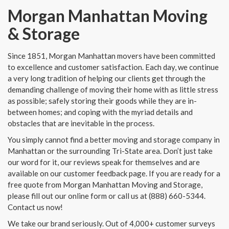
Morgan Manhattan Moving
& Storage
Since 1851, Morgan Manhattan movers have been committed
to excellence and customer satisfaction. Each day, we continue
a very long tradition of helping our clients get through the
demanding challenge of moving their home with as little stress
as possible; safely storing their goods while they are in-
between homes; and coping with the myriad details and
obstacles that are inevitable in the process.
You simply cannot find a better moving and storage company in
Manhattan or the surrounding Tri-State area. Don’t just take
our word for it, our reviews speak for themselves and are
available on our customer feedback page. If you are ready for a
free quote from Morgan Manhattan Moving and Storage,
please fill out our online form or call us at (888) 660-5344.
Contact us now!
We take our brand seriously. Out of 4,000+ customer surveys