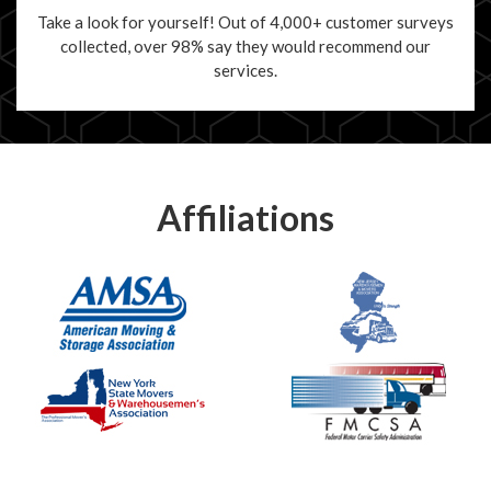
Take a look for yourself! Out of 4,000+ customer surveys
collected, over 98% say they would recommend our
services.
Affiliations