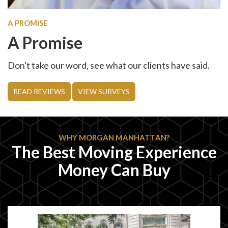
A PROMISE
A Promise
Don't take our word, see what our clients have said.
READ REVIEWS
VIEW SURVEYS
WHY MORGAN MANHATTAN?
The Best Moving Experience
Money Can Buy