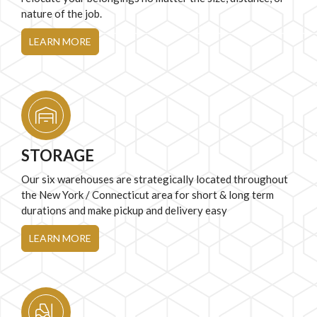
nature of the job.
LEARN MORE
STORAGE
Our six warehouses are strategically located throughout
the New York / Connecticut area for short & long term
durations and make pickup and delivery easy
LEARN MORE