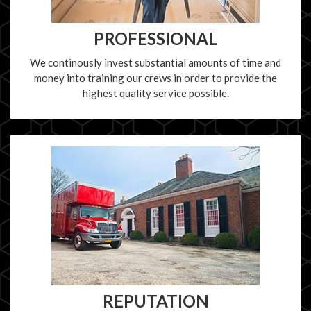
PROFESSIONAL
We continously invest substantial amounts of time and
money into training our crews in order to provide the
highest quality service possible.
REPUTATION