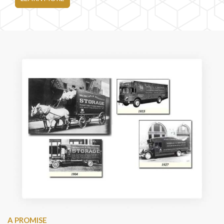
A PROMISE