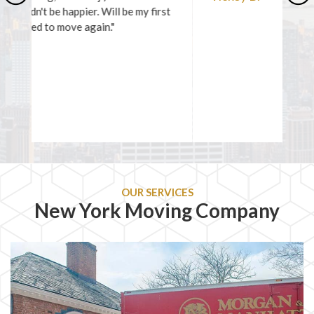
Previous
Ne
OUR SERVICES
New York Moving Company