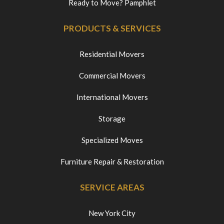
Ready to Move? Pamphlet
PRODUCTS & SERVICES
Residential Movers
Commercial Movers
International Movers
Storage
Specialized Moves
Furniture Repair & Restoration
SERVICE AREAS
New York City