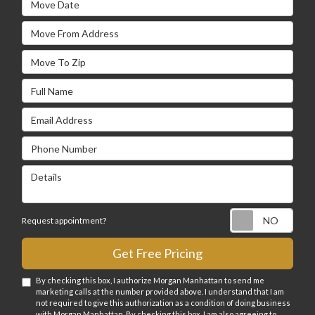
Move From Address
Move To Zip
Full Name
Email Address
Phone Number
Details
Requ
Request appointment?
Get Free Pricing
By checking this box, I authorize Morgan Manhattan to send me
marketing calls at the number provided above. I understand that I am
not required to give this authorization as a condition of doing business
with Morgan Manhattan. By checking this box, I am also agreeing to