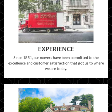
EXPERIENCE
Since 1851, our movers have been committed to the
excellence and customer satisfaction that got us to where
we are today.