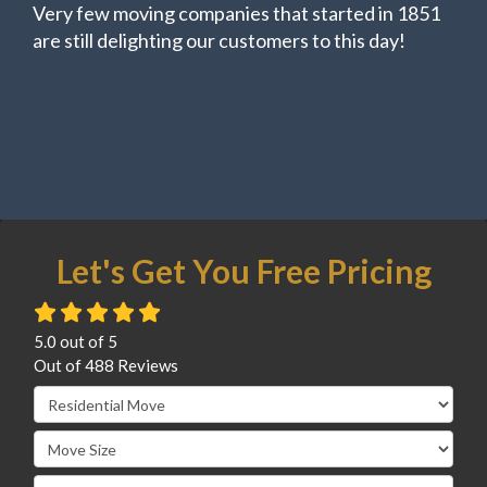
Very few moving companies that started in 1851
are still delighting our customers to this day!
Let's Get You Free Pricing
5.0
out of
5
Out of
488
Reviews
Service Type
Move Size
Move Date