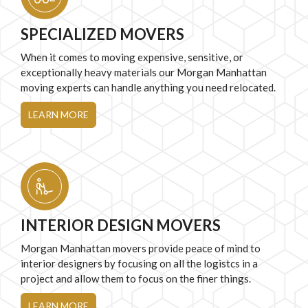
SPECIALIZED MOVERS
When it comes to moving expensive, sensitive, or
exceptionally heavy materials our Morgan Manhattan
moving experts can handle anything you need relocated.
LEARN MORE
INTERIOR DESIGN MOVERS
Morgan Manhattan movers provide peace of mind to
interior designers by focusing on all the logistcs in a
project and allow them to focus on the finer things.
LEARN MORE