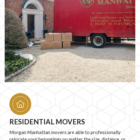
RESIDENTIAL MOVERS
Morgan Manhattan movers are able to professionally
relocate your belongings no matter the size, distance, or