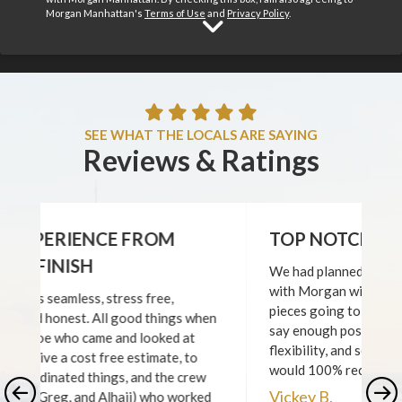
Morgan Manhattan's
Terms of Use
and
Privacy Policy
.
View Home Ser
SEE WHAT THE LOCALS ARE SAYING
Reviews & Ratings
TOP NOTCH SERVICE!
We had planned a very complex set of moves
with Morgan with many different (fragile)
pieces going to several locations and I cannot
say enough positives- their professionalism,
flexibility, and service from start to finish! I
would 100% recommend them!
Vickey B.