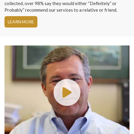
collected, over 98% say they would either “Definitely” or
Probably” recommend our services to a relative or friend.
LEARN MORE