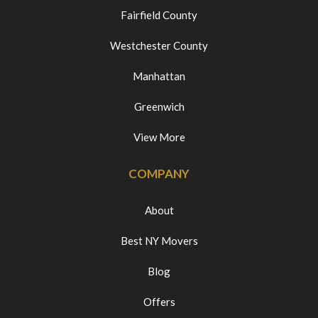
Fairfield County
Westchester County
Manhattan
Greenwich
View More
COMPANY
About
Best NY Movers
Blog
Offers