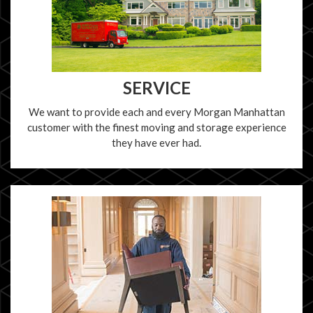
SERVICE
We want to provide each and every Morgan Manhattan
customer with the finest moving and storage experience
they have ever had.