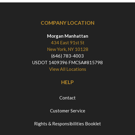
COMPANY LOCATION
Morgan Manhattan
434 East 91st St
New York, NY 10128
(646) 783-4003
USDOT 1409396 FMCSA#815798
View All Locations
HELP
Contact
Customer Service
Rights & Responsibilities Booklet