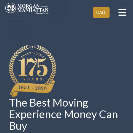
Tog
}
CALL
The Best Moving
Experience Money Can
Buy