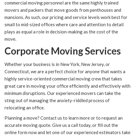
commercial moving personnel are the same highly trained
movers and packers that move goods from penthouses and
mansions. As such, our pricing and service levels work best for
small to mid-sized offices where care and attention to detail
plays as equal a role in decision-making as the cost of the
move.
Corporate Moving Services
Whether your business is in New York, New Jersey, or
Connecticut, we are a perfect choice for anyone that wants a
highly service-oriented commercial moving crew that takes
great care in moving your office efficiently and effectively with
minimum disruptions. Our experienced movers can take the
sting out of managing the anxiety-riddled process of
relocating an office.
Planning a move? Contact us to learn more or to request an
accurate moving quote. Give us a call today, or fill out the
online form now and let one of our experienced estimators take