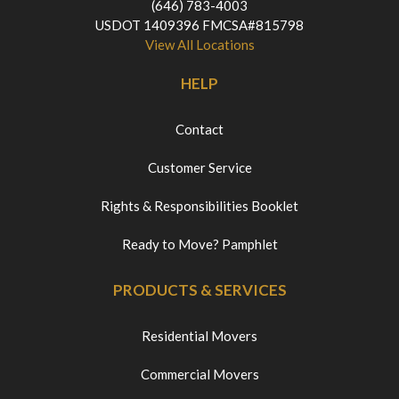
(646) 783-4003
USDOT 1409396 FMCSA#815798
View All Locations
HELP
Contact
Customer Service
Rights & Responsibilities Booklet
Ready to Move? Pamphlet
PRODUCTS & SERVICES
Residential Movers
Commercial Movers