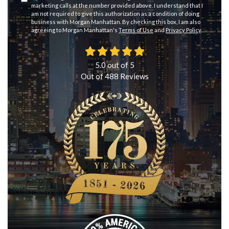
marketing calls at the number provided above. I understand that I
am not required to give this authorization as a condition of doing
business with Morgan Manhattan. By checking this box, I am also
agreeing to Morgan Manhattan's
Terms of Use
and
Privacy Policy
.
5.0
out of
5
Out of
488
Reviews