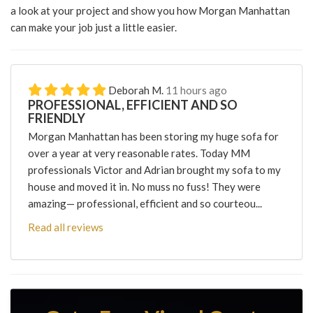
a look at your project and show you how Morgan Manhattan
can make your job just a little easier.
Deborah M.
11 hours ago
PROFESSIONAL, EFFICIENT AND SO
FRIENDLY
Morgan Manhattan has been storing my huge sofa for
over a year at very reasonable rates. Today MM
professionals Victor and Adrian brought my sofa to my
house and moved it in. No muss no fuss! They were
amazing— professional, efficient and so courteou...
Read all reviews