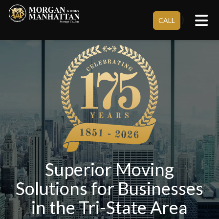
Tog
}
CALL
Superior Moving
Solutions for Businesses
in the Tri-State Area