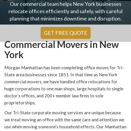
Our commercial team helps New York businesses
relocate offices efficiently and safely, with careful
planning that minimizes downtime and disruption.
GET FREE QUOTE
Commercial Movers in New
York
Morgan Manhattan has been completing office moves for Tri-
State area businesses since 1851. In that time as New York
commercial movers, we have handled office relocations for
huge corporations to one man shops, large hospitals to single
doctor’s offices, and 200+ member law firms to sole
proprietorships.
Our Tri-State corporate moving services are unique because
we treat moving an office with the same care and attention we
use when moving someone’s household effects. Our Manhattan