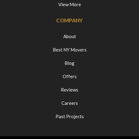
View More
COMPANY
About
Best NY Movers
Blog
Offers
Reviews
Careers
Past Projects