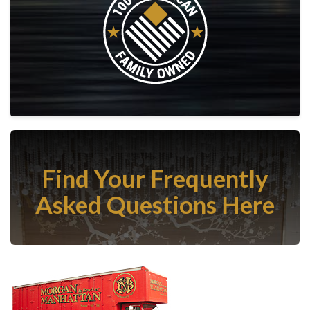
Find Your Frequently
Asked Questions Here