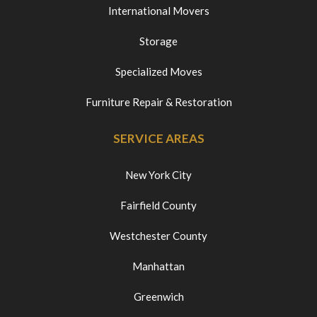
International Movers
Storage
Specialized Moves
Furniture Repair & Restoration
SERVICE AREAS
New York City
Fairfield County
Westchester County
Manhattan
Greenwich