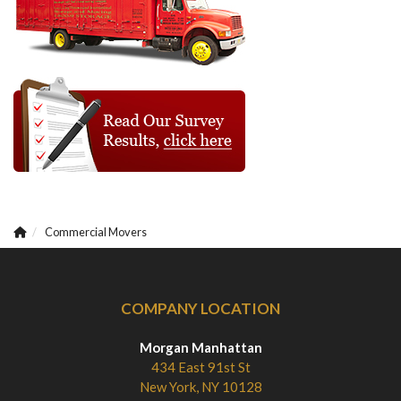
Commercial Movers
COMPANY LOCATION
Morgan Manhattan
434 East 91st St
New York, NY 10128