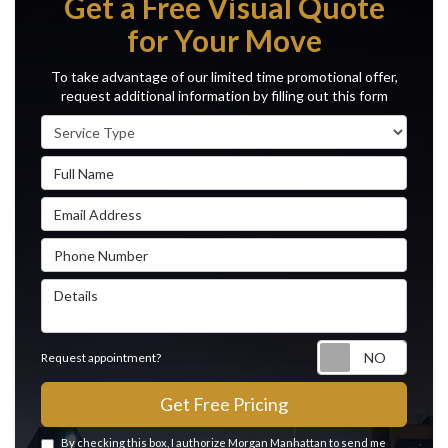
Get a Free Visual Quote
for Your Move
To take advantage of our limited time promotional offer,
request additional information by filling out this form
Service Type
Full Name
Email Address
Phone Number
Details
Reque
Request appointment?
Get Free Pricing
By checking this box, I authorize Morgan Manhattan to send me