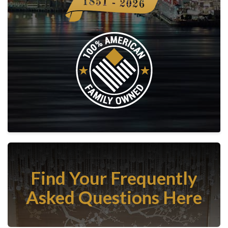
Find Your Frequently
Asked Questions Here