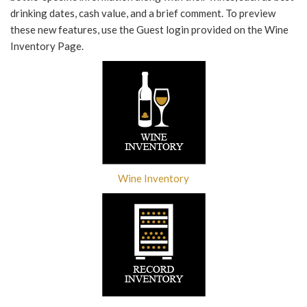
drinking dates, cash value, and a brief comment. To preview
these new features, use the Guest login provided on the Wine
Inventory Page.
Wine Inventory