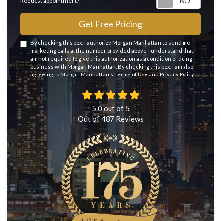
Request appointment?
Get Free Pricing
By checking this box, I authorize Morgan Manhattan to send me
marketing calls at the number provided above. I understand that I
am not required to give this authorization as a condition of doing
business with Morgan Manhattan. By checking this box, I am also
agreeing to Morgan Manhattan's
Terms of Use
and
Privacy Policy
.
5.0
out of
5
Out of
487
Reviews