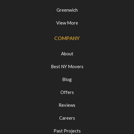
Greenwich
View More
COMPANY
About
Best NY Movers
Blog
Offers
Reviews
Careers
Past Projects