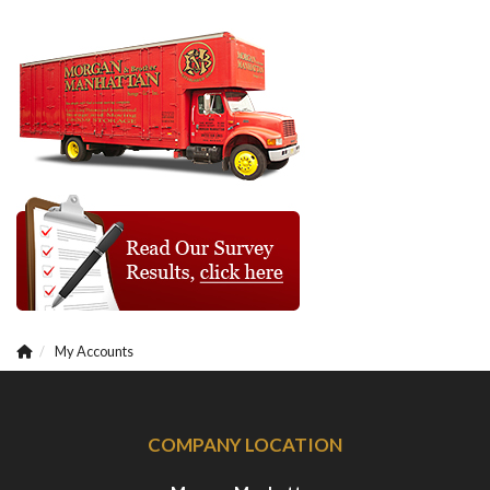
My Accounts
COMPANY LOCATION