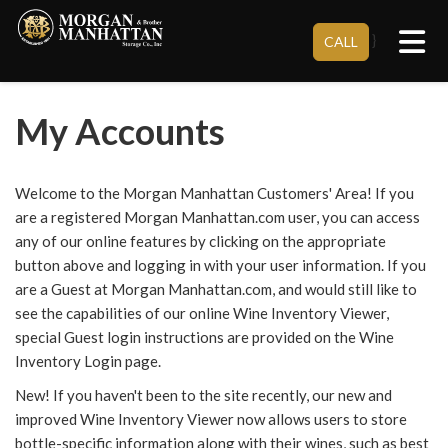
Tog
}
CALL
My Accounts
Welcome to the Morgan Manhattan Customers' Area! If you
are a registered Morgan Manhattan.com user, you can access
any of our online features by clicking on the appropriate
button above and logging in with your user information. If you
are a Guest at Morgan Manhattan.com, and would still like to
see the capabilities of our online Wine Inventory Viewer,
special Guest login instructions are provided on the Wine
Inventory Login page.
New! If you haven't been to the site recently, our new and
improved Wine Inventory Viewer now allows users to store
bottle-specific information along with their wines, such as best