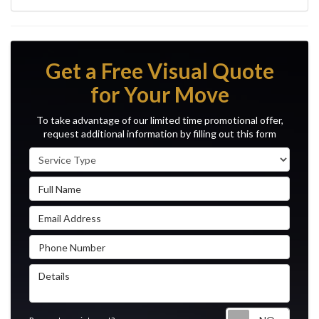
Get a Free Visual Quote
for Your Move
To take advantage of our limited time promotional offer,
request additional information by filling out this form
Service Type
Full Name
Email Address
Phone Number
Details
Reque