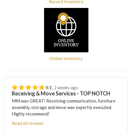
Record Inventory
Online Inventory
R E.
2 weeks ago
Receiving & Move Services - TOP NOTCH
MM was GREAT! Receiving communication, furniture
assembly, storage and move was expertly executed.
Highly recommend!
Read all reviews