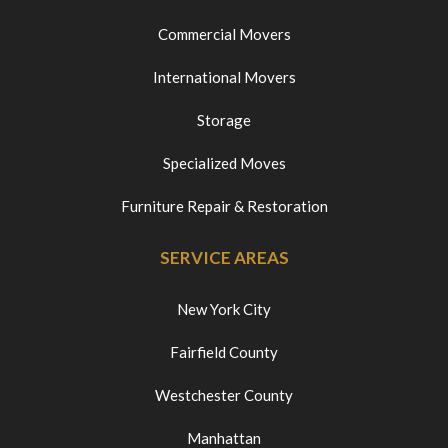
Commercial Movers
International Movers
Storage
Specialized Moves
Furniture Repair & Restoration
SERVICE AREAS
New York City
Fairfield County
Westchester County
Manhattan