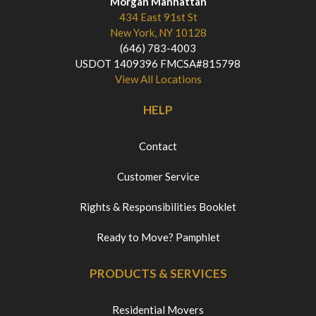
Morgan Manhattan
434 East 91st St
New York, NY 10128
(646) 783-4003
USDOT 1409396 FMCSA#815798
View All Locations
HELP
Contact
Customer Service
Rights & Responsibilities Booklet
Ready to Move? Pamphlet
PRODUCTS & SERVICES
Residential Movers