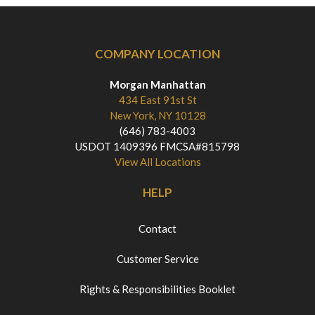
COMPANY LOCATION
Morgan Manhattan
434 East 91st St
New York, NY 10128
(646) 783-4003
USDOT 1409396 FMCSA#815798
View All Locations
HELP
Contact
Customer Service
Rights & Responsibilities Booklet