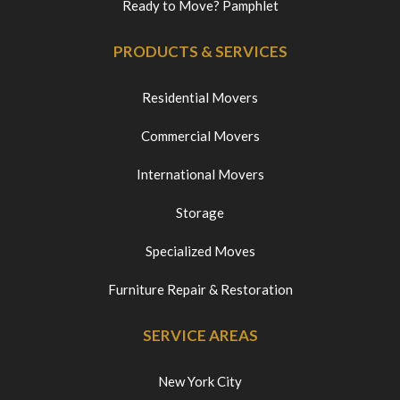
Ready to Move? Pamphlet
PRODUCTS & SERVICES
Residential Movers
Commercial Movers
International Movers
Storage
Specialized Moves
Furniture Repair & Restoration
SERVICE AREAS
New York City