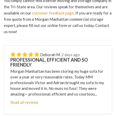
You simply cannot find a better moving and storage company in
the Tri-State area. Our reviews speak for themselves and are
available on our
customer feedback page
. If you are ready for a
free quote from a Morgan Manhattan commercial storage
expert, please fill out our online form or call us today. Contact
us now!
Deborah M.
2 days ago
PROFESSIONAL, EFFICIENT AND SO
FRIENDLY
Morgan Manhattan has been storing my huge sofa for
over a year at very reasonable rates. Today MM
professionals Victor and Adrian brought my sofa to my
house and moved it in. No muss no fuss! They were
amazing— professional, efficient and so courteou...
Read all reviews