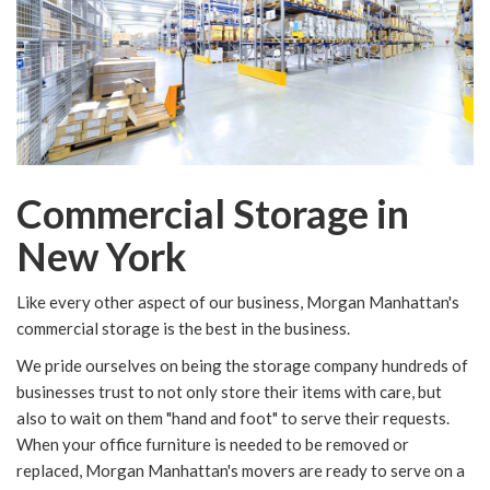
Commercial Storage in
New York
Like every other aspect of our business, Morgan Manhattan's
commercial storage is the best in the business.
We pride ourselves on being the storage company hundreds of
businesses trust to not only store their items with care, but
also to wait on them "hand and foot" to serve their requests.
When your office furniture is needed to be removed or
replaced, Morgan Manhattan's movers are ready to serve on a