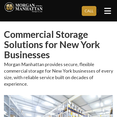
Tog
}
CALL
Commercial Storage
Solutions for New York
Businesses
Morgan Manhattan provides secure, flexible
commercial storage for New York businesses of every
size, with reliable service built on decades of
experience.