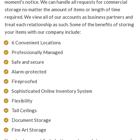
moment's notice. We can handle all requests for commercial
storage no matter the amount of items or length of time
required. We view all of our accounts as business partners and
treat each relationship as such. Some of the benefits of storing
your items with our company include:
6 Convenient Locations
Professionally Managed
Safe and secure
Alarm-protected
Fireproofed
Sophisticated Online Inventory System
Flexibility
Tall Ceilings
Document Storage
Fine Art Storage