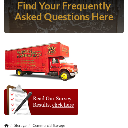
Find Your Frequently
Asked Questions Here
Storage
Commercial Storage