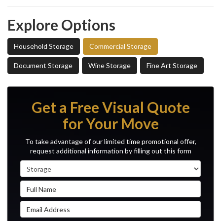
Explore Options
Household Storage
Commercial Storage
Document Storage
Wine Storage
Fine Art Storage
Get a Free Visual Quote
for Your Move
To take advantage of our limited time promotional offer,
request additional information by filling out this form
Service Type
Full Name
Email Address