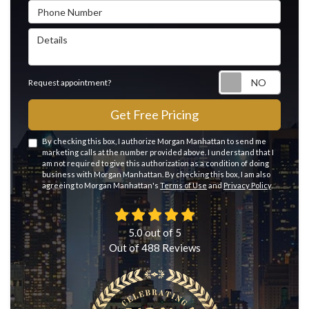
Phone Number
Details
Reque
Request appointment?
Get Free Pricing
By checking this box, I authorize Morgan Manhattan to send me
marketing calls at the number provided above. I understand that I
am not required to give this authorization as a condition of doing
business with Morgan Manhattan. By checking this box, I am also
agreeing to Morgan Manhattan's
Terms of Use
and
Privacy Policy
.
5.0
out of
5
Out of
488
Reviews