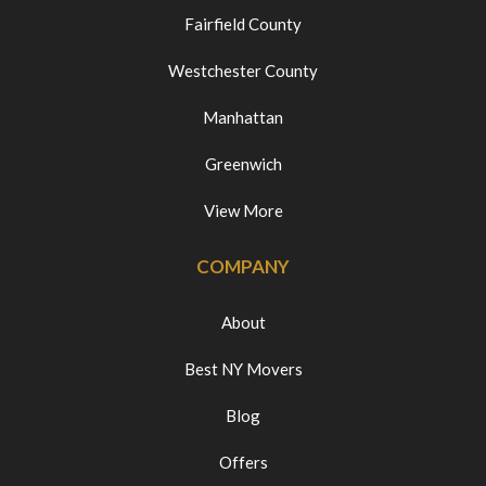
Fairfield County
Westchester County
Manhattan
Greenwich
View More
COMPANY
About
Best NY Movers
Blog
Offers