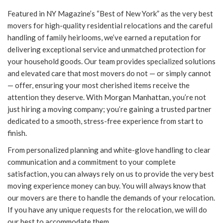
Featured in NY Magazine’s “Best of New York” as the very best
movers for high-quality residential relocations and the careful
handling of family heirlooms, we’ve earned a reputation for
delivering exceptional service and unmatched protection for
your household goods. Our team provides specialized solutions
and elevated care that most movers do not — or simply cannot
— offer, ensuring your most cherished items receive the
attention they deserve. With Morgan Manhattan, you’re not
just hiring a moving company; you’re gaining a trusted partner
dedicated to a smooth, stress-free experience from start to
finish.
From personalized planning and white-glove handling to clear
communication and a commitment to your complete
satisfaction, you can always rely on us to provide the very best
moving experience money can buy. You will always know that
our movers are there to handle the demands of your relocation.
If you have any unique requests for the relocation, we will do
our best to accommodate them.