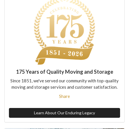
175 Years of Quality Moving and Storage
Since 1851, we've served our community with top-quality
moving and storage services and customer satisfaction.
Share
Learn About Our Enduring Legacy