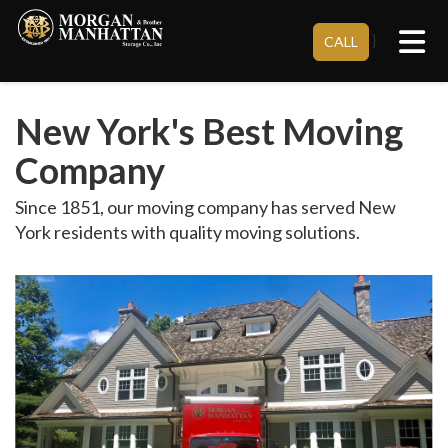
Tog
}
CALL
New York's Best Moving
Company
Since 1851, our moving company has served New
York residents with quality moving solutions.