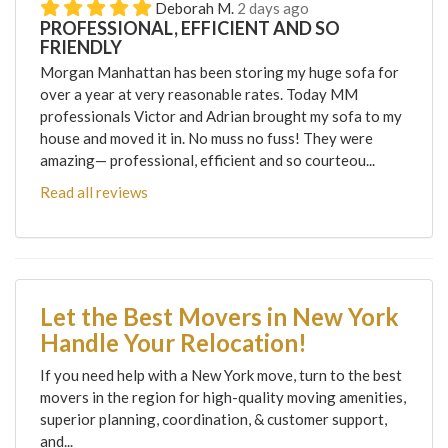
Deborah M.
2 days ago
PROFESSIONAL, EFFICIENT AND SO
FRIENDLY
Morgan Manhattan has been storing my huge sofa for
over a year at very reasonable rates. Today MM
professionals Victor and Adrian brought my sofa to my
house and moved it in. No muss no fuss! They were
amazing— professional, efficient and so courteou...
Read all reviews
Let the Best Movers in New York
Handle Your Relocation!
If you need help with a New York move, turn to the best
movers in the region for high-quality moving amenities,
superior planning, coordination, & customer support,
and...