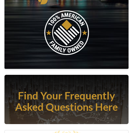
Find Your Frequently
Asked Questions Here