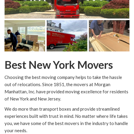
Best New York Movers
Choosing the best moving company helps to take the hassle
out of relocations. Since 1851, the movers at Morgan
Manhattan, Inc. have provided moving excellence for residents
of New York and New Jersey.
We do more than transport boxes and provide streamlined
experiences built with trust in mind. No matter where life takes
you, we have some of the best movers in the industry to handle
your needs.