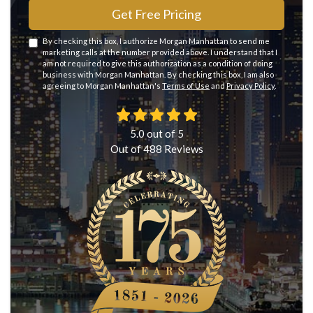
Get Free Pricing
By checking this box, I authorize Morgan Manhattan to send me
marketing calls at the number provided above. I understand that I
am not required to give this authorization as a condition of doing
business with Morgan Manhattan. By checking this box, I am also
agreeing to Morgan Manhattan's
Terms of Use
and
Privacy Policy
.
5.0
out of
5
Out of
488
Reviews