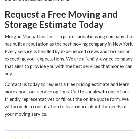
Request a Free Moving and
Storage Estimate Today
Morgan Manhattan, Inc. is a professional moving company that
has built a reputation as the best moving company in New York.
Every service is handled by experienced crews and focuses on
exceeding your expectations. We are a family-owned company
that aims to provide you with the best services that money can
buy.
Contact us today to request a free pricing estimate and learn
more about our service options. Call to speak with one of our
friendly representatives or fill out the online quote form. We
will provide a consultation to learn more about the needs of
your moving service.