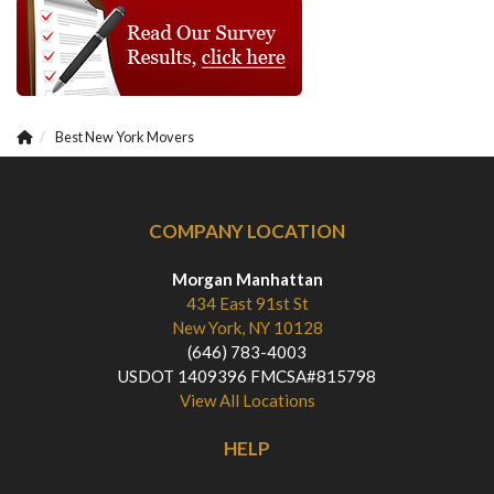
Best New York Movers
COMPANY LOCATION
Morgan Manhattan
434 East 91st St
New York, NY 10128
(646) 783-4003
USDOT 1409396 FMCSA#815798
View All Locations
HELP