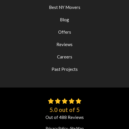
Best NY Movers
Blog
Offers
Reviews
Careers
Past Projects
5.0
out of
5
Out of
488
Reviews
Privacy Policy
·
Site Map