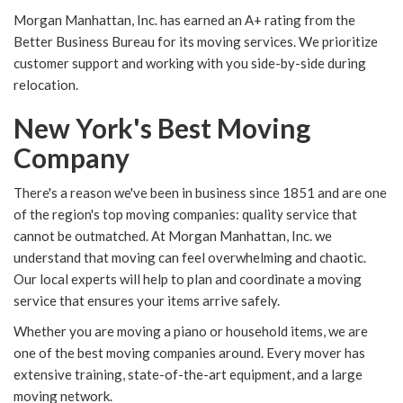
Morgan Manhattan, Inc. has earned an A+ rating from the
Better Business Bureau for its moving services. We prioritize
customer support and working with you side-by-side during
relocation.
New York's Best Moving
Company
There's a reason we've been in business since 1851 and are one
of the region's top moving companies: quality service that
cannot be outmatched. At Morgan Manhattan, Inc. we
understand that moving can feel overwhelming and chaotic.
Our local experts will help to plan and coordinate a moving
service that ensures your items arrive safely.
Whether you are moving a piano or household items, we are
one of the best moving companies around. Every mover has
extensive training, state-of-the-art equipment, and a large
moving network.