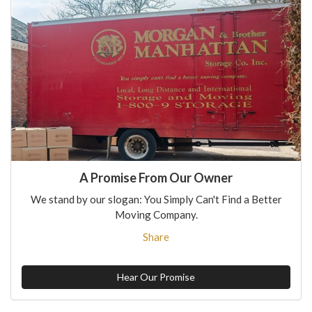
A Promise From Our Owner
We stand by our slogan: You Simply Can't Find a Better
Moving Company.
Share
Hear Our Promise