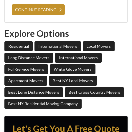
CONTINUE READING
Explore Options
Residential
International Movers
Local Movers
Long Distance Movers
International Movers
Full-Service Movers
White Glove Movers
Apartment Movers
Best NY Local Movers
Best Long Distance Movers
Best Cross Country Movers
Best NY Residential Moving Company
Let's Get You A Free Quote