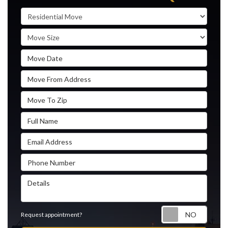
Service Type
Move Size
Move Date
Move From Address
Move To Zip
Full Name
Email Address
Phone Number
Details
Reque
Request appointment?