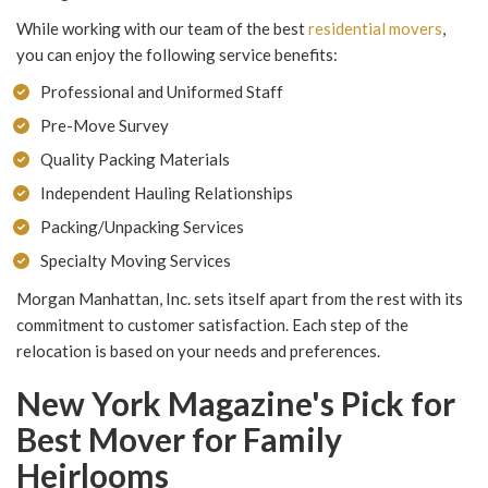
While working with our team of the best
residential movers
,
you can enjoy the following service benefits:
Professional and Uniformed Staff
Pre-Move Survey
Quality Packing Materials
Independent Hauling Relationships
Packing/Unpacking Services
Specialty Moving Services
Morgan Manhattan, Inc. sets itself apart from the rest with its
commitment to customer satisfaction. Each step of the
relocation is based on your needs and preferences.
New York Magazine's Pick for
Best Mover for Family
Heirlooms