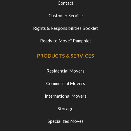
Contact
Customer Service
Rights & Responsibilities Booklet
Ready to Move? Pamphlet
PRODUCTS & SERVICES
Residential Movers
Commercial Movers
International Movers
Storage
Specialized Moves