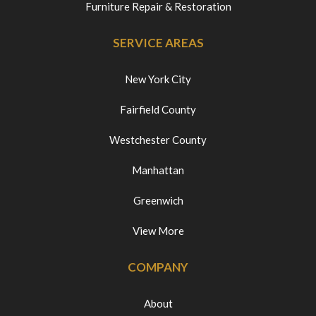
Furniture Repair & Restoration
SERVICE AREAS
New York City
Fairfield County
Westchester County
Manhattan
Greenwich
View More
COMPANY
About