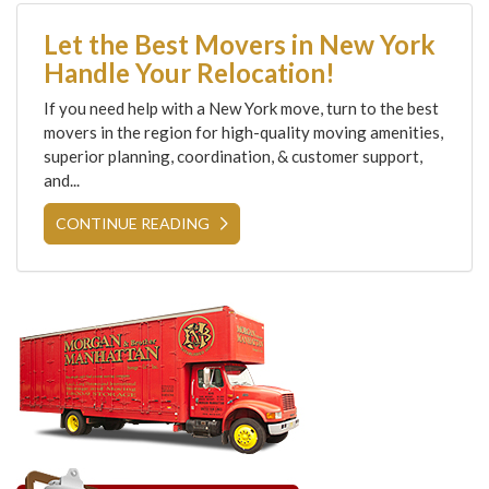
Let the Best Movers in New York
Handle Your Relocation!
If you need help with a New York move, turn to the best
movers in the region for high-quality moving amenities,
superior planning, coordination, & customer support,
and...
CONTINUE READING