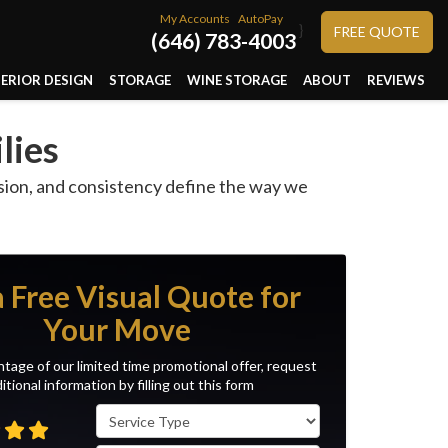
My Accounts
AutoPay
}
FREE QUOTE
(646) 783-4003
TERIOR DESIGN
STORAGE
WINE STORAGE
ABOUT
REVIEWS
lies
ision, and consistency define the way we
a Free Visual Quote for
Your Move
tage of our limited time promotional offer, request
itional information by filling out this form
Service Type