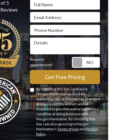
Full Name
 of
5
Reviews
Email Address
Phone Number
Details
Request
Request appointme
appointment?
Get Free Pricing
By checking this box, I authorize
Morgan Manhattan to send me
marketing calls at the number provided
above. I understand that I am not
required to give this authorization as a
condition of doing business with
Morgan Manhattan. By checking this
box, I am also agreeing to Morgan
Manhattan's
Terms of Use
and
Privacy
Policy
.