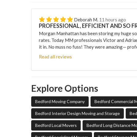
Deborah M.
11 hours ago
PROFESSIONAL, EFFICIENT AND SO F
Morgan Manhattan has been storing my huge sofa
rates. Today MM professionals Victor and Adri
it in. No muss no fuss! They were amazing— profes
Read all reviews
Explore Options
Bedford Moving Company
Bedford Commercial 
Bedford Interior Design Moving and Storage
Bed
Bedford Local Movers
Bedford Long Distance M