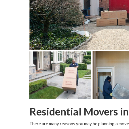
Residential Movers i
There are many reasons you may be planning a move