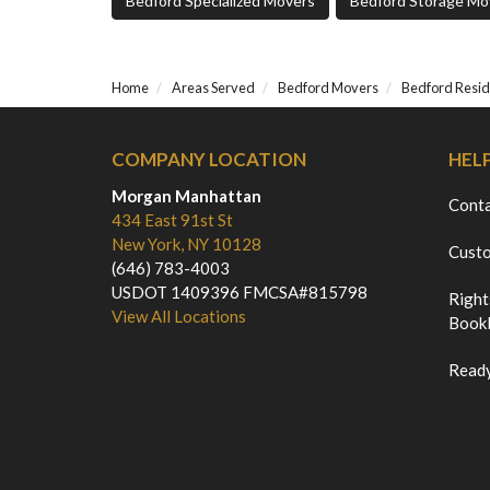
Bedford Specialized Movers
Bedford Storage Mo
Home
Areas Served
Bedford Movers
Bedford Resid
COMPANY LOCATION
HEL
Morgan Manhattan
Cont
434 East 91st St
New York, NY 10128
Custo
(646) 783-4003
USDOT 1409396 FMCSA#815798
Right
View All Locations
Bookl
Ready