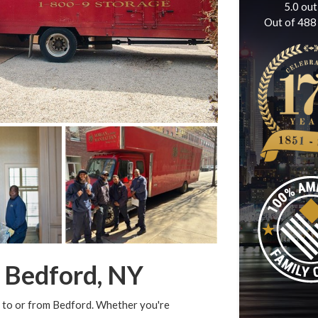
5.0
out
Out of
488
n Bedford, NY
 to or from Bedford. Whether you're