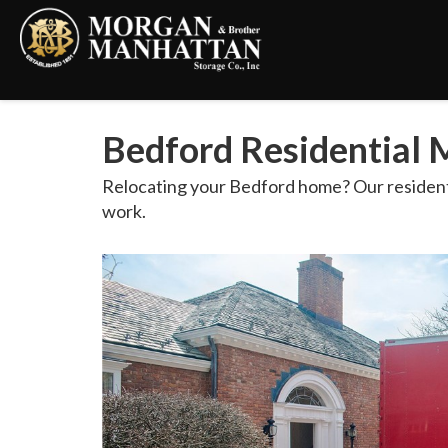
Bedford Residential M
Relocating your Bedford home? Our residentia
work.