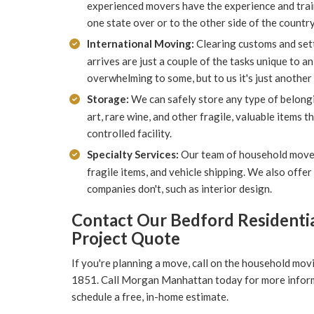
experienced movers have the experience and trai
one state over or to the other side of the country
International Moving:
Clearing customs and set
arrives are just a couple of the tasks unique to a
overwhelming to some, but to us it's just another 
Storage:
We can safely store any type of belongin
art, rare wine, and other fragile, valuable items 
controlled facility.
Specialty Services:
Our team of household mover
fragile items, and vehicle shipping. We also offe
companies don't, such as interior design.
Contact Our Bedford Residentia
Project Quote
If you're planning a move, call on the household mov
1851. Call Morgan Manhattan today for more informati
schedule a free, in-home estimate.