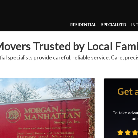
RESIDENTIAL
SPECIALIZED
IN
overs Trusted by Local Fami
l specialists provide careful, reliable service. Care, prec
Get 
To take advan
add