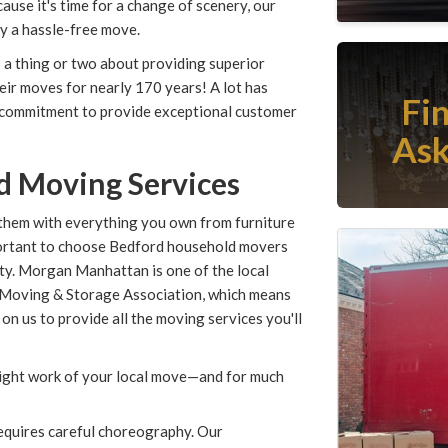
cause it's time for a change of scenery, our
oy a hassle-free move.
a thing or two about providing superior
ir moves for nearly 170 years! A lot has
Fi
 commitment to provide exceptional customer
Ask
d Moving Services
them with everything you own from furniture
important to choose Bedford household movers
ity. Morgan Manhattan is one of the local
 Moving & Storage Association, which means
 on us to provide all the moving services you'll
light work of your local move—and for much
equires careful choreography. Our