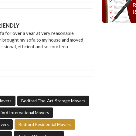
RIENDLY
 for over a year at very reasonable
an brought my sofa to my house and moved
sional, efficient and so courteou...
Movers
Bedford Fine-Art-Storage Movers
ford International Movers
overs
Bedford Residential Movers