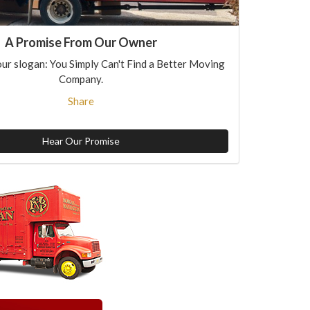
A Promise From Our Owner
ur slogan: You Simply Can't Find a Better Moving
Company.
Share
Hear Our Promise