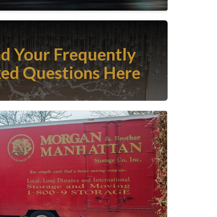
nd Your Frequently
ed Questions Here