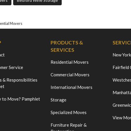
vers
Bedford Wine Storage
ential Movers
P
PRODUCTS &
SERVIC
SERVICES
act
New York
Residential Movers
mer Service
Fairfield
Commercial Movers
s & Responsibilities
Westches
et
International Movers
Manhatt
 to Move? Pamphlet
Storage
Greenwi
Specialized Moves
View Mo
Furniture Repair &