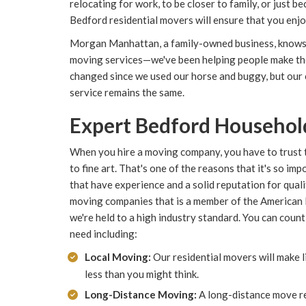
relocating for work, to be closer to family, or just be
Bedford residential movers will ensure that you enj
Morgan Manhattan, a family-owned business, knows 
moving services—we've been helping people make the
changed since we used our horse and buggy, but our
service remains the same.
Expert Bedford Househol
When you hire a moving company, you have to trust 
to fine art. That's one of the reasons that it's so 
that have experience and a solid reputation for qual
moving companies that is a member of the American
we're held to a high industry standard. You can count
need including:
Local Moving:
Our residential movers will make 
less than you might think.
Long-Distance Moving:
A long-distance move r