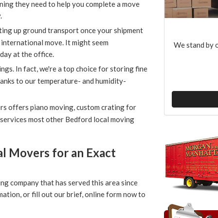
ning they need to help you complete a move
.
ting up ground transport once your shipment
n international move. It might seem
We stand by o
day at the office.
gs. In fact, we're a top choice for storing fine
thanks to our temperature- and humidity-
s offers piano moving, custom crating for
r services most other Bedford local moving
l Movers for an Exact
ing company that has served this area since
on, or fill out our brief, online form now to