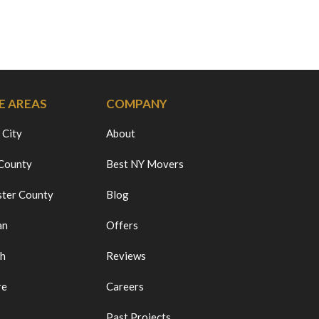
E AREAS
COMPANY
 City
About
 County
Best NY Movers
ter County
Blog
an
Offers
ch
Reviews
re
Careers
Past Projects