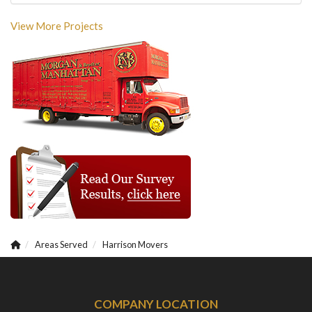
View More Projects
Areas Served
Harrison Movers
COMPANY LOCATION