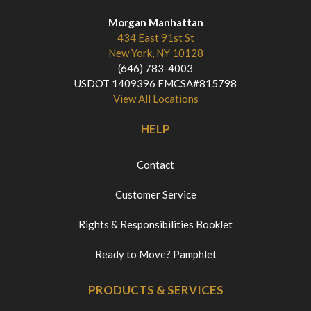
Morgan Manhattan
434 East 91st St
New York, NY 10128
(646) 783-4003
USDOT 1409396 FMCSA#815798
View All Locations
HELP
Contact
Customer Service
Rights & Responsibilities Booklet
Ready to Move? Pamphlet
PRODUCTS & SERVICES