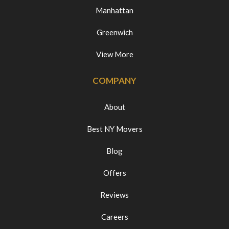
Manhattan
Greenwich
View More
COMPANY
About
Best NY Movers
Blog
Offers
Reviews
Careers