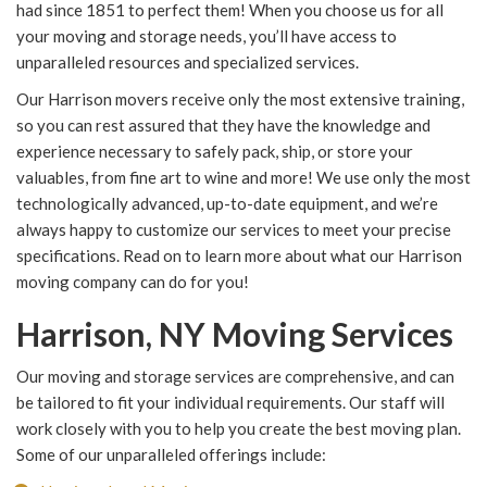
had since 1851 to perfect them! When you choose us for all
your moving and storage needs, you’ll have access to
unparalleled resources and specialized services.
Our Harrison movers receive only the most extensive training,
so you can rest assured that they have the knowledge and
experience necessary to safely pack, ship, or store your
valuables, from fine art to wine and more! We use only the most
technologically advanced, up-to-date equipment, and we’re
always happy to customize our services to meet your precise
specifications. Read on to learn more about what our Harrison
moving company can do for you!
Harrison, NY Moving Services
Our moving and storage services are comprehensive, and can
be tailored to fit your individual requirements. Our staff will
work closely with you to help you create the best moving plan.
Some of our unparalleled offerings include: