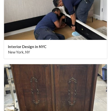
Interior Design in NYC
New York, NY