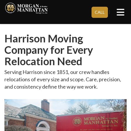
Tog
}
CALL
Harrison Moving
Company for Every
Relocation Need
Serving Harrison since 1851, our crew handles
relocations of every size and scope. Care, precision,
and consistency define the way we work.