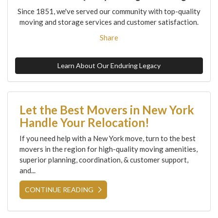
Since 1851, we've served our community with top-quality
moving and storage services and customer satisfaction.
Share
Learn About Our Enduring Legacy
Let the Best Movers in New York
Handle Your Relocation!
If you need help with a New York move, turn to the best
movers in the region for high-quality moving amenities,
superior planning, coordination, & customer support,
and...
CONTINUE READING