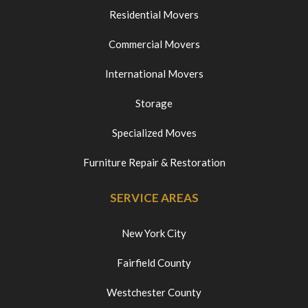
Residential Movers
Commercial Movers
International Movers
Storage
Specialized Moves
Furniture Repair & Restoration
SERVICE AREAS
New York City
Fairfield County
Westchester County