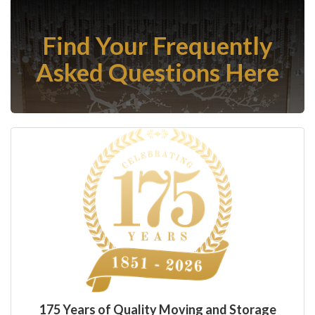
Find Your Frequently
Asked Questions Here
175 Years of Quality Moving and Storage