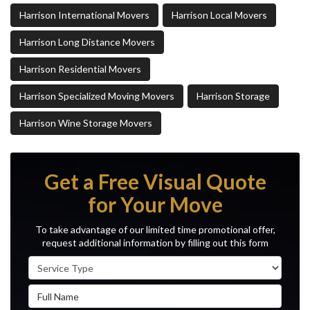
Harrison International Movers
Harrison Local Movers
Harrison Long Distance Movers
Harrison Residential Movers
Harrison Specialized Moving Movers
Harrison Storage
Harrison Wine Storage Movers
Get a Free Visual Quote
for Your Move
To take advantage of our limited time promotional offer,
request additional information by filling out this form
Service Type
Full Name