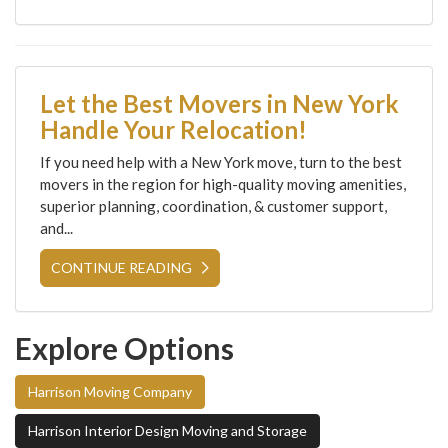
Let the Best Movers in New York
Handle Your Relocation!
If you need help with a New York move, turn to the best
movers in the region for high-quality moving amenities,
superior planning, coordination, & customer support,
and...
CONTINUE READING
Explore Options
Harrison Moving Company
Harrison Interior Design Moving and Storage