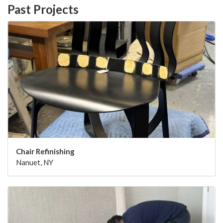
Past Projects
Chair Refinishing
Nanuet, NY