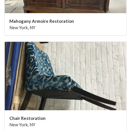
Mahogany Armoire Restoration
New York, NY
Chair Restoration
New York, NY