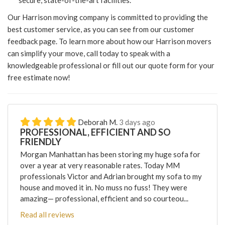
secure, state-of-the-art facilities.
Our Harrison moving company is committed to providing the
best customer service, as you can see from our customer
feedback page. To learn more about how our Harrison movers
can simplify your move, call today to speak with a
knowledgeable professional or fill out our quote form for your
free estimate now!
Deborah M.
3 days ago
PROFESSIONAL, EFFICIENT AND SO
FRIENDLY
Morgan Manhattan has been storing my huge sofa for
over a year at very reasonable rates. Today MM
professionals Victor and Adrian brought my sofa to my
house and moved it in. No muss no fuss! They were
amazing— professional, efficient and so courteou...
Read all reviews