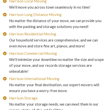
Harrison Local Moving
We’ll move you across town seamlessly in no time!
Harrison Long Distance Moving
No matter the distance of your move, we can provide you
with the packing and storage solutions you need!
Harrison Residential Moving
Our household services are comprehensive, and we can
even move and store fine art, pianos, and more!
Harrison Commercial Moving
We’ll minimize your downtime no matter the size and scope
of your move, and our records storage services are
unbeatable!
Harrison International Moving
No matter your final destination, our expert movers will
ensure you have a worry-free move.
Harrison Storage
No matter your storage needs, we can meet them in our