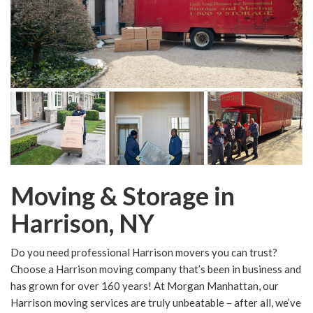
Moving & Storage in
Harrison, NY
Do you need professional Harrison movers you can trust?
Choose a Harrison moving company that’s been in business and
has grown for over 160 years! At Morgan Manhattan, our
Harrison moving services are truly unbeatable – after all, we’ve