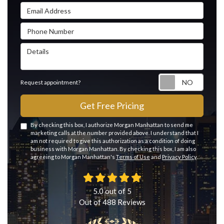
Email Address
Phone Number
Details
Reque
Request appointment?
Get Free Pricing
By checking this box, I authorize Morgan Manhattan to send me
marketing calls at the number provided above. I understand that I
am not required to give this authorization as a condition of doing
business with Morgan Manhattan. By checking this box, I am also
agreeing to Morgan Manhattan's
Terms of Use
and
Privacy Policy
.
5.0
out of
5
Out of
488
Reviews