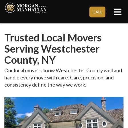
Tog
}
CALL
Trusted Local Movers
Serving Westchester
County, NY
Our local movers know Westchester County well and
handle every move with care. Care, precision, and
consistency define the way we work.