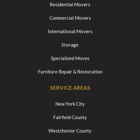
Residential Movers
Commercial Movers
International Movers
Storage
Specialized Moves
Furniture Repair & Restoration
SERVICE AREAS
New York City
Fairfield County
Westchester County