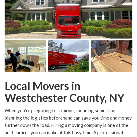
Local Movers in
Westchester County, NY
When you’re preparing for a move, spending some time
planning the logistics beforehand can save you time and money
further down the road. Hiring a moving company is one of the
best choices you can make at this busy time. A professional