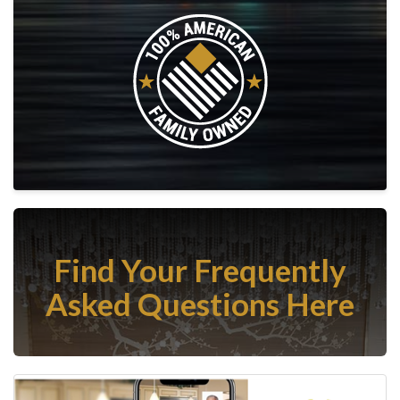
Find Your Frequently
Asked Questions Here