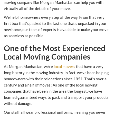
moving company like Morgan Manhattan can help you with
virtually all of the details of your move.
We help homeowners every step of the way. From that very
first box that’s packed to the last one that’s unpacked in your
new home, our team of experts is available to make your move
as seamless as possible.
One of the Most Experienced
Local Moving Companies
At Morgan Manhattan, we’re
local movers
that have a very
long history in the moving industry. In fact, we’ve been helping
homeowners with their relocations since 1851. That’s over a
century and a half of moves! As one of the local moving
companies that have been in the area the longest, we have
learned guaranteed ways to pack and transport your products
without damage.
Our staff all wear professional uniforms, meaning you never