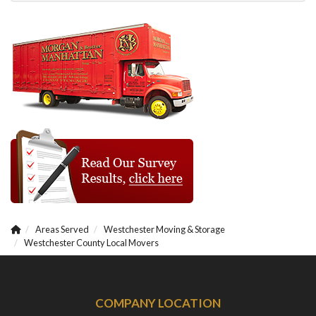
Areas Served
Westchester Moving & Storage
Westchester County Local Movers
COMPANY LOCATION