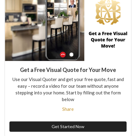
Get a Free Visual Quote for Your Move
Use our Visual Quoter and get your free quote, fast and
easy – record a video for our team without anyone
stepping into your home. Start by filling out the form
below
Share
Get Started Now