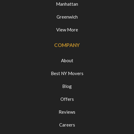
Manhattan
Greenwich
View More
COMPANY
About
Best NY Movers
Blog
Offers
Reviews
Careers