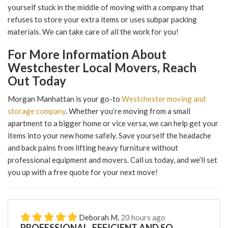
yourself stuck in the middle of moving with a company that
refuses to store your extra items or uses subpar packing
materials. We can take care of all the work for you!
For More Information About
Westchester Local Movers, Reach
Out Today
Morgan Manhattan is your go-to
Westchester moving and
storage company
. Whether you’re moving from a small
apartment to a bigger home or vice versa, we can help get your
items into your new home safely. Save yourself the headache
and back pains from lifting heavy furniture without
professional equipment and movers. Call us today, and we’ll set
you up with a free quote for your next move!
Deborah M.
20 hours ago
PROFESSIONAL, EFFICIENT AND SO