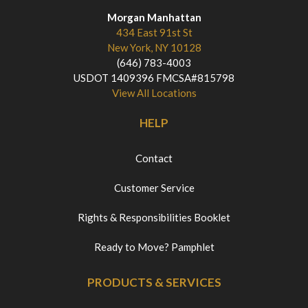
Morgan Manhattan
434 East 91st St
New York, NY 10128
(646) 783-4003
USDOT 1409396 FMCSA#815798
View All Locations
HELP
Contact
Customer Service
Rights & Responsibilities Booklet
Ready to Move? Pamphlet
PRODUCTS & SERVICES