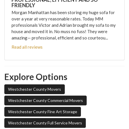
FRIENDLY
Morgan Manhattan has been storing my huge sofa for
over a year at very reasonable rates. Today MM
professionals Victor and Adrian brought my sofa to my
house and moved it in. No muss no fuss! They were
amazing— professional, efficient and so courteou...
Read all reviews
Explore Options
Westchester County Movers
Westchester County Commercial Movers
Westchester County Fine Art Storage
Westchester County Full Service Movers