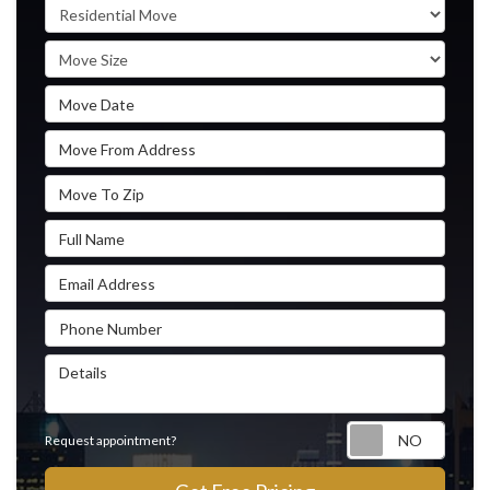
Service Type
Move Size
Move Date
Move From Address
Move To Zip
Full Name
Email Address
Phone Number
Details
Reque
Request appointment?