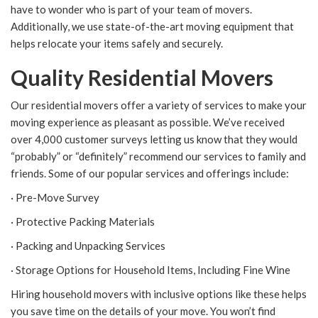
have to wonder who is part of your team of movers.
Additionally, we use state-of-the-art moving equipment that
helps relocate your items safely and securely.
Quality Residential Movers
Our residential movers offer a variety of services to make your
moving experience as pleasant as possible. We’ve received
over 4,000 customer surveys letting us know that they would
“probably” or “definitely” recommend our services to family and
friends. Some of our popular services and offerings include:
· Pre-Move Survey
· Protective Packing Materials
· Packing and Unpacking Services
· Storage Options for Household Items, Including Fine Wine
Hiring household movers with inclusive options like these helps
you save time on the details of your move. You won’t find