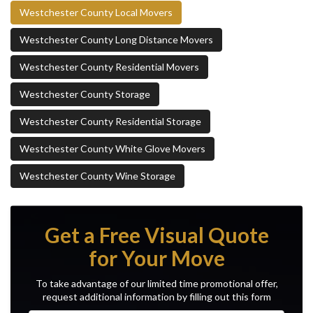
Westchester County Local Movers
Westchester County Long Distance Movers
Westchester County Residential Movers
Westchester County Storage
Westchester County Residential Storage
Westchester County White Glove Movers
Westchester County Wine Storage
Get a Free Visual Quote
for Your Move
To take advantage of our limited time promotional offer,
request additional information by filling out this form