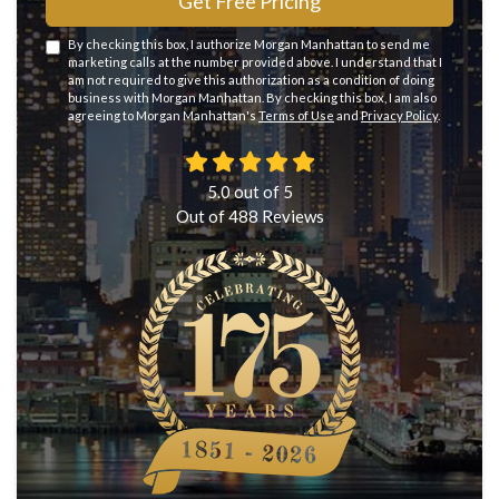
Get Free Pricing
By checking this box, I authorize Morgan Manhattan to send me
marketing calls at the number provided above. I understand that I
am not required to give this authorization as a condition of doing
business with Morgan Manhattan. By checking this box, I am also
agreeing to Morgan Manhattan's
Terms of Use
and
Privacy Policy
.
5.0
out of
5
Out of
488
Reviews