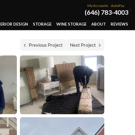
My Accounts
AutoPay
}
(646) 783-4003
TERIOR DESIGN
STORAGE
WINE STORAGE
ABOUT
REVIEWS
Previous Project
Next Project