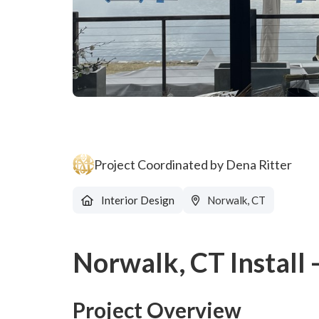
Project Coordinated by Dena Ritter
Interior Design
Norwalk, CT
Norwalk, CT Install
Project Overview