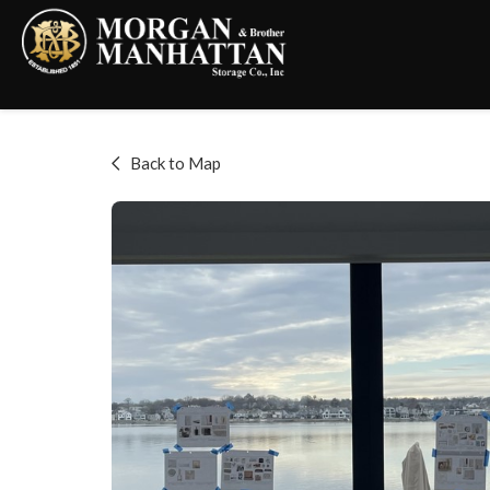
Back to Map