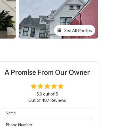
See All Photos
A Promise From Our Owner
5.0
out of
5
Out of
487
Reviews