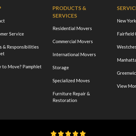
P
PRODUCTS &
SERVIC
SERVICES
act
New York
Residential Movers
mer Service
Fairfield
Commercial Movers
s & Responsibilities
Westches
et
International Movers
Manhatt
 to Move? Pamphlet
Storage
Greenwi
Specialized Moves
View Mo
Furniture Repair &
Restoration