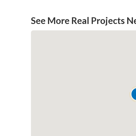
climate conditions
See More Real Projects N