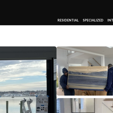
RESIDENTIAL
SPECIALIZED
IN