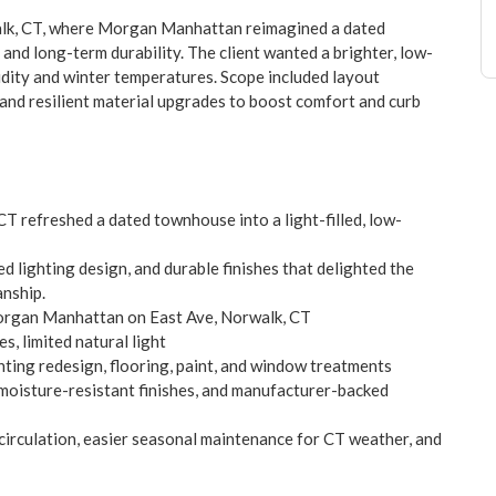
walk, CT, where Morgan Manhattan reimagined a dated
and long-term durability. The client wanted a brighter, low-
dity and winter temperatures. Scope included layout
 and resilient material upgrades to boost comfort and curb
CT refreshed a dated townhouse into a light-filled, low-
 lighting design, and durable finishes that delighted the
nship.
Morgan Manhattan on East Ave, Norwalk, CT
, limited natural light
ghting redesign, flooring, paint, and window treatments
moisture-resistant finishes, and manufacturer-backed
irculation, easier seasonal maintenance for CT weather, and
rm durability, and a family-friendly layout tailored to local