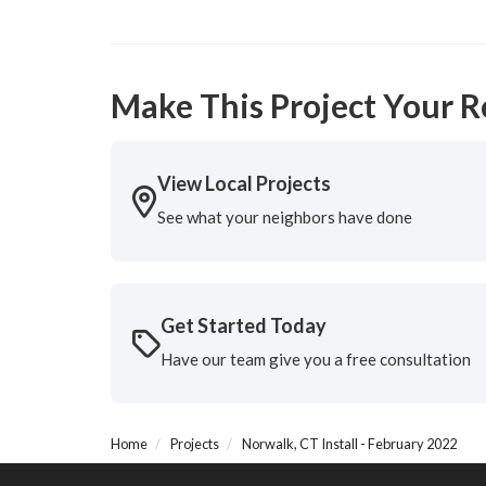
Make This Project Your R
View Local Projects
See what your neighbors have done
Get Started Today
Have our team give you a free consultation
Home
Projects
Norwalk, CT Install - February 2022