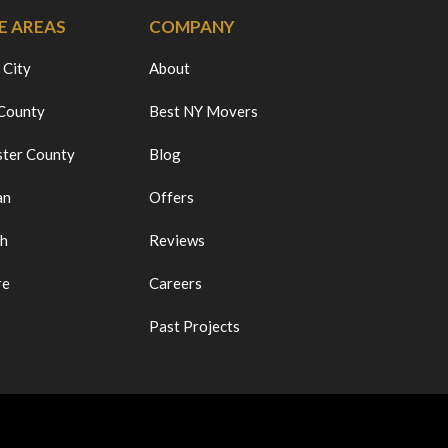
E AREAS
COMPANY
 City
About
 County
Best NY Movers
ter County
Blog
an
Offers
ch
Reviews
re
Careers
Past Projects