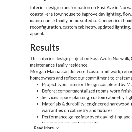
Interior design transformation on East Ave in Nor
coastal-era townhouse to improve daylighting, flow, 
maintenance family home suited to Connecticut humi
reconfiguration, custom cabinetry, updated lighting,
appeal.
Results
This interior design project on East Ave in Norwalk, 
maintenance family residence.
Morgan Manhattan delivered custom millwork, refined
homeowners and reflect our commitment to craftsma
Project type: Interior Design completed by 
Before: compartmentalized rooms, worn finishes
Services: space planning, custom cabinetry, li
Materials & durability: engineered hardwood, 
warranties on cabinetry and fixtures
Performance gains: improved daylighting and c
lower evening lighting needs
Read More
Client outcome: enhanced visual appeal, long-te