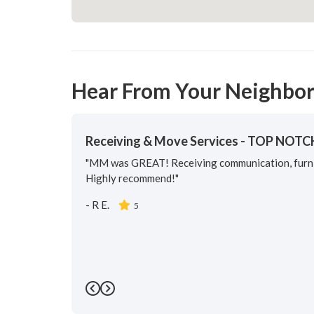
Hear From Your Neighbor
Receiving & Move Services - TOP NOTC
"MM was GREAT! Receiving communication, furnit
Highly recommend!"
-
R E.
5
Previous
Next