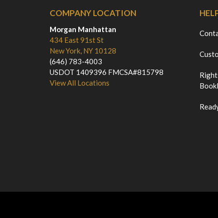
COMPANY LOCATION
HEL
Morgan Manhattan
Cont
434 East 91st St
New York, NY 10128
Custo
(646) 783-4003
USDOT 1409396 FMCSA#815798
Right
View All Locations
Bookl
Ready