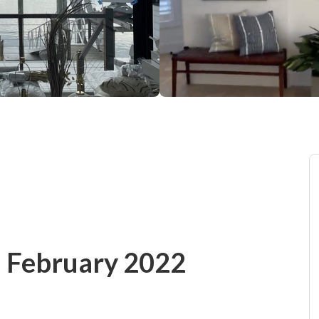
 - February 2022