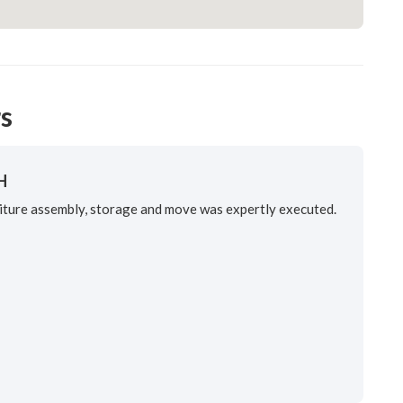
s
H
ure assembly, storage and move was expertly executed.