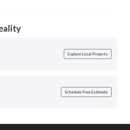
eality
Explore Local Projects
Schedule Free Estimate