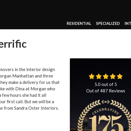
RESIDENTIAL
SPECIALIZED
IN
rrific
movers in the interior design
 Morgan Manhattan and three
hey make a delivery for us that
5.0
out of
5
poke with Dina at Morgan who
Out of
487
Reviews
a few hours she had it all
r first call. But we will be a
e from Sandra Oster Interiors.