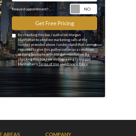
Request appointme
Request appointment?
Get Free Pricing
By checking this box, I authorize Morgan
Manhattan to send me marketing calls at the
number provided above. I understand that I am not
required to give this authorization as a condition
of doing business with Morgan Manhattan. By
checking this box, I am also agreeing to Morgan
Manhattan's
Terms of Use
and
Privacy Policy
.
E AREAS
COMPANY