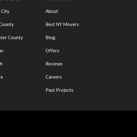
 City
About
 County
Best NY Movers
ter County
Blog
an
Offers
ch
Reviews
re
Careers
Past Projects