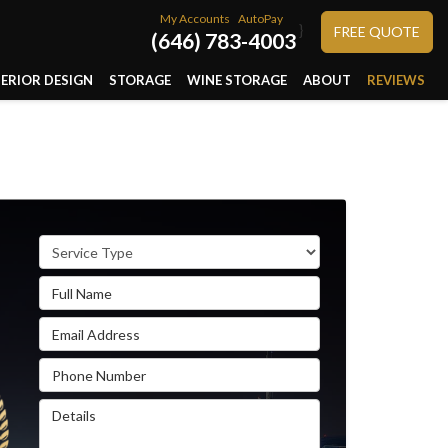
My Accounts
AutoPay
}
FREE QUOTE
(646) 783-4003
TERIOR DESIGN
STORAGE
WINE STORAGE
ABOUT
REVIEWS
Service Type
Full Name
Email Address
Phone Number
Details