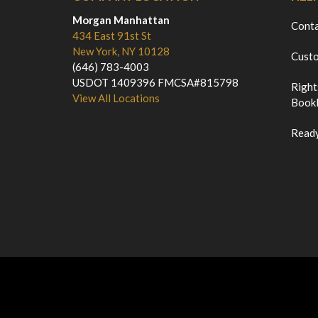
Morgan Manhattan
Cont
434 East 91st St
New York, NY 10128
Custo
(646) 783-4003
USDOT 1409396 FMCSA#815798
Right
View All Locations
Bookl
Ready