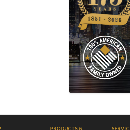
P
PRODUCTS &
SERVIC