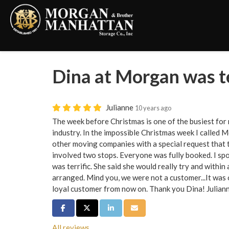
Dina at Morgan was te
Julianne
10 years ago
The week before Christmas is one of the busiest for 
industry. In the impossible Christmas week I called
other moving companies with a special request that t
involved two stops. Everyone was fully booked. I s
was terrific. She said she would really try and within 
arranged. Mind you, we were not a customer...It was ou
loyal customer from now on. Thank you Dina! Juliann
Share on Facebook
Share on Twitter
Share on LinkedIn
Share via Email
All reviews