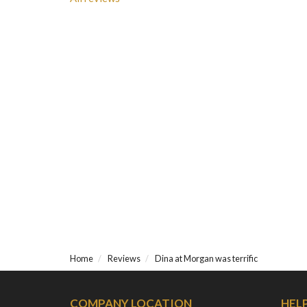
Home
Reviews
Dina at Morgan was terrific
COMPANY LOCATION
HEL