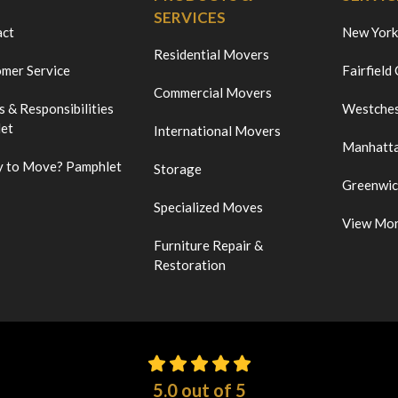
SERVICES
act
New York
Residential Movers
mer Service
Fairfield
Commercial Movers
s & Responsibilities
Westches
et
International Movers
Manhatt
 to Move? Pamphlet
Storage
Greenwi
Specialized Moves
View Mo
Furniture Repair &
Restoration
5.0
out of
5