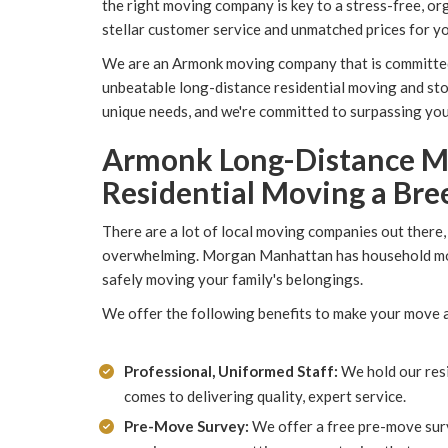
the right moving company is key to a stress-free, 
stellar customer service and unmatched prices for y
We are an Armonk moving company that is committe
unbeatable long-distance residential moving and st
unique needs, and we're committed to surpassing yo
Armonk Long-Distance M
Residential Moving a Bre
There are a lot of local moving companies out there,
overwhelming. Morgan Manhattan has household move
safely moving your family's belongings.
We offer the following benefits to make your move a
Professional, Uniformed Staff:
We hold our resi
comes to delivering quality, expert service.
Pre-Move Survey:
We offer a free pre-move sur