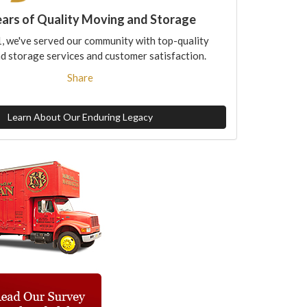
ears of Quality Moving and Storage
, we've served our community with top-quality
d storage services and customer satisfaction.
Share
Learn About Our Enduring Legacy