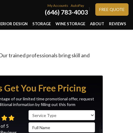
My Accounts
AutoPay
}
FREE QUOTE
(646) 783-4003
TERIOR DESIGN
STORAGE
WINE STORAGE
ABOUT
REVIEWS
r trained professionals bring skill and
s Get You Free Pricing
tage of our limited time promotional offer, request
itional information by filling out this form
Service Type
Full Name
 of
5
Reviews