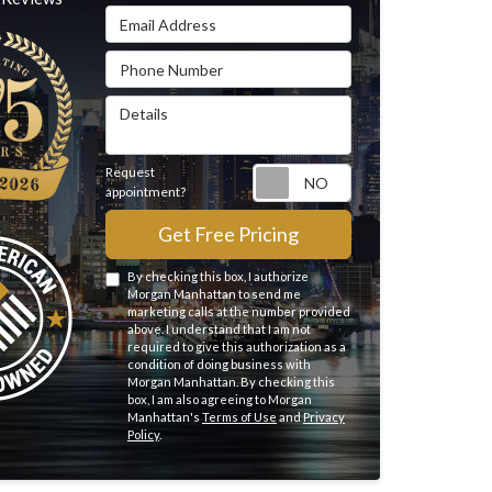
Email Address
Phone Number
Details
Request
Request appointme
appointment?
Get Free Pricing
By checking this box, I authorize
Morgan Manhattan to send me
marketing calls at the number provided
above. I understand that I am not
required to give this authorization as a
condition of doing business with
Morgan Manhattan. By checking this
box, I am also agreeing to Morgan
Manhattan's
Terms of Use
and
Privacy
Policy
.