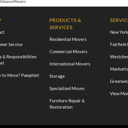
Distance Movers
P
PRODUCTS &
SERVIC
SERVICES
act
New York
Residential Movers
mer Service
Fairfield
Commercial Movers
s & Responsibilities
Westches
et
International Movers
Manhatt
 to Move? Pamphlet
Storage
Greenwi
Specialized Moves
View Mo
Furniture Repair &
Restoration