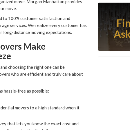
organized move. Morgan Manhattan provides
our move.
d to 100% customer satisfaction and
Fi
orage services. We realize every customer has
Ask
ur long-distance moving expectations.
overs Make
eze
 and choosing the right one can be
rs who are efficient and truly care about
s hassle-free as possible:
dential movers to a high standard when it
vey that lets you know the exact cost and