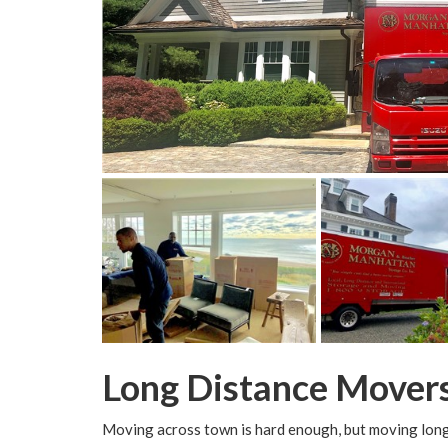
Long Distance Mover
Moving across town is hard enough, but moving long