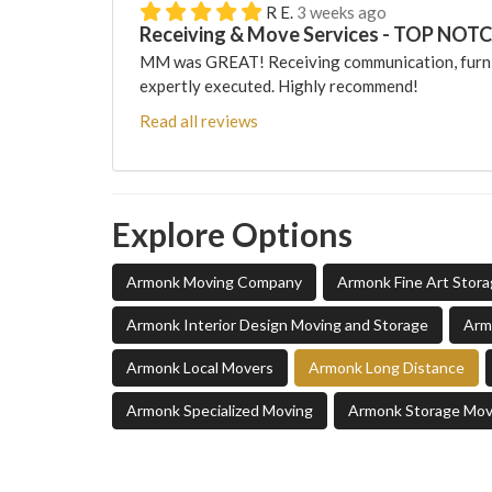
R E.
3 weeks ago
Receiving & Move Services - TOP NOT
MM was GREAT! Receiving communication, furni
expertly executed. Highly recommend!
Read all reviews
Explore Options
Armonk Moving Company
Armonk Fine Art Stor
Armonk Interior Design Moving and Storage
Arm
Armonk Local Movers
Armonk Long Distance
Armonk Specialized Moving
Armonk Storage Mov