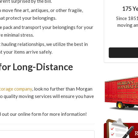
en't surprised by the bill.
175 Y
ove fine art, antiques, or other fragile,
hat protect your belongings.
Since 1851
moving an
e pack and transport your belongings for your
e minimal stress.
hauling relationships, we utilize the best in
 your items arrive safely.
for Long-Distance
torage company
, look no further than Morgan
 quality moving services will ensure you have
ill out our online form for more information!