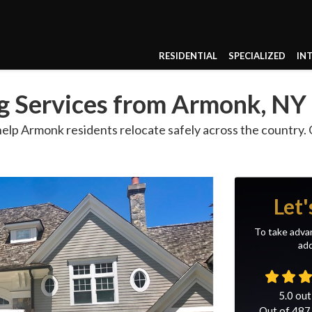
RESIDENTIAL
SPECIALIZED
IN
g Services from Armonk, NY
p Armonk residents relocate safely across the country. Ou
Let'
To take advan
add
5.0
out
Out of
487