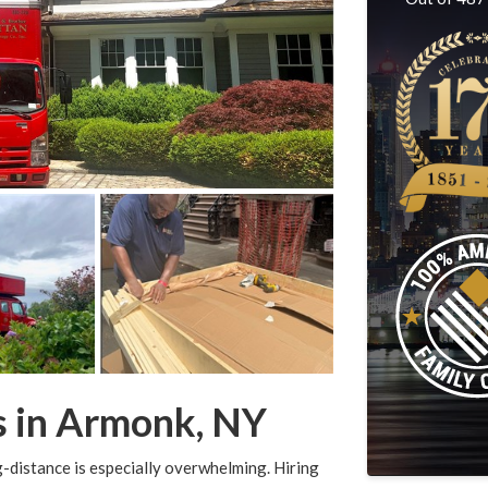
s in Armonk, NY
-distance is especially overwhelming. Hiring