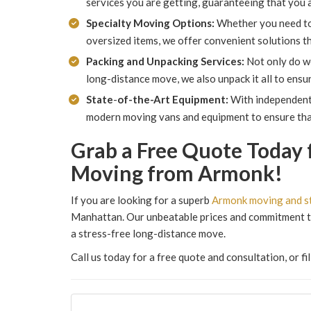
services you are getting, guaranteeing that you ar
Specialty Moving Options:
Whether you need to m
oversized items, we offer convenient solutions t
Packing and Unpacking Services:
Not only do w
long-distance move, we also unpack it all to ensur
State
-
of-the-Art Equipment:
With independent 
modern moving vans and equipment to ensure that
Grab a Free Quote Today 
Moving from Armonk!
If you are looking for a superb
Armonk moving and s
Manhattan. Our unbeatable prices and commitment to
a stress-free long-distance move.
Call us today for a free quote and consultation, or f