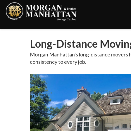
Long-Distance Movin
Morgan Manhattan's long-distance movers hel
consistency to every job.