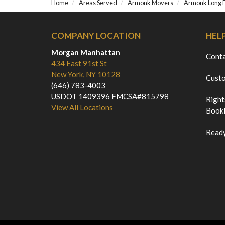
Home
Areas Served
Armonk Movers
Armonk Long 
COMPANY LOCATION
HEL
Morgan Manhattan
Cont
434 East 91st St
New York, NY 10128
Custo
(646) 783-4003
USDOT 1409396 FMCSA#815798
Right
View All Locations
Bookl
Ready