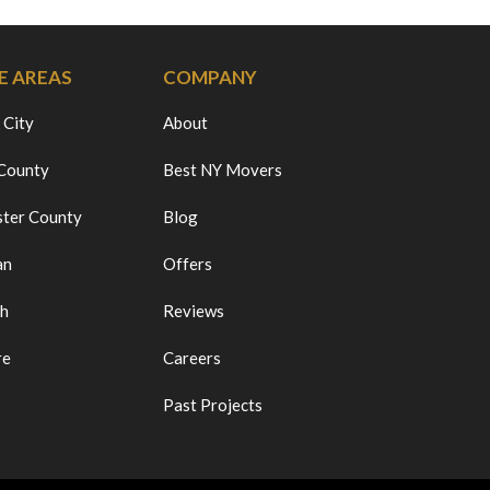
E AREAS
COMPANY
 City
About
 County
Best NY Movers
ter County
Blog
an
Offers
ch
Reviews
re
Careers
Past Projects