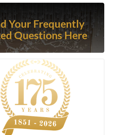
nd Your Frequently
ed Questions Here