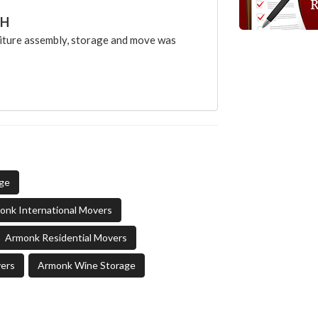
CH
ture assembly, storage and move was
age
onk International Movers
Armonk Residential Movers
ers
Armonk Wine Storage