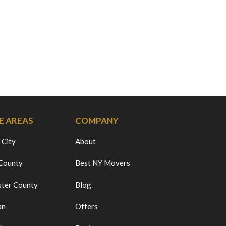
E AREAS
COMPANY
 City
About
 County
Best NY Movers
ter County
Blog
an
Offers