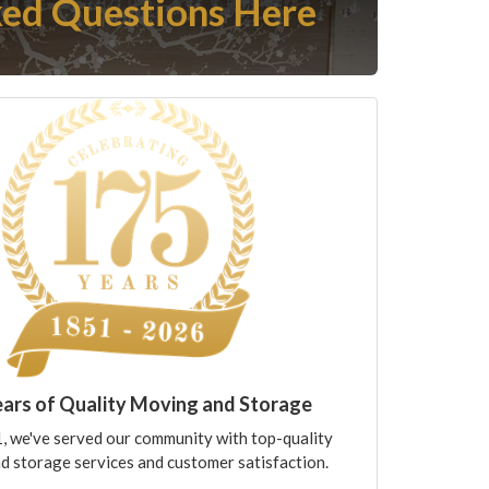
ed Questions Here
ears of Quality Moving and Storage
, we've served our community with top-quality
d storage services and customer satisfaction.