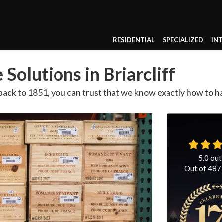
RESIDENTIAL
SPECIALIZED
IN
Solutions in Briarcliff
ack to 1851, you can trust that we know exactly how to ha
5.0
out
Out of
487