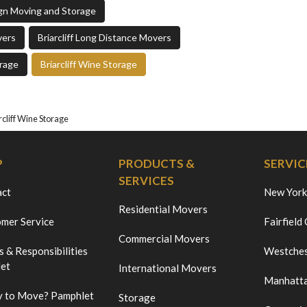
sign Moving and Storage
vers
Briarcliff Long Distance Movers
orage
Briarcliff Wine Storage
rcliff Wine Storage
P
PRODUCTS &
SERVIC
SERVICES
act
New York
Residential Movers
mer Service
Fairfield
Commercial Movers
s & Responsibilities
Westches
et
International Movers
Manhatt
 to Move? Pamphlet
Storage