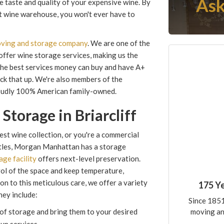
Ask
he taste and quality of your expensive wine. By
rt wine warehouse, you won't ever have to
moving and storage company
. We are one of the
 offer wine storage services, making us the
 the best services money can buy and have A+
ck that up. We're also members of the
oudly 100% American family-owned.
Storage in Briarcliff
t wine collection, or you're a commercial
ttles, Morgan Manhattan has a storage
age facility
offers next-level preservation.
rol of the space and keep temperature,
ion to this meticulous care, we offer a variety
175 Y
hey include:
Since 1851
moving an
of storage and bring them to your desired