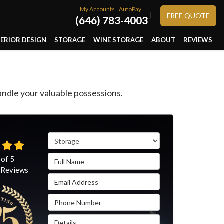
My Accounts
AutoPay
}
FREE QUOTE
(646) 783-4003
TERIOR DESIGN
STORAGE
WINE STORAGE
ABOUT
REVIEWS
ndle your valuable possessions.
Service Type
Full Name
 of
5
Reviews
Email Address
Phone Number
Details