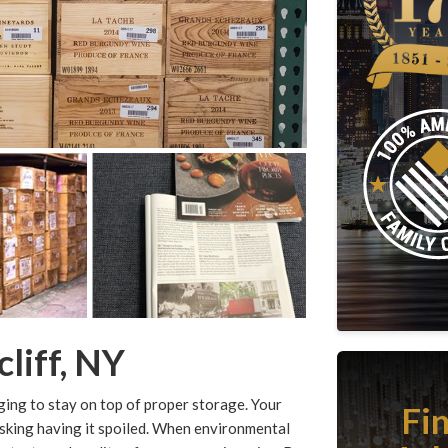
liff, NY
enging to stay on top of proper storage. Your
Fi
 risking having it spoiled. When environmental