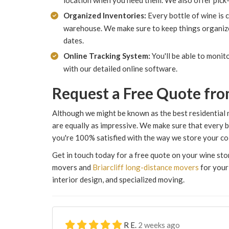
location when you need them. We also offer pick-
Organized Inventories:
Every bottle of wine is 
warehouse. We make sure to keep things organized
dates.
Online Tracking System:
You'll be able to moni
with our detailed online software.
Request a Free Quote fro
Although we might be known as the best residential 
are equally as impressive. We make sure that every b
you're 100% satisfied with the way we store your col
Get in touch today for a free quote on your wine st
movers and
Briarcliff long-distance movers
for your 
interior design, and specialized moving.
R E.
2 weeks ago