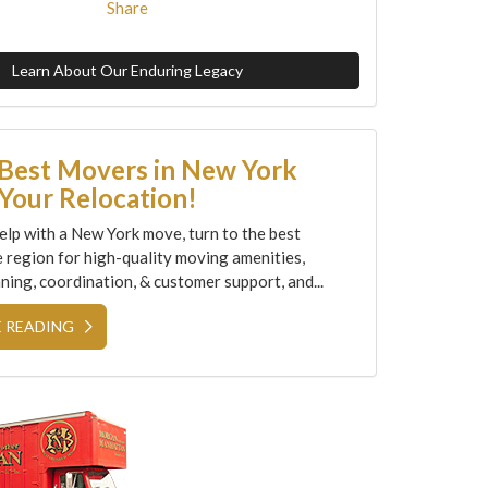
Share
Learn About Our Enduring Legacy
 Best Movers in New York
Your Relocation!
elp with a New York move, turn to the best
e region for high-quality moving amenities,
ning, coordination, & customer support, and...
 READING