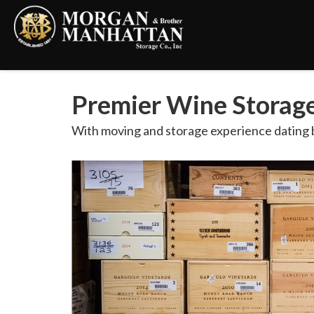
Premier Wine Storage 
With moving and storage experience dating b