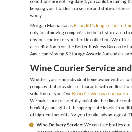
conditions are not regulated, you could be ruining t
keeping your bottles in a secure and state-of-the-a
worry.
Morgan Manhattan is
Briarcliff's long-respected 
only local moving companies in the tri-state area to
obvious choice for your bottle collection. We offer
accreditation from the Better Business Bureau to ba
American Moving & Storage Association and are pr
Wine Courier Service and 
Whether you're an individual homeowner with a modes
company that provides restaurants with endless bo
solution for you. Our
Briarcliff wine warehouse stor
We make sure to carefully maintain the climate cont
humidity, and light at the appropriate levels. In addit
of high-end benefits for you to take advantage of. T
Wine Delivery Service:
We can take bottles out 