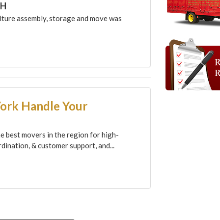
CH
ture assembly, storage and move was
York Handle Your
e best movers in the region for high-
dination, & customer support, and...