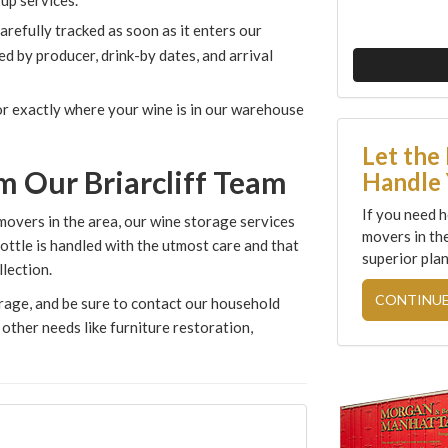
up services.
carefully tracked as soon as it enters our
 by producer, drink-by dates, and arrival
tor exactly where your wine is in our warehouse
Let the
m Our Briarcliff Team
Handle 
If you need h
movers in the area, our wine storage services
movers in th
ottle is handled with the utmost care and that
superior plan
lection.
CONTINUE
orage, and be sure to contact our household
other needs like furniture restoration,