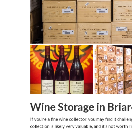
Wine Storage in Briarc
If you're a fine wine collector, you may find it chall
collection is likely very valuable, and it's not worth