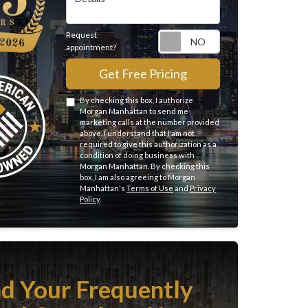
Request
Request appointme
appointment?
Get Free Pricing
By checking this box, I authorize
Morgan Manhattan to send me
marketing calls at the number provided
above. I understand that I am not
required to give this authorization as a
condition of doing business with
Morgan Manhattan. By checking this
box, I am also agreeing to Morgan
Manhattan's
Terms of Use
and
Privacy
Policy
.
nd Your Frequently