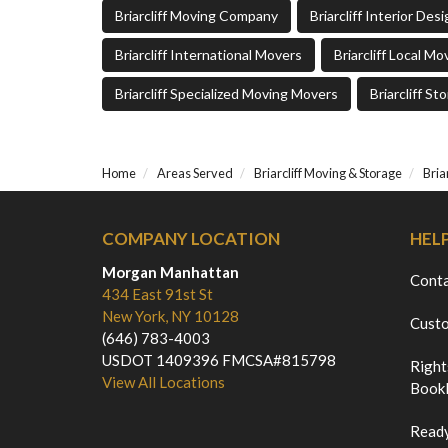
Briarcliff Moving Company
Briarcliff Interior De
Briarcliff International Movers
Briarcliff Local Mo
Briarcliff Specialized Moving Movers
Briarcliff St
Home
Areas Served
Briarcliff Moving & Storage
Bria
COMPANY LOCATION
HEL
Morgan Manhattan
Cont
434 East 91st St
New York, NY 10128
Custo
(646) 783-4003
USDOT 1409396 FMCSA#815798
Right
View All Locations
Bookl
Ready