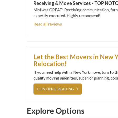
Receiving & Move Services - TOP NOT
MM was GREAT! Receiving communication, furni
expertly executed. Highly recommend!
Read all reviews
Let the Best Movers in New 
Relocation!
If you need help with a New York move, turn to th
quality moving amenities, superior planning, coor
CONTINUE READING
Explore Options