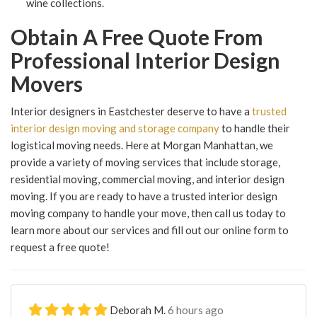
wine collections.
Obtain A Free Quote From
Professional Interior Design
Movers
Interior designers in Eastchester deserve to have a
trusted
interior design moving and storage company
to handle their
logistical moving needs. Here at Morgan Manhattan, we
provide a variety of moving services that include storage,
residential moving, commercial moving, and interior design
moving. If you are ready to have a trusted interior design
moving company to handle your move, then call us today to
learn more about our services and fill out our online form to
request a free quote!
Deborah M.
6 hours ago