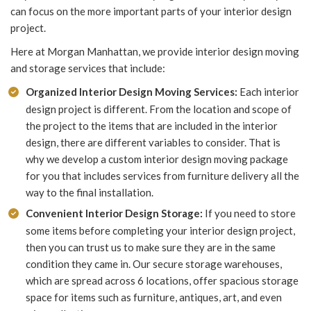
can focus on the more important parts of your interior design
project.
Here at Morgan Manhattan, we provide interior design moving
and storage services that include:
Organized Interior Design Moving Services:
Each interior
design project is different. From the location and scope of
the project to the items that are included in the interior
design, there are different variables to consider. That is
why we develop a custom interior design moving package
for you that includes services from furniture delivery all the
way to the final installation.
Convenient Interior Design Storage:
If you need to store
some items before completing your interior design project,
then you can trust us to make sure they are in the same
condition they came in. Our secure storage warehouses,
which are spread across 6 locations, offer spacious storage
space for items such as furniture, antiques, art, and even