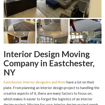
Interior Design Moving
Company in Eastchester,
NY
Eastchester interior designers and firms
have a lot on their
plate. From planning an interior design project to handling the
creative aspects of it, there are many factors to focus on,
which makes it easier to forget the logistics of an interior
design project. Moving for your interior design project needs