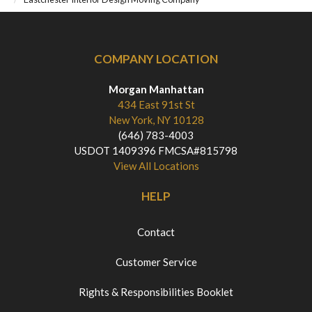
COMPANY LOCATION
Morgan Manhattan
434 East 91st St
New York, NY 10128
(646) 783-4003
USDOT 1409396 FMCSA#815798
View All Locations
HELP
Contact
Customer Service
Rights & Responsibilities Booklet