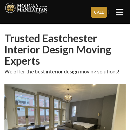
Tog
}
CALL
Trusted Eastchester
Interior Design Moving
Experts
We offer the best interior design moving solutions!