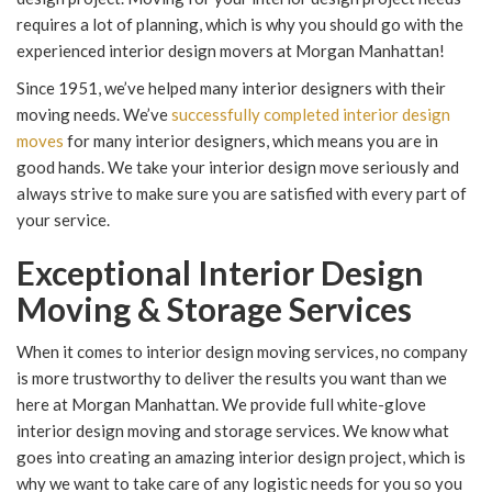
requires a lot of planning, which is why you should go with the
experienced interior design movers at Morgan Manhattan!
Since 1951, we’ve helped many interior designers with their
moving needs. We’ve
successfully completed interior design
moves
for many interior designers, which means you are in
good hands. We take your interior design move seriously and
always strive to make sure you are satisfied with every part of
your service.
Exceptional Interior Design
Moving & Storage Services
When it comes to interior design moving services, no company
is more trustworthy to deliver the results you want than we
here at Morgan Manhattan. We provide full white-glove
interior design moving and storage services. We know what
goes into creating an amazing interior design project, which is
why we want to take care of any logistic needs for you so you