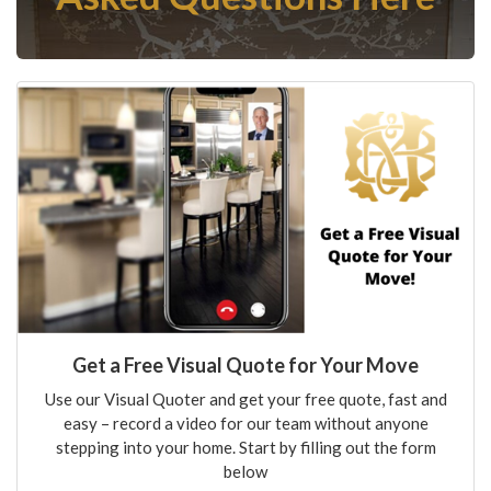
Get a Free Visual Quote for Your Move
Use our Visual Quoter and get your free quote, fast and
easy – record a video for our team without anyone
stepping into your home. Start by filling out the form
below