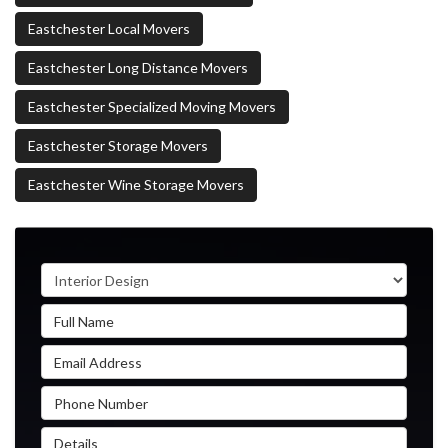
Eastchester Local Movers
Eastchester Long Distance Movers
Eastchester Specialized Moving Movers
Eastchester Storage Movers
Eastchester Wine Storage Movers
Service Type
Full Name
Email Address
Phone Number
Details