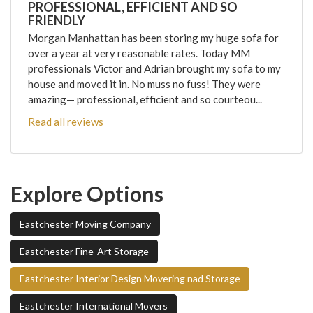
PROFESSIONAL, EFFICIENT AND SO
FRIENDLY
Morgan Manhattan has been storing my huge sofa for
over a year at very reasonable rates. Today MM
professionals Victor and Adrian brought my sofa to my
house and moved it in. No muss no fuss! They were
amazing— professional, efficient and so courteou...
Read all reviews
Explore Options
Eastchester Moving Company
Eastchester Fine-Art Storage
Eastchester Interior Design Movering nad Storage
Eastchester International Movers