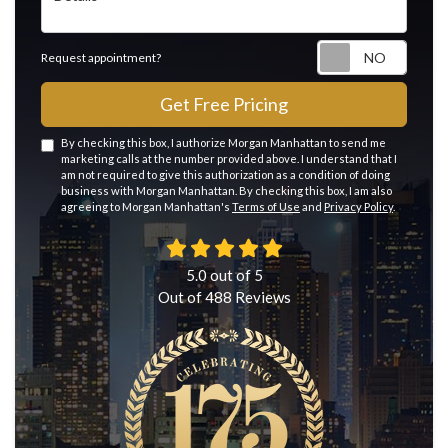
Reque
Request appointment?
Get Free Pricing
By checking this box, I authorize Morgan Manhattan to send me
marketing calls at the number provided above. I understand that I
am not required to give this authorization as a condition of doing
business with Morgan Manhattan. By checking this box, I am also
agreeing to Morgan Manhattan's
Terms of Use
and
Privacy Policy
.
5.0
out of
5
Out of
488
Reviews