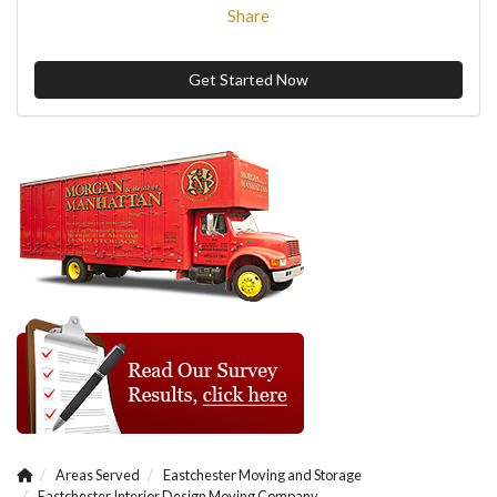
Share
Get Started Now
Areas Served
Eastchester Moving and Storage
Eastchester Interior Design Moving Company