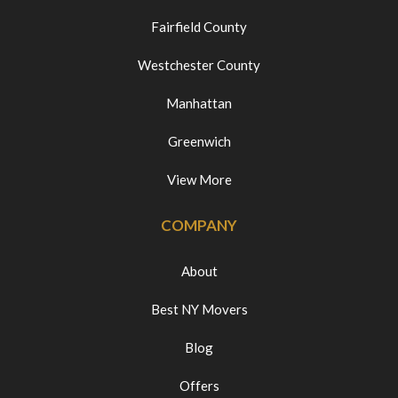
Fairfield County
Westchester County
Manhattan
Greenwich
View More
COMPANY
About
Best NY Movers
Blog
Offers