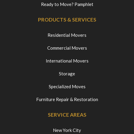
Ready to Move? Pamphlet
PRODUCTS & SERVICES
Residential Movers
Commercial Movers
International Movers
Storage
Specialized Moves
Furniture Repair & Restoration
SERVICE AREAS
New York City