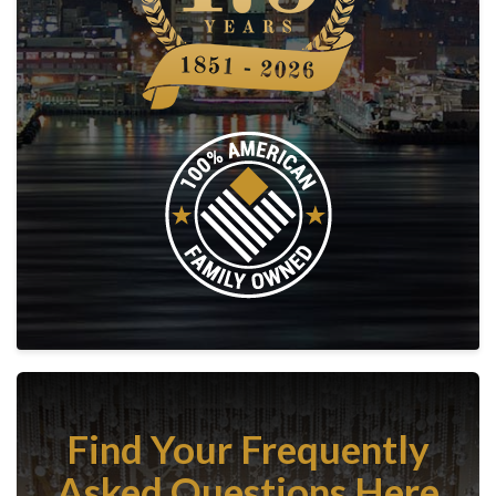
Find Your Frequently
Asked Questions Here