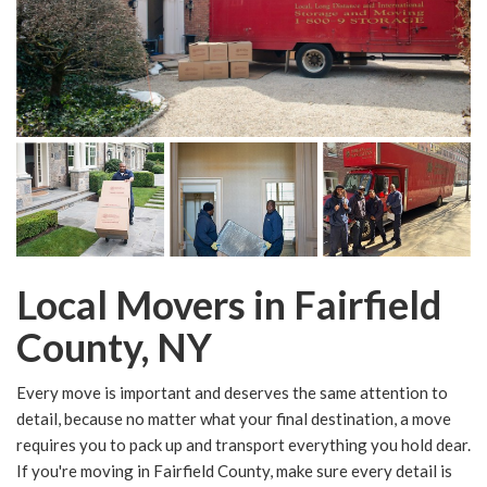
Local Movers in Fairfield
County, NY
Every move is important and deserves the same attention to
detail, because no matter what your final destination, a move
requires you to pack up and transport everything you hold dear.
If you're moving in Fairfield County, make sure every detail is