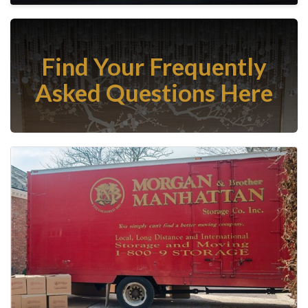
Find Your Frequently
Asked Questions Here