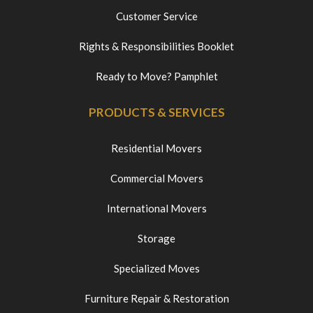
Customer Service
Rights & Responsibilities Booklet
Ready to Move? Pamphlet
PRODUCTS & SERVICES
Residential Movers
Commercial Movers
International Movers
Storage
Specialized Moves
Furniture Repair & Restoration