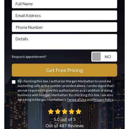
Full Name
Email Address
Phone Number
Details
Reque
Request appointment?
Get Free Pricing
By checking this box, I authorize Morgan Manhattan to send me
marketing calls at the number provided above. I understand that I
am not required to give this authorization as a condition of doing
business with Morgan Manhattan. By checking this box, I am also
agreeing to Morgan Manhattan's
Terms of Use
and
Privacy Policy
.
5.0
out of
5
Out of
487
Reviews