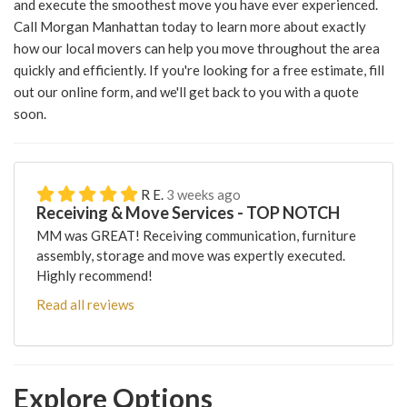
and execute the smoothest move you have ever experienced.
Call Morgan Manhattan today to learn more about exactly
how our local movers can help you move throughout the area
quickly and efficiently. If you're looking for a free estimate, fill
out our online form, and we'll get back to you with a quote
soon.
R E.
3 weeks ago
Receiving & Move Services - TOP NOTCH
MM was GREAT! Receiving communication, furniture
assembly, storage and move was expertly executed.
Highly recommend!
Read all reviews
Explore Options