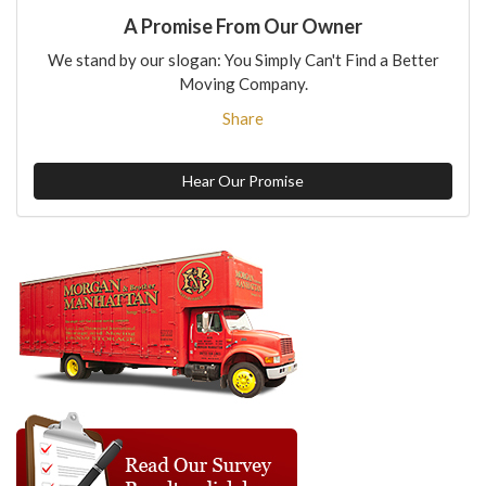
A Promise From Our Owner
We stand by our slogan: You Simply Can't Find a Better
Moving Company.
Share
Hear Our Promise