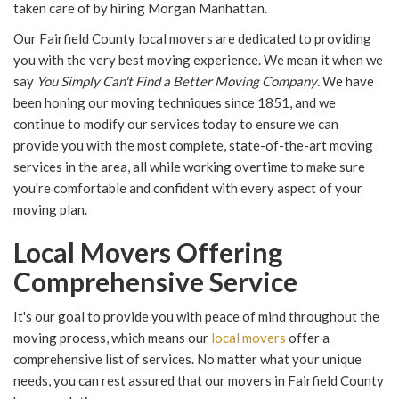
taken care of by hiring Morgan Manhattan.
Our Fairfield County local movers are dedicated to providing
you with the very best moving experience. We mean it when we
say
You Simply Can't Find a Better Moving Company
. We have
been honing our moving techniques since 1851, and we
continue to modify our services today to ensure we can
provide you with the most complete, state-of-the-art moving
services in the area, all while working overtime to make sure
you're comfortable and confident with every aspect of your
moving plan.
Local Movers Offering
Comprehensive Service
It's our goal to provide you with peace of mind throughout the
moving process, which means our
local movers
offer a
comprehensive list of services. No matter what your unique
needs, you can rest assured that our movers in Fairfield County