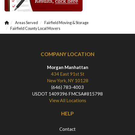
Areas Served
Fairfield Moving & Storage
Fairfield County Local Movers
COMPANY LOCATION
Morgan Manhattan
434 East 91st St
New York, NY 10128
(646) 783-4003
USDOT 1409396 FMCSA#815798
View All Locations
HELP
Contact