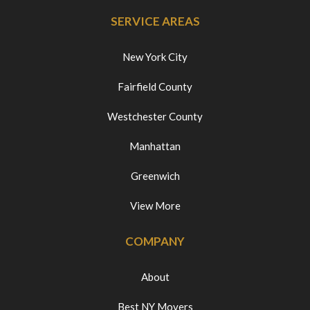
SERVICE AREAS
New York City
Fairfield County
Westchester County
Manhattan
Greenwich
View More
COMPANY
About
Best NY Movers