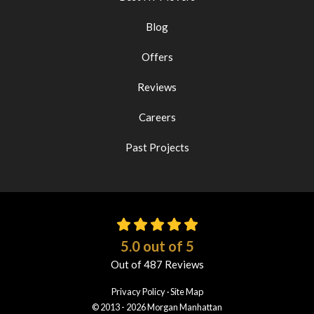
Blog
Offers
Reviews
Careers
Past Projects
5.0
out of
5
Out of
487
Reviews
Privacy Policy
·
Site Map
© 2013 - 2026 Morgan Manhattan