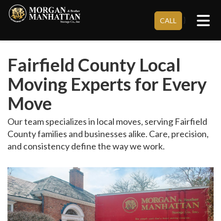
Tog
}
CALL
Fairfield County Local
Moving Experts for Every
Move
Our team specializes in local moves, serving Fairfield
County families and businesses alike. Care, precision,
and consistency define the way we work.