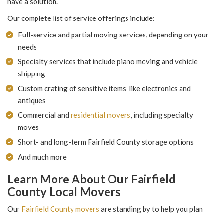
have a solution.
Our complete list of service offerings include:
Full-service and partial moving services, depending on your
needs
Specialty services that include piano moving and vehicle
shipping
Custom crating of sensitive items, like electronics and
antiques
Commercial and
residential movers
, including specialty
moves
Short- and long-term Fairfield County storage options
And much more
Learn More About Our Fairfield
County Local Movers
Our
Fairfield County movers
are standing by to help you plan