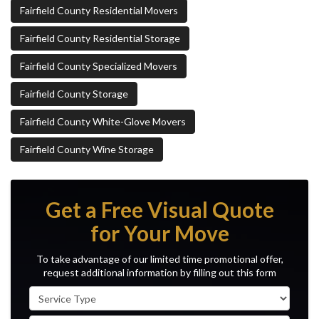
Fairfield County Residential Movers
Fairfield County Residential Storage
Fairfield County Specialized Movers
Fairfield County Storage
Fairfield County White-Glove Movers
Fairfield County Wine Storage
Get a Free Visual Quote
for Your Move
To take advantage of our limited time promotional offer,
request additional information by filling out this form
Service Type