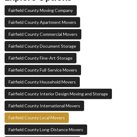
Fairfield County Moving Company
Fairfield County Apartment Movers
Fairfield County Commercial Movers
Fairfield County Document Storage
Fairfield County Fine-Art-Storage
Fairfield County Full-Service Movers
Fairfield County Household Movers
Fairfield County Interior Design Moving and Storage
Fairfield County International Movers
Fairfield County Local Movers
Fairfield County Long-Distance Movers