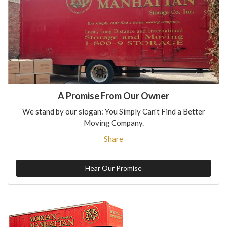
A Promise From Our Owner
We stand by our slogan: You Simply Can't Find a Better
Moving Company.
Share
Hear Our Promise