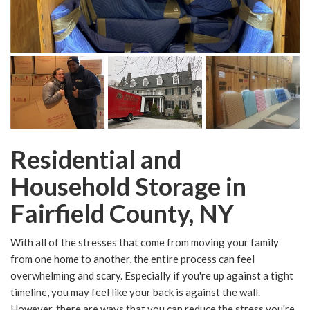
Residential and
Household Storage in
Fairfield County, NY
With all of the stresses that come from moving your family
from one home to another, the entire process can feel
overwhelming and scary. Especially if you're up against a tight
timeline, you may feel like your back is against the wall.
However, there are ways that you can reduce the stress you're