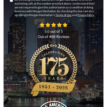
marketing calls at the number provided above. I understand that I
am not required to give this authorization as a condition of doing
business with Morgan Manhattan. By checking this box, I am also
agreeing to Morgan Manhattan's
Terms of Use
and
Privacy Policy
.
5.0
out of
5
Out of
488
Reviews