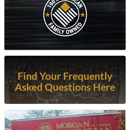
Find Your Frequently
Asked Questions Here