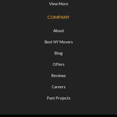
View More
COMPANY
About
Best NY Movers
Blog
Offers
Reviews
Careers
Past Projects