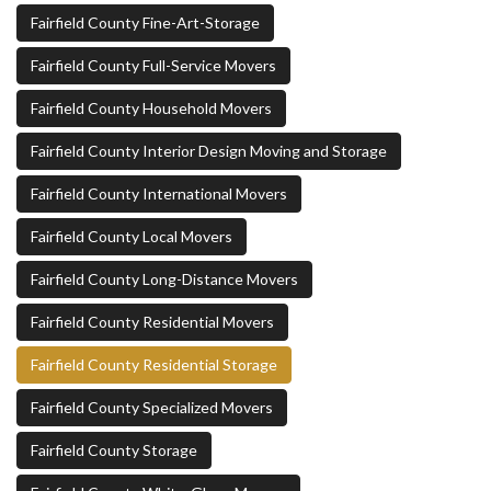
Fairfield County Fine-Art-Storage
Fairfield County Full-Service Movers
Fairfield County Household Movers
Fairfield County Interior Design Moving and Storage
Fairfield County International Movers
Fairfield County Local Movers
Fairfield County Long-Distance Movers
Fairfield County Residential Movers
Fairfield County Residential Storage
Fairfield County Specialized Movers
Fairfield County Storage