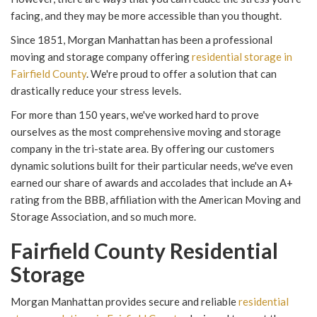
facing, and they may be more accessible than you thought.
Since 1851, Morgan Manhattan has been a professional
moving and storage company offering
residential storage in
Fairfield County
. We're proud to offer a solution that can
drastically reduce your stress levels.
For more than 150 years, we've worked hard to prove
ourselves as the most comprehensive moving and storage
company in the tri-state area. By offering our customers
dynamic solutions built for their particular needs, we've even
earned our share of awards and accolades that include an A+
rating from the BBB, affiliation with the American Moving and
Storage Association, and so much more.
Fairfield County Residential
Storage
Morgan Manhattan provides secure and reliable
residential