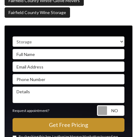
Fairfield County White-Glove Movers
Fairfield County Wine Storage
Service Type
Full Name
Email Address
Phone Number
Details
Reque
Request appointment?
Get Free Pricing
By checking this box, I authorize Morgan Manhattan to send me