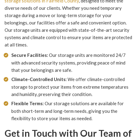
storage solutions in Fairfield County
, designed to meet the
diverse needs of our clients. Whether you need temporary
storage during a move or long-term storage for your
belongings, our facilities offer a safe and convenient option.
Our storage units are equipped with state-of-the-art security
systems and climate control to ensure your items are protected
at all times.
Secure Facilities:
Our storage units are monitored 24/7
with advanced security systems, providing peace of mind
that your belongings are safe.
Climate-Controlled Units:
We offer climate-controlled
storage to protect your items from extreme temperatures
and humidity, preserving their condition.
Flexible Terms:
Our storage solutions are available for
both short-term and long-term needs, giving you the
flexibility to store your items as needed.
Get in Touch with Our Team of