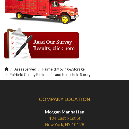
Areas Served
Fairfield Moving & Storage
Fairfield County Residential and Household Storage
COMPANY LOCATION
Morgan Manhattan
434 East 91st St
New York, NY 10128