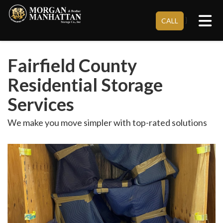
Tog
}
CALL
Fairfield County
Residential Storage
Services
We make you move simpler with top-rated solutions