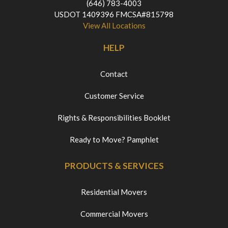
(646) 783-4003
USDOT 1409396 FMCSA#815798
View All Locations
HELP
Contact
Customer Service
Rights & Responsibilities Booklet
Ready to Move? Pamphlet
PRODUCTS & SERVICES
Residential Movers
Commercial Movers