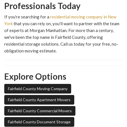
Professionals Today
If you're searching for a
residential moving company in New
York
that you can rely on, you'll want to partner with the team
of experts at Morgan Manhattan. For more than a century,
we've been the top name in Fairfield County, offering
residential storage solutions. Call us today for your free, no-
obligation moving estimate.
Explore Options
Fairfield County Moving Company
Fairfield County Apartment Movers
Fairfield County Commercial Movers
Fairfield County Document Storage