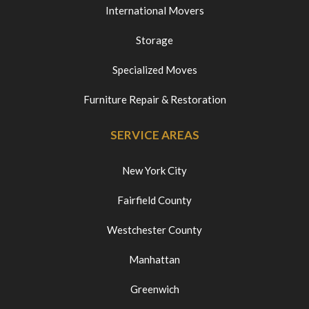
International Movers
Storage
Specialized Moves
Furniture Repair & Restoration
SERVICE AREAS
New York City
Fairfield County
Westchester County
Manhattan
Greenwich