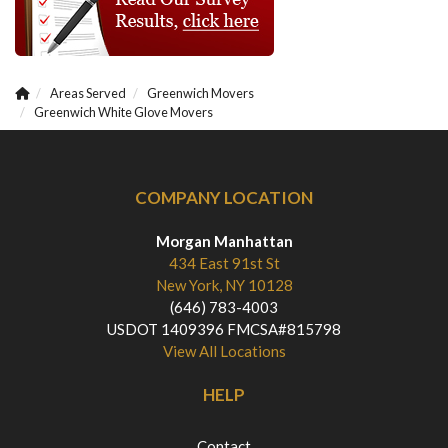
Areas Served
Greenwich Movers
Greenwich White Glove Movers
COMPANY LOCATION
Morgan Manhattan
434 East 91st St
New York, NY 10128
(646) 783-4003
USDOT 1409396 FMCSA#815798
View All Locations
HELP
Contact