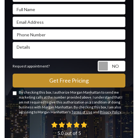
Full Name
Email Address
Phone Number
Details
Reque
Request appointment?
Get Free Pricing
By checking this box, I authorize Morgan Manhattan to send me
marketing calls at the number provided above. I understand that I
am not required to give this authorization as a condition of doing
business with Morgan Manhattan. By checking this box, I am also
agreeing to Morgan Manhattan's
Terms of Use
and
Privacy Policy
.
5.0
out of
5