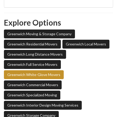
Explore Options
Greenwich Moving & Storage Company
Greenwich Residential Movers
Greenwich Local Movers
Greenwich Long Distance Movers
Greenwich Full Service Movers
Greenwich White-Glove Movers
Greenwich Commercial Movers
Greenwich Specialized Moving
Greenwich Interior Design Moving Services
Greenwich Storage Company