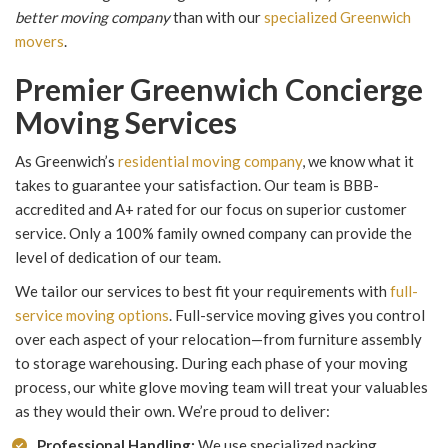
better moving company
than with our
specialized Greenwich
movers
.
Premier Greenwich Concierge
Moving Services
As Greenwich’s
residential moving company
, we know what it
takes to guarantee your satisfaction. Our team is BBB-
accredited and A+ rated for our focus on superior customer
service. Only a 100% family owned company can provide the
level of dedication of our team.
We tailor our services to best fit your requirements with
full-
service moving options
. Full-service moving gives you control
over each aspect of your relocation—from furniture assembly
to storage warehousing. During each phase of your moving
process, our white glove moving team will treat your valuables
as they would their own. We’re proud to deliver:
Professional Handling:
We use specialized packing