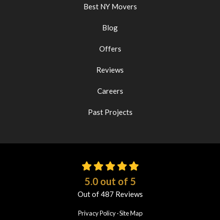
Best NY Movers
Blog
Offers
Reviews
Careers
Past Projects
5.0
out of
5
Out of
487
Reviews
Privacy Policy
·
Site Map