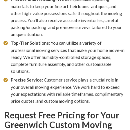
materials to keep your fine art, heirlooms, antiques, and
other high-value possessions safe throughout the moving
process. You’ll also receive accurate inventories, careful
packing/unpacking, and pre-move surveys tailored to your
unique situation.
Top-Tier Solutions:
You can utilize a variety of
professional moving services that make your home move-in
ready. We offer humidity-controlled storage spaces,
complete furniture assembly, and other customizable
solutions.
Precise Service:
Customer service plays a crucial role in
your overall moving experience. We work hard to exceed
your expectations with reliable timeframes, complimentary
price quotes, and custom moving options.
Request Free Pricing for Your
Greenwich Custom Moving