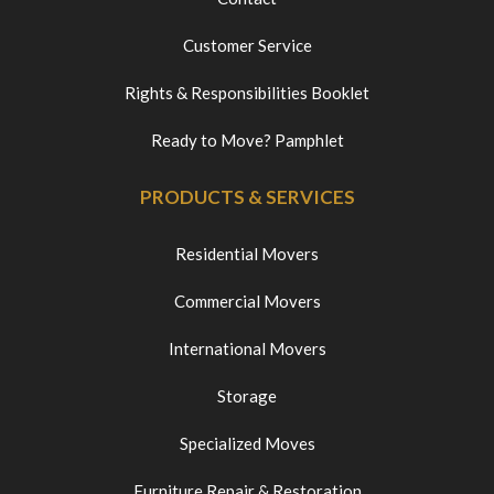
Customer Service
Rights & Responsibilities Booklet
Ready to Move? Pamphlet
PRODUCTS & SERVICES
Residential Movers
Commercial Movers
International Movers
Storage
Specialized Moves
Furniture Repair & Restoration