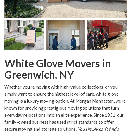
White Glove Movers in
Greenwich, NY
Whether you’re moving with high-value collections, or you
simply want to ensure the highest level of care, white glove
moving is a luxury moving option. At Morgan Manhattan, we’re
known for providing prestigious moving solutions that turn
everyday relocations into an elite experience. Since 1851, our
family-owned business has used strict standards to offer
secure moving and storage solutions.
You simply can’t find a