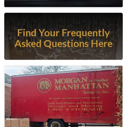
Find Your Frequently
Asked Questions Here