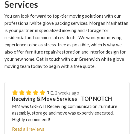
Services
You can look forward to top-tier moving solutions with our
professional white glove packing services. Morgan Manhattan
is your partner in specialized moving and storage for
residential and commercial residents. We want your moving
experience to be as stress-free as possible, which is why we
also offer furniture repair/restoration and interior design for
your new home. Get in touch with our Greenwich white glove
moving team today to begin with a free quote.
R E.
2 weeks ago
Receiving & Move Services - TOP NOTCH
MM was GREAT! Receiving communication, furniture
assembly, storage and move was expertly executed.
Highly recommend!
Read all reviews