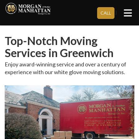
Tog
}
CALL
Top-Notch Moving
Services in Greenwich
Enjoy award-winning service and over a century of
experience with our white glove moving solutions.