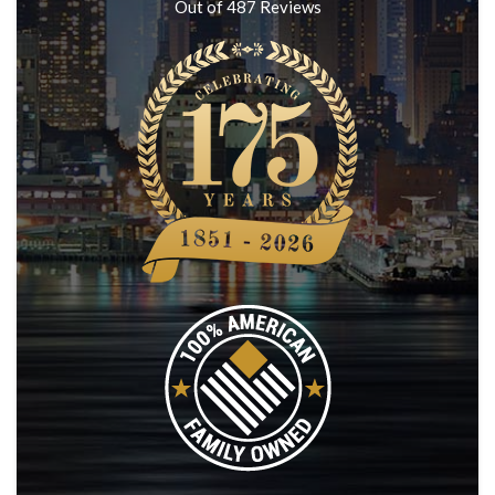
Out of
487
Reviews