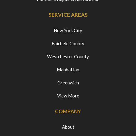
SERVICE AREAS
New York City
Fairfield County
Westchester County
Manhattan
Greenwich
View More
COMPANY
About