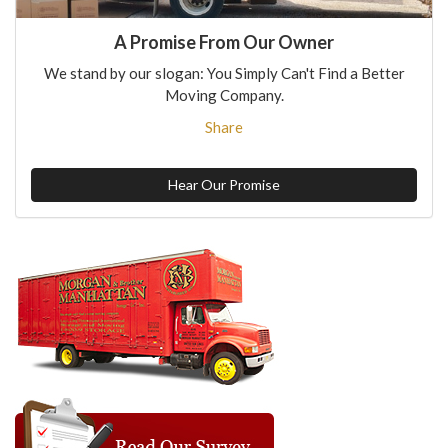
A Promise From Our Owner
We stand by our slogan: You Simply Can't Find a Better
Moving Company.
Share
Hear Our Promise