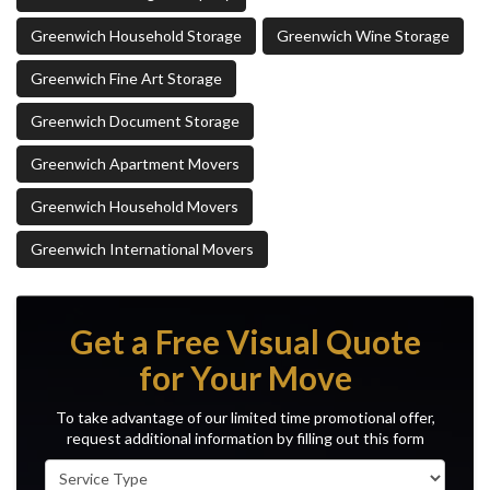
Greenwich Household Storage
Greenwich Wine Storage
Greenwich Fine Art Storage
Greenwich Document Storage
Greenwich Apartment Movers
Greenwich Household Movers
Greenwich International Movers
Get a Free Visual Quote
for Your Move
To take advantage of our limited time promotional offer,
request additional information by filling out this form
Service Type