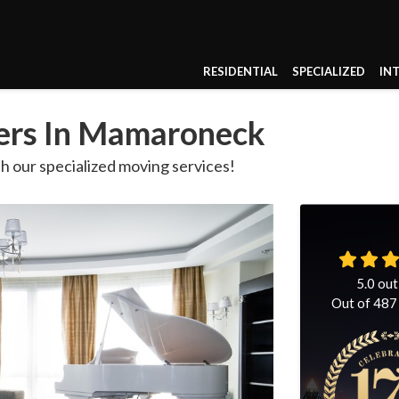
RESIDENTIAL
SPECIALIZED
IN
vers In Mamaroneck
th our specialized moving services!
5.0
out
Out of
487