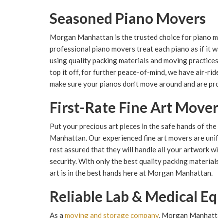
Seasoned Piano Movers
Morgan Manhattan is the trusted choice for piano 
professional piano movers treat each piano as if it w
using quality packing materials and moving practice
top it off, for further peace-of-mind, we have air-r
make sure your pianos don’t move around and are pr
First-Rate Fine Art Move
Put your precious art pieces in the safe hands of t
Manhattan. Our experienced fine art movers are uni
rest assured that they will handle all your artwork w
security. With only the best quality packing materia
art is in the best hands here at Morgan Manhattan.
Reliable Lab & Medical 
As a
moving and storage company
, Morgan Manhatta