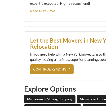
expertly executed. Highly recommend!
Read all reviews
Let the Best Movers in New 
Relocation!
If you need help with a New York move, turn to th
quality moving amenities, superior planning, coor
CONTINUE READING
Explore Options
Mamaroneck Moving Company
Mamaroneck Inter