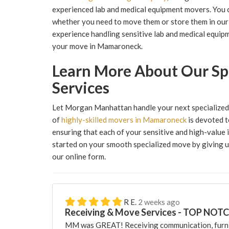
experienced lab and medical equipment movers. You 
whether you need to move them or store them in our 
experience handling sensitive lab and medical equipm
your move in Mamaroneck.
Learn More About Our Sp
Services
Let Morgan Manhattan handle your next specialized 
of
highly-skilled movers in Mamaroneck
is devoted t
ensuring that each of your sensitive and high-value 
started on your smooth specialized move by giving us 
our online form.
R E.
2 weeks ago
Receiving & Move Services - TOP NOT
MM was GREAT! Receiving communication, furni