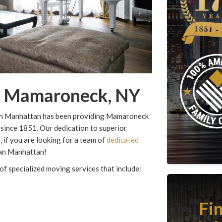
in Mamaroneck, NY
rgan Manhattan has been providing Mamaroneck
 since 1851. Our dedication to superior
 if you are looking for a team of
dedicated
an Manhattan!
of specialized moving services that include:
Fi