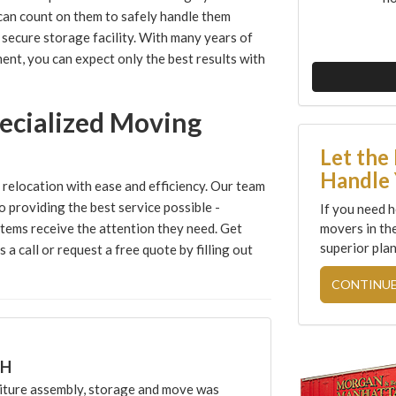
can count on them to safely handle them
secure storage facility. With many years of
ent, you can expect only the best results with
ecialized Moving
Let the
Handle 
relocation with ease and efficiency. Our team
o providing the best service possible -
If you need h
movers in th
items receive the attention they need. Get
superior plan
a call or request a free quote by filling out
CONTINUE
CH
ture assembly, storage and move was