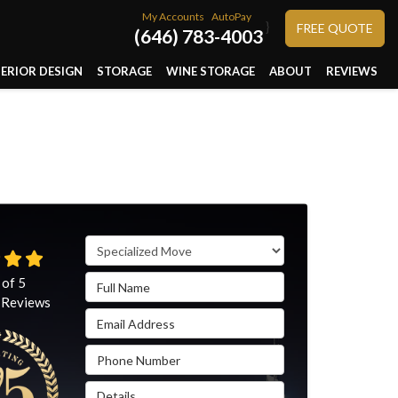
My Accounts
AutoPay
}
FREE QUOTE
(646) 783-4003
TERIOR DESIGN
STORAGE
WINE STORAGE
ABOUT
REVIEWS
Service Type
Full Name
 of
5
Reviews
Email Address
Phone Number
Details