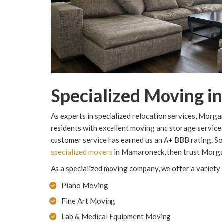
Specialized Moving 
As experts in specialized relocation services, Mo
residents with excellent moving and storage service
customer service has earned us an A+ BBB rating. So,
specialized movers
in Mamaroneck, then trust Morg
As a specialized moving company, we offer a variety 
Piano Moving
Fine Art Moving
Lab & Medical Equipment Moving