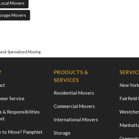
Local Movers
orage Movers
ck Specialized Moving
P
PRODUCTS &
SERVIC
SERVICES
act
New York
Residential Movers
mer Service
Fairfield
Commercial Movers
s & Responsibilities
Westches
et
International Movers
Manhatt
 to Move? Pamphlet
Storage
Greenwi