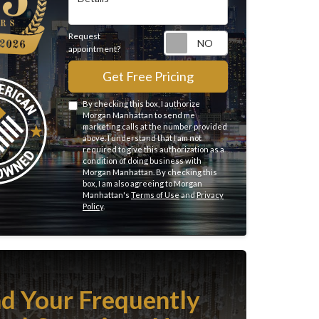
Request
Request appointme
appointment?
Get Free Pricing
By checking this box, I authorize
Morgan Manhattan to send me
marketing calls at the number provided
above. I understand that I am not
required to give this authorization as a
condition of doing business with
Morgan Manhattan. By checking this
box, I am also agreeing to Morgan
Manhattan's
Terms of Use
and
Privacy
Policy
.
nd Your Frequently