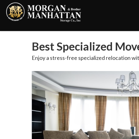
Best Specialized Mo
Enjoy a stress-free specialized relocation wi