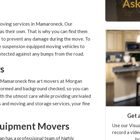
Ask
moving services in Mamaroneck. Our
as their own. That is why you can find them
s to prevent any damage during the move. To
ide suspension equipped moving vehicles to
otected against any bumps from the road.
rs
he Mamaroneck fine art movers at Morgan
formed and background checked, so you can
ith the utmost care while providing unrivaled
ls and moving and storage services, your fine
Get 
Equipment Movers
Use our Visua
record a vide
n has a professional team of highly
ho