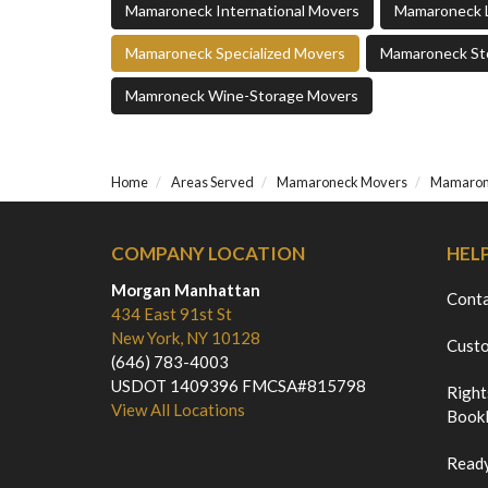
Mamaroneck International Movers
Mamaroneck 
Mamaroneck Specialized Movers
Mamaroneck St
Mamroneck Wine-Storage Movers
Home
Areas Served
Mamaroneck Movers
Mamarone
COMPANY LOCATION
HEL
Morgan Manhattan
Cont
434 East 91st St
New York, NY 10128
Custo
(646) 783-4003
USDOT 1409396 FMCSA#815798
Right
View All Locations
Bookl
Ready