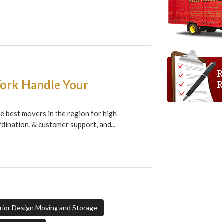
York Handle Your
e best movers in the region for high-
dination, & customer support, and...
ior Design Moving and Storage