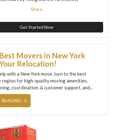
Share
Get Started Now
 Best Movers in New York
Your Relocation!
elp with a New York move, turn to the best
e region for high-quality moving amenities,
ning, coordination, & customer support, and...
 READING