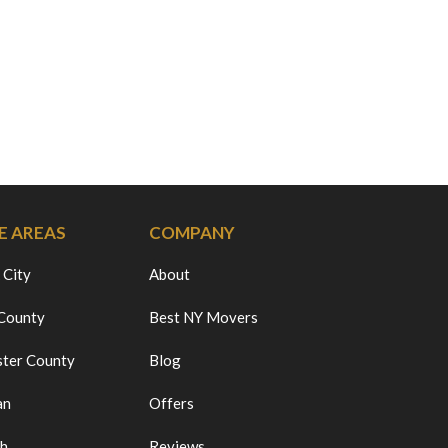
E AREAS
COMPANY
 City
About
 County
Best NY Movers
ter County
Blog
an
Offers
ch
Reviews