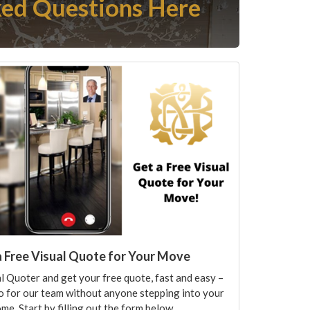
ed Questions Here
a Free Visual Quote for Your Move
l Quoter and get your free quote, fast and easy –
o for our team without anyone stepping into your
me. Start by filling out the form below