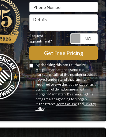
Phone Number
Details
Request
Request appointme
appointment?
Get Free Pricing
By checking this box, I authorize
Morgan Manhattan to send me
marketing calls at the number provided
above. I understand that I am not
required to give this authorization as a
condition of doing business with
Morgan Manhattan. By checking this
box, I am also agreeing to Morgan
Manhattan's
Terms of Use
and
Privacy
Policy
.