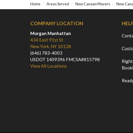
Home
Areas Served
New Canaan Movers
New Cana
COMPANY LOCATION
HEL
Morgan Manhattan
Cont
434 East 91st St
New York, NY 10128
Custo
(646) 783-4003
USDOT 1409396 FMCSA#815798
Right
View All Locations
Bookl
Ready