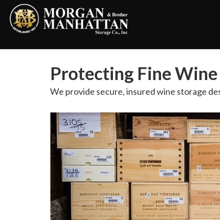
Protecting Fine Wine
We provide secure, insured wine storage des