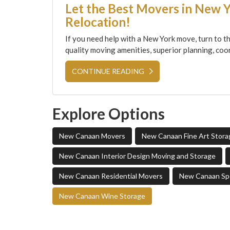
Let the Best Movers in New 
Relocation!
If you need help with a New York move, turn to th
quality moving amenities, superior planning, coor
CONTINUE READING
Explore Options
New Canaan Movers
New Canaan Fine Art Stora
New Canaan Interior Design Moving and Storage
New Canaan Residential Movers
New Canaan Spe
New Canaan Wine Storage