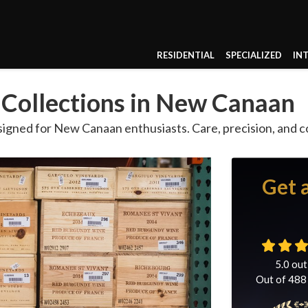
RESIDENTIAL
SPECIALIZED
IN
 Collections in New Canaan
igned for New Canaan enthusiasts. Care, precision, and 
Get 
5.0
out
Out of
488