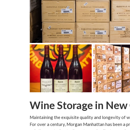
Wine Storage in New
Maintaining the exquisite quality and longevity of wine
For over a century, Morgan Manhattan has been a p