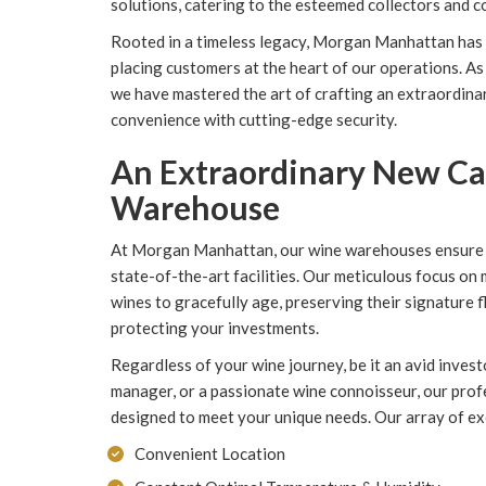
solutions, catering to the esteemed collectors and 
Rooted in a timeless legacy, Morgan Manhattan has h
placing customers at the heart of our operations. As 
we have mastered the art of crafting an extraordina
convenience with cutting-edge security.
An Extraordinary New C
Warehouse
At Morgan Manhattan, our wine warehouses ensure op
state-of-the-art facilities. Our meticulous focus on
wines to gracefully age, preserving their signature 
protecting your investments.
Regardless of your wine journey, be it an avid investo
manager, or a passionate wine connoisseur, our pro
designed to meet your unique needs. Our array of excl
Convenient Location