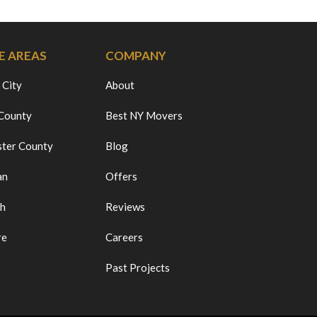
E AREAS
COMPANY
 City
About
 County
Best NY Movers
ter County
Blog
an
Offers
ch
Reviews
re
Careers
Past Projects