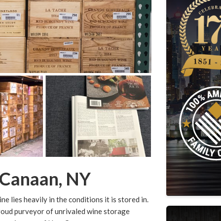
 Canaan, NY
 lies heavily in the conditions it is stored in.
roud purveyor of unrivaled wine storage