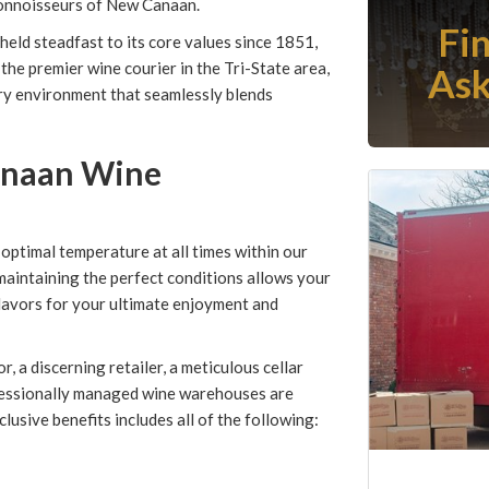
connoisseurs of New Canaan.
Fi
eld steadfast to its core values since 1851,
the premier wine courier in the Tri-State area,
Ask
ry environment that seamlessly blends
anaan Wine
timal temperature at all times within our
 maintaining the perfect conditions allows your
flavors for your ultimate enjoyment and
r, a discerning retailer, a meticulous cellar
fessionally managed wine warehouses are
usive benefits includes all of the following: