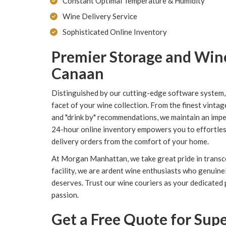
Constant Optimal Temperature & Humidity
Wine Delivery Service
Sophisticated Online Inventory
Premier Storage and Win
Canaan
Distinguished by our cutting-edge software system
facet of your wine collection. From the finest vintag
and "drink by" recommendations, we maintain an impe
24-hour online inventory empowers you to effortless
delivery orders from the comfort of your home.
At Morgan Manhattan, we take great pride in transc
facility, we are ardent wine enthusiasts who genuine
deserves. Trust our wine couriers as your dedicated
passion.
Get a Free Quote for Su