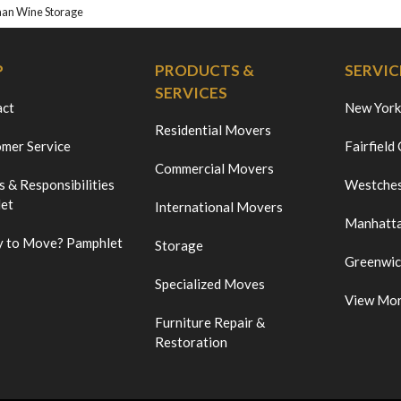
an Wine Storage
P
PRODUCTS &
SERVIC
SERVICES
act
New York
Residential Movers
mer Service
Fairfield
Commercial Movers
s & Responsibilities
Westches
et
International Movers
Manhatt
 to Move? Pamphlet
Storage
Greenwi
Specialized Moves
View Mo
Furniture Repair &
Restoration