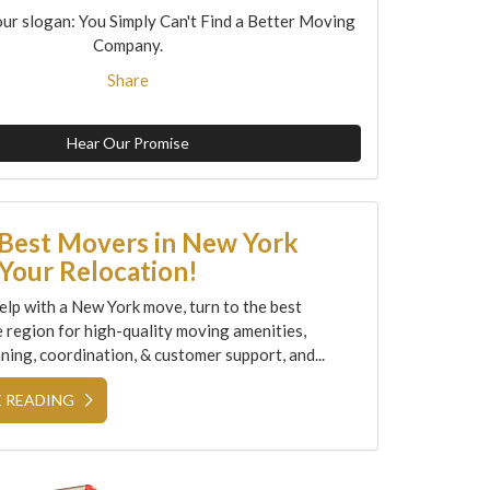
ur slogan: You Simply Can't Find a Better Moving
Company.
Share
Hear Our Promise
 Best Movers in New York
Your Relocation!
elp with a New York move, turn to the best
e region for high-quality moving amenities,
ning, coordination, & customer support, and...
 READING