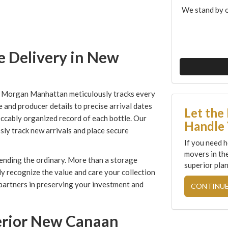
We stand by o
e Delivery in New
, Morgan Manhattan meticulously tracks every
e and producer details to precise arrival dates
Let the
ccably organized record of each bottle. Our
Handle 
ly track new arrivals and place secure
If you need h
movers in th
ending the ordinary. More than a storage
superior plan
ly recognize the value and care your collection
 partners in preserving your investment and
CONTINUE
perior New Canaan