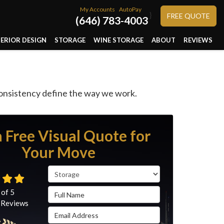
My Accounts
AutoPay
}
FREE QUOTE
(646) 783-4003
TERIOR DESIGN
STORAGE
WINE STORAGE
ABOUT
REVIEWS
consistency define the way we work.
a Free Visual Quote for
Your Move
Service Type
Full Name
 of
5
Reviews
Email Address