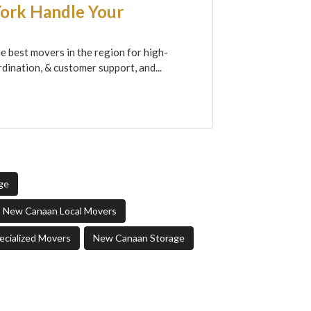
York Handle Your
e best movers in the region for high-
dination, & customer support, and...
ge
New Canaan Local Movers
cialized Movers
New Canaan Storage