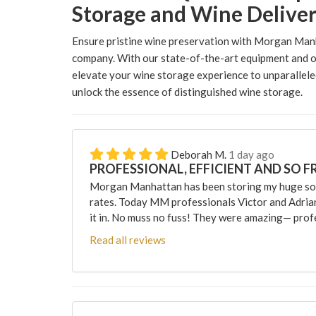
Storage and Wine Delive
Ensure pristine wine preservation with Morgan Man
company. With our state-of-the-art equipment and o
elevate your wine storage experience to unparallele
unlock the essence of distinguished wine storage.
Deborah M.
1 day ago
PROFESSIONAL, EFFICIENT AND SO F
Morgan Manhattan has been storing my huge sofa
rates. Today MM professionals Victor and Adri
it in. No muss no fuss! They were amazing— profes
Read all reviews