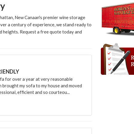
ry
hattan, New Canaan's premier wine storage
ver a century of experience, we stand ready to
d heights. Request a free quote today and
RIENDLY
 for over a year at very reasonable
an brought my sofa to my house and moved
sional, efficient and so courteou...