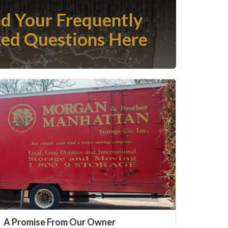
nd Your Frequently
ed Questions Here
A Promise From Our Owner