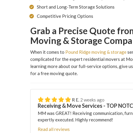
Short and Long-Term Storage Solutions
Competitive Pricing Options
Grab a Precise Quote fro
Moving & Storage Compa
When it comes to
Pound Ridge moving & storage
ser
complicated for the expert residential movers at Mo
learning more about our full-service options, give us a
for a free moving quote.
R E.
2 weeks ago
Receiving & Move Services - TOP NOT
MM was GREAT! Receiving communication, furni
expertly executed. Highly recommend!
Read all reviews