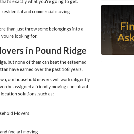
hat's exactly what you're going to get.
 residential and commercial moving
Fi
more than just throw some belongings into a
Ask
 you're looking for.
overs in Pound Ridge
ge, but none of them can beat the esteemed
tan have earned over the past 168 years.
wn, our household movers will work diligently
 even be assigned a friendly moving consultant
elocation solutions, such as:
usehold Movers
 and fine art moving