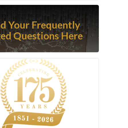
nd Your Frequently
ed Questions Here