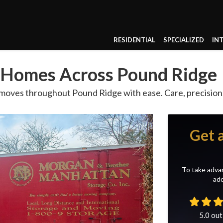
RESIDENTIAL
SPECIALIZED
IN
g Homes Across Pound Ridge
 moves throughout Pound Ridge with ease. Care, precision
Get 
To take advan
add
5.0
out