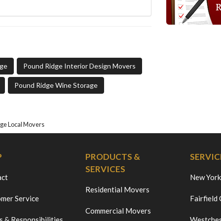
age
Pound Ridge Interior Design Movers
Pound Ridge Wine Storage
ge Local Movers
P
PRODUCTS &
SERVIC
SERVICES
act
New York
Residential Movers
mer Service
Fairfield
Commercial Movers
s & Responsibilities
Westches