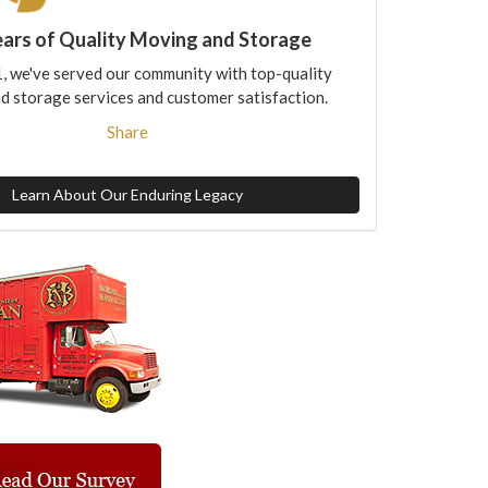
ears of Quality Moving and Storage
, we've served our community with top-quality
d storage services and customer satisfaction.
Share
Learn About Our Enduring Legacy