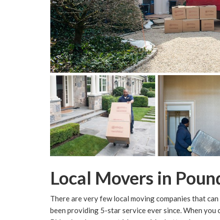
Local Movers in Poun
There are very few local moving companies that can 
been providing 5-star service ever since. When yo