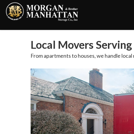
Local Movers Servin
From apartments to houses, we handle local