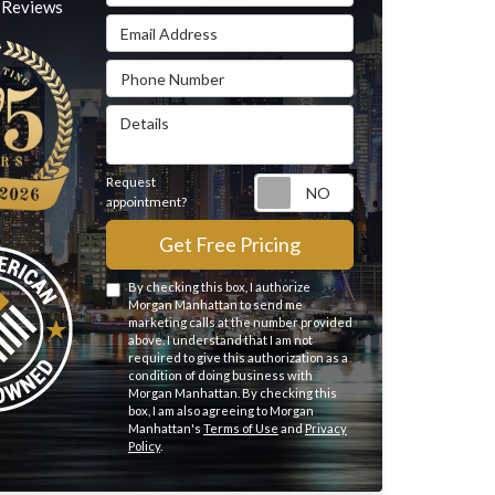
Reviews
Email Address
Phone Number
Details
Request
Request appointme
appointment?
Get Free Pricing
By checking this box, I authorize
Morgan Manhattan to send me
marketing calls at the number provided
above. I understand that I am not
required to give this authorization as a
condition of doing business with
Morgan Manhattan. By checking this
box, I am also agreeing to Morgan
Manhattan's
Terms of Use
and
Privacy
Policy
.