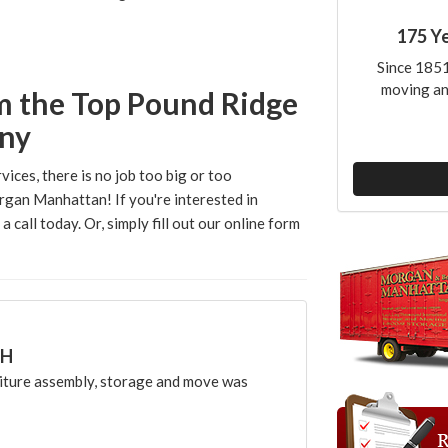
175 Y
Since 1851
moving an
m the Top Pound Ridge
ny
vices, there is no job too big or too
rgan Manhattan! If you're interested in
 call today. Or, simply fill out our online form
CH
ture assembly, storage and move was