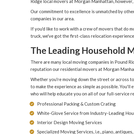
Ridge local movers at Morgan Manhattan, however, t
Our commitment to excellence is unmatched by other
companies in our area.
If you'd like to work with a crew of movers that do 
truck, we've got the first-class relocation experience
The Leading Household M
There are many local moving companies in Pound Rid
reputation our residential movers at Morgan Manhat
Whether you're moving down the street or across to
to make the experience as simple as possible. You'll
who will help educate you on all of our full-service r
Professional Packing & Custom Crating
White-Glove Service from Industry-Leading Ho
Interior Design Moving Services
Specialized Moving Services, i.e., piano, antiques,