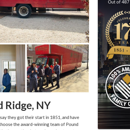
Out of
487
d Ridge, NY
say they got their start in 1851, and have
u choose the award-winning team of Pound