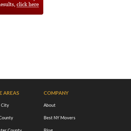
E AREAS
COMPANY
 City
About
 County
Best NY Movers
ter County
Blog