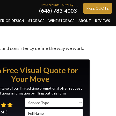
My Accounts
AutoPay
}
FREE QUOTE
(646) 783-4003
TERIOR DESIGN
STORAGE
WINE STORAGE
ABOUT
REVIEWS
, and consistency define the way we work.
a Free Visual Quote for
Your Move
tage of our limited time promotional offer, request
itional information by filling out this form
Service Type
Full Name
 of
5