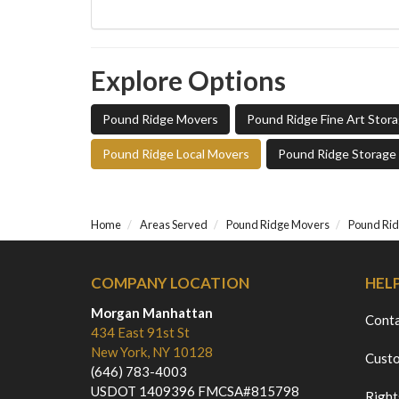
Explore Options
Pound Ridge Movers
Pound Ridge Fine Art Stor
Pound Ridge Local Movers
Pound Ridge Storage
Home
Areas Served
Pound Ridge Movers
Pound Rid
COMPANY LOCATION
HEL
Morgan Manhattan
Cont
434 East 91st St
New York, NY 10128
Custo
(646) 783-4003
USDOT 1409396 FMCSA#815798
Right