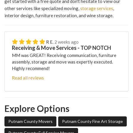
get started with a free quote and don't hesitate to view our
other services like specialized moving,
storage services
,
interior design, furniture restoration, and wine storage.
R E.
2 weeks ago
Receiving & Move Services - TOP NOTCH
MM was GREAT! Receiving communication, furniture
assembly, storage and move was expertly executed.
Highly recommend!
Read all reviews
Explore Options
Putnam County Movers
Putnam County Fine Art Storage
Putnam County Full Service Movers