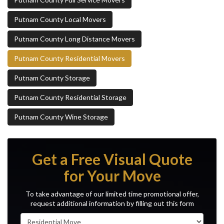
Putnam County Local Movers
Putnam County Long Distance Movers
Putnam County Residential Movers
Putnam County Storage
Putnam County Residential Storage
Putnam County Wine Storage
Get a Free Visual Quote
for Your Move
To take advantage of our limited time promotional offer,
request additional information by filling out this form
Service Type