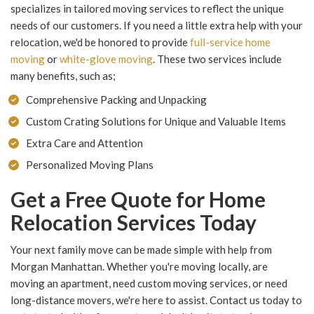
specializes in tailored moving services to reflect the unique
needs of our customers. If you need a little extra help with your
relocation, we'd be honored to provide
full-service home
moving
or
white-glove moving
. These two services include
many benefits, such as;
Comprehensive Packing and Unpacking
Custom Crating Solutions for Unique and Valuable Items
Extra Care and Attention
Personalized Moving Plans
Get a Free Quote for Home
Relocation Services Today
Your next family move can be made simple with help from
Morgan Manhattan. Whether you're moving locally, are
moving an apartment, need custom moving services, or need
long-distance movers, we're here to assist. Contact us today to