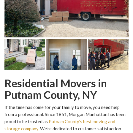
Residential Movers in
Putnam County, NY
If the time has come for your family to move, you need help
from a professional. Since 1851, Morgan Manhattan has been
proud to be trusted as
Putnam County's best moving and
storage company
. We're dedicated to customer satisfaction