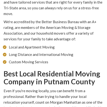
and have tailored services that are right for every family in the
Tri-State area, so you can always rely on us for a stress-free
move.
We're accredited by the Better Business Bureau with an A+
rating, are members of the American Moving & Storage
Association, and our household movers offer a variety of
services for your family to take advantage of:
Local and Apartment Moving
Long Distance and International Moving
Custom Moving Services
Best Local Residential Moving
Company in Putnam County
Even if you're moving locally, you can benefit from a
professional. Rather than trying to handle your local
relocation yourself, count on Morgan Manhattan as one of the