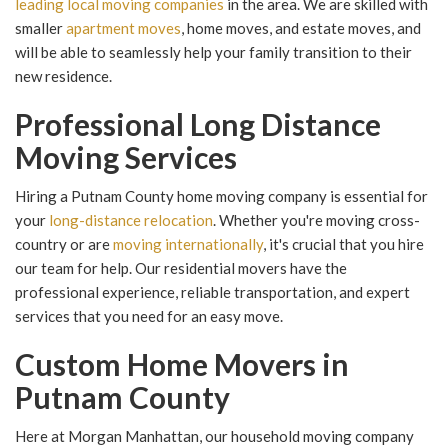
leading local moving companies
in the area. We are skilled with
smaller
apartment moves
, home moves, and estate moves, and
will be able to seamlessly help your family transition to their
new residence.
Professional Long Distance
Moving Services
Hiring a Putnam County home moving company is essential for
your
long-distance relocation
. Whether you're moving cross-
country or are
moving internationally
, it's crucial that you hire
our team for help. Our residential movers have the
professional experience, reliable transportation, and expert
services that you need for an easy move.
Custom Home Movers in
Putnam County
Here at Morgan Manhattan, our household moving company