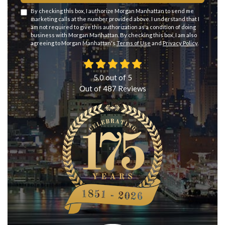
By checking this box, I authorize Morgan Manhattan to send me
marketing calls at the number provided above. I understand that I
am not required to give this authorization as a condition of doing
business with Morgan Manhattan. By checking this box, I am also
agreeing to Morgan Manhattan's
Terms of Use
and
Privacy Policy
.
5.0
out of
5
Out of
487
Reviews