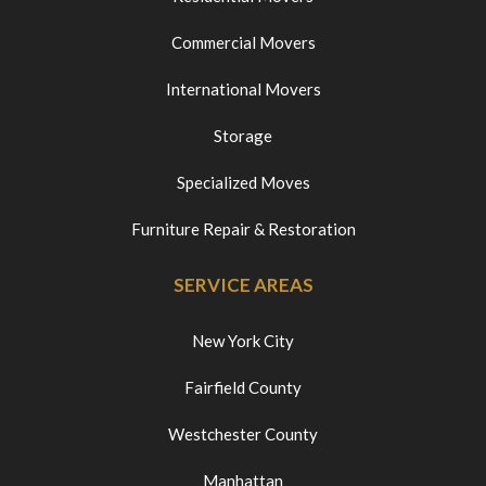
Commercial Movers
International Movers
Storage
Specialized Moves
Furniture Repair & Restoration
SERVICE AREAS
New York City
Fairfield County
Westchester County
Manhattan