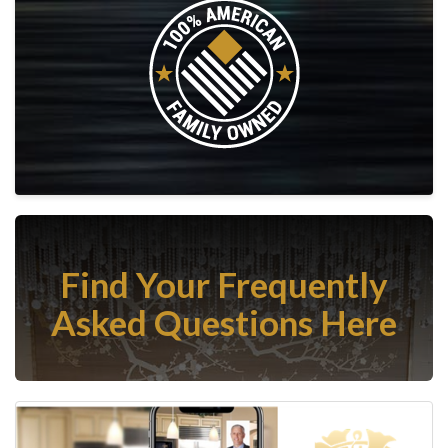
Find Your Frequently
Asked Questions Here