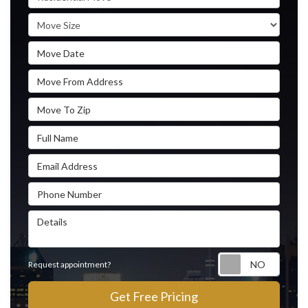
Move Size
Move Date
Move From Address
Move To Zip
Full Name
Email Address
Phone Number
Details
Reque
Request appointment?
Get Free Pricing