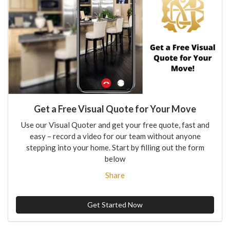
Get a Free Visual Quote for Your Move
Use our Visual Quoter and get your free quote, fast and
easy – record a video for our team without anyone
stepping into your home. Start by filling out the form
below
Share
Get Started Now