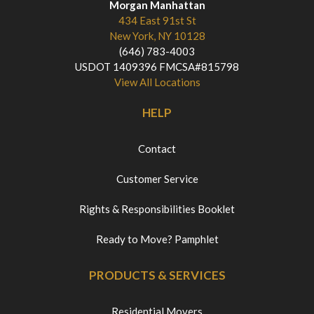
Morgan Manhattan
434 East 91st St
New York, NY 10128
(646) 783-4003
USDOT 1409396 FMCSA#815798
View All Locations
HELP
Contact
Customer Service
Rights & Responsibilities Booklet
Ready to Move? Pamphlet
PRODUCTS & SERVICES
Residential Movers