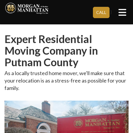
Tog
}
CALL
Expert Residential
Moving Company in
Putnam County
As a locally trusted home mover, we'll make sure that
your relocation is as a stress-free as possible for your
family.