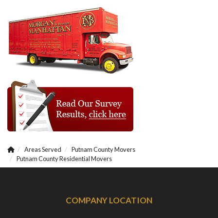
Areas Served
Putnam County Movers
Putnam County Residential Movers
COMPANY LOCATION