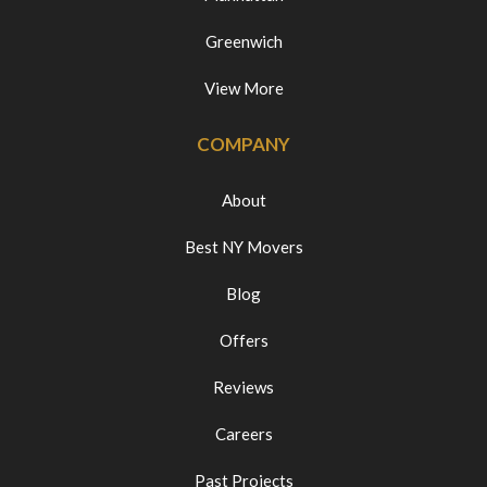
Greenwich
View More
COMPANY
About
Best NY Movers
Blog
Offers
Reviews
Careers
Past Projects