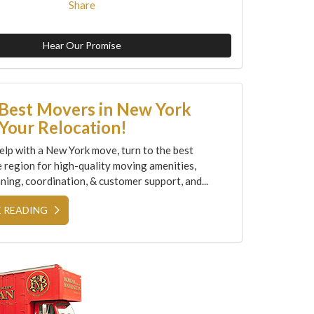
Share
Hear Our Promise
 Best Movers in New York
Your Relocation!
elp with a New York move, turn to the best
e region for high-quality moving amenities,
ning, coordination, & customer support, and...
 READING