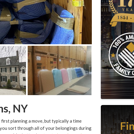
ns, NY
first planning a move, but typically a time
Fi
 you sort through all of your belongings during