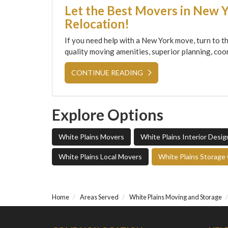
Let the Best Movers in New 
Relocation!
If you need help with a New York move, turn to th
quality moving amenities, superior planning, coor
CONTINUE READING
Explore Options
White Plains Movers
White Plains Interior Desi
White Plains Local Movers
White Plains Storag
Home
Areas Served
White Plains Moving and Storage