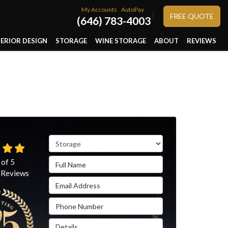
My Accounts
AutoPay
}
FREE QUOTE
(646) 783-4003
TERIOR DESIGN
STORAGE
WINE STORAGE
ABOUT
REVIEWS
Service Type
Full Name
 of
5
Reviews
Email Address
Phone Number
Details