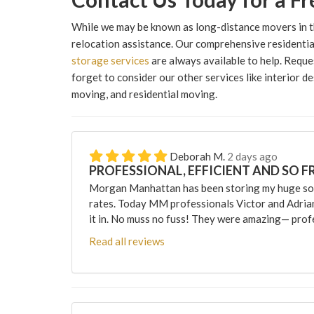
While we may be known as long-distance movers in t
relocation assistance. Our comprehensive residential
storage services
are always available to help. Reque
forget to consider our other services like interior de
moving, and residential moving.
Deborah M.
2 days ago
PROFESSIONAL, EFFICIENT AND SO F
Morgan Manhattan has been storing my huge sofa
rates. Today MM professionals Victor and Adri
it in. No muss no fuss! They were amazing— profes
Read all reviews