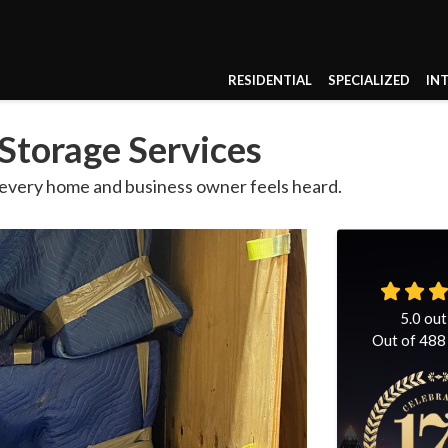
RESIDENTIAL
SPECIALIZED
IN
Storage Services
 every home and business owner feels heard.
5.0
out
Out of
488