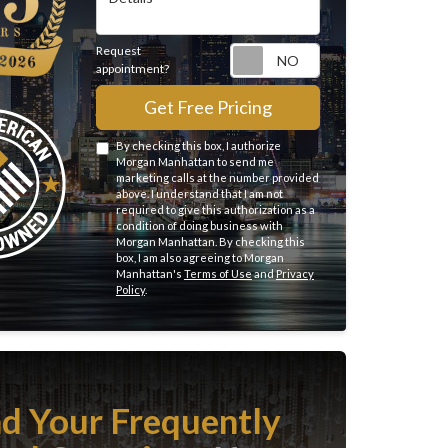
Request
Request appointme
appointment?
Get Free Pricing
By checking this box, I authorize
Morgan Manhattan to send me
marketing calls at the number provided
above. I understand that I am not
required to give this authorization as a
condition of doing business with
Morgan Manhattan. By checking this
box, I am also agreeing to Morgan
Manhattan's
Terms of Use
and
Privacy
Policy
.
nd Your Frequently