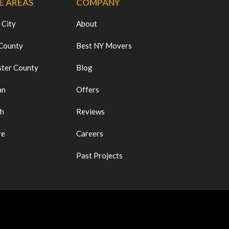
E AREAS
COMPANY
 City
About
 County
Best NY Movers
ter County
Blog
an
Offers
ch
Reviews
re
Careers
Past Projects