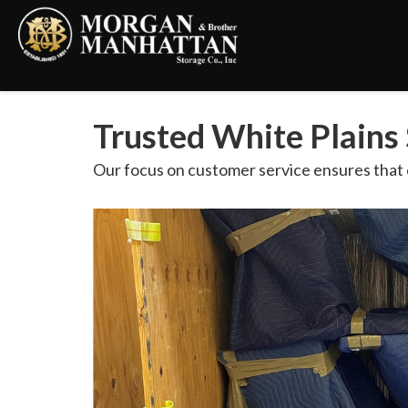
Trusted White Plains 
Our focus on customer service ensures that