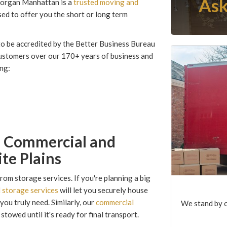
Ask
 Morgan Manhattan is a
trusted moving and
ed to offer you the short or long term
to be accredited by the Better Business Bureau
customers over our 170+ years of business and
ing:
m Commercial and
te Plains
om storage services. If you're planning a big
l storage services
will let you securely house
you truly need. Similarly, our
commercial
We stand by o
towed until it's ready for final transport.