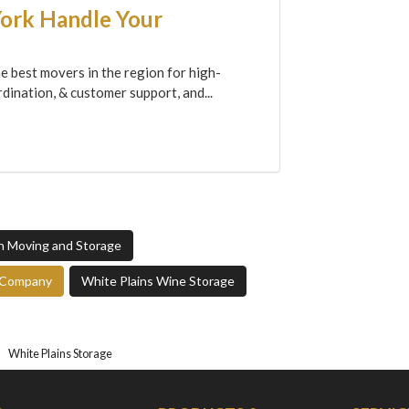
York Handle Your
e best movers in the region for high-
dination, & customer support, and...
gn Moving and Storage
e Company
White Plains Wine Storage
White Plains Storage