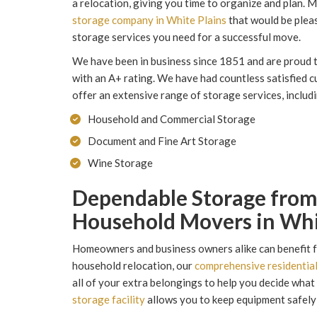
a relocation, giving you time to organize and plan.
storage company in White Plains
that would be pleas
storage services you need for a successful move.
We have been in business since 1851 and are proud 
with an A+ rating. We have had countless satisfied 
offer an extensive range of storage services, includ
Household and Commercial Storage
Document and Fine Art Storage
Wine Storage
Dependable Storage fro
Household Movers in Whi
Homeowners and business owners alike can benefit fr
household relocation, our
comprehensive residentia
all of your extra belongings to help you decide what 
storage facility
allows you to keep equipment safely s