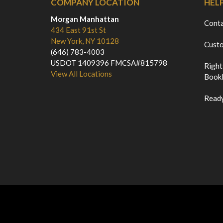
COMPANY LOCATION
HEL
Morgan Manhattan
Cont
434 East 91st St
New York, NY 10128
Custo
(646) 783-4003
USDOT 1409396 FMCSA#815798
Right
View All Locations
Bookl
Ready