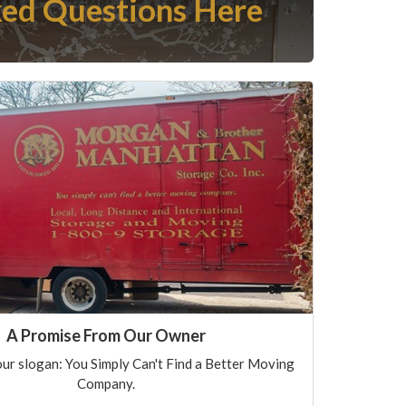
ed Questions Here
A Promise From Our Owner
ur slogan: You Simply Can't Find a Better Moving
Company.