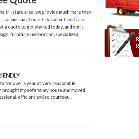
he tri-state area, we provide much more than
, commercial, fine art, document, and
wine
st a quote to get started today, and don't
sign, furniture restoration, specialized
RIENDLY
 for over a year at very reasonable
an brought my sofa to my house and moved
sional, efficient and so courteou...