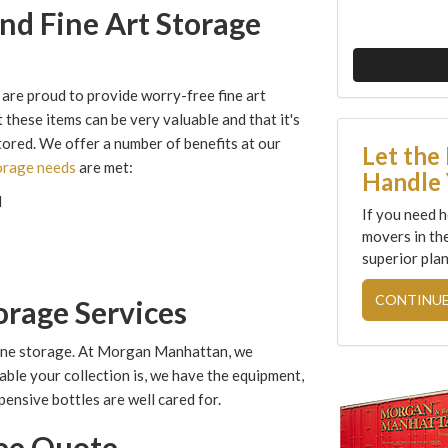
nd Fine Art Storage
are proud to provide worry-free fine art
 these items can be very valuable and that it's
stored. We offer a number of benefits at our
Let the
torage needs
are met:
Handle 
d
If you need h
movers in th
superior plan
CONTINUE
orage Services
wine storage. At Morgan Manhattan, we
uable your collection is, we have the equipment,
ensive bottles are well cared for.
ree Quote