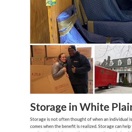
Storage in White Plai
Storage is not often thought of when an individual is 
comes when the benefit is realized. Storage can help