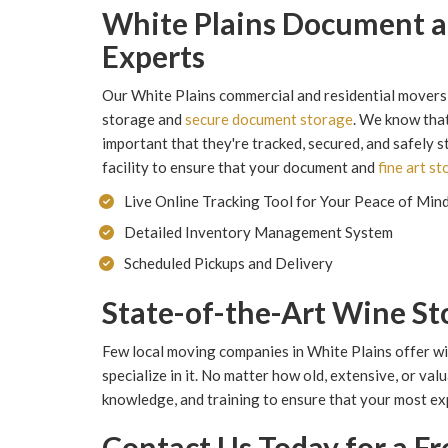
White Plains Document a
Experts
Our White Plains commercial and residential movers 
storage and
secure document storage
. We know that
important that they're tracked, secured, and safely 
facility to ensure that your document and
fine art s
Live Online Tracking Tool for Your Peace of Min
Detailed Inventory Management System
Scheduled Pickups and Delivery
State-of-the-Art Wine St
Few local moving companies in White Plains offer 
specialize in it. No matter how old, extensive, or val
knowledge, and training to ensure that your most exp
Contact Us Today for a F