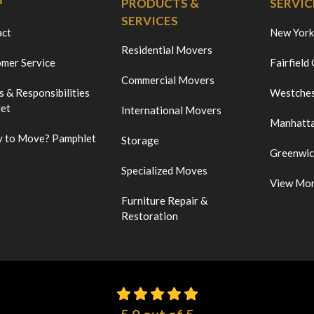
P
PRODUCTS &
SERVIC
SERVICES
act
New York
Residential Movers
mer Service
Fairfield
Commercial Movers
s & Responsibilities
Westches
et
International Movers
Manhatt
 to Move? Pamphlet
Storage
Greenwi
Specialized Moves
View Mo
Furniture Repair &
Restoration