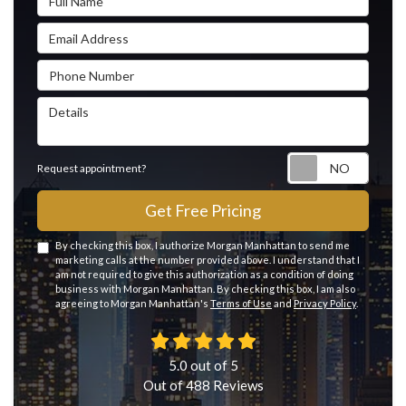
Email Address
Phone Number
Details
Reque
Request appointment?
Get Free Pricing
By checking this box, I authorize Morgan Manhattan to send me
marketing calls at the number provided above. I understand that I
am not required to give this authorization as a condition of doing
business with Morgan Manhattan. By checking this box, I am also
agreeing to Morgan Manhattan's
Terms of Use
and
Privacy Policy
.
5.0
out of
5
Out of
488
Reviews