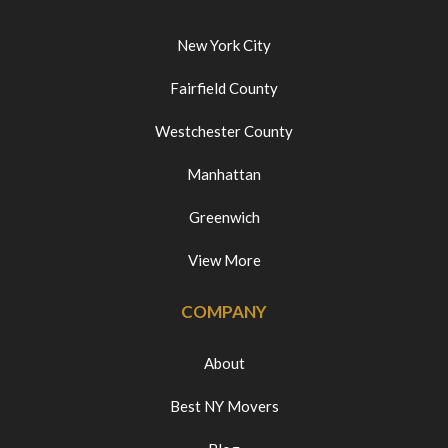
New York City
Fairfield County
Westchester County
Manhattan
Greenwich
View More
COMPANY
About
Best NY Movers