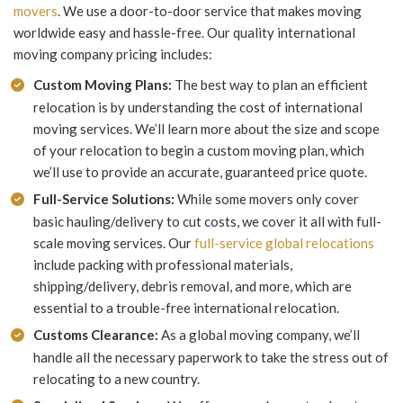
movers
. We use a door-to-door service that makes moving
worldwide easy and hassle-free. Our quality international
moving company pricing includes:
Custom Moving Plans:
The best way to plan an efficient
relocation is by understanding the cost of international
moving services. We’ll learn more about the size and scope
of your relocation to begin a custom moving plan, which
we’ll use to provide an accurate, guaranteed price quote.
Full-Service Solutions:
While some movers only cover
basic hauling/delivery to cut costs, we cover it all with full-
scale moving services. Our
full-service global relocations
include packing with professional materials,
shipping/delivery, debris removal, and more, which are
essential to a trouble-free international relocation.
Customs Clearance:
As a global moving company, we’ll
handle all the necessary paperwork to take the stress out of
relocating to a new country.