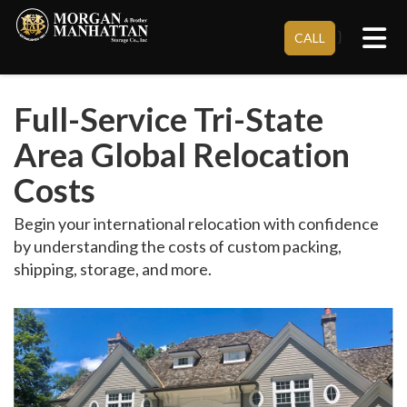
Tog
}
CALL
Full-Service Tri-State
Area Global Relocation
Costs
Begin your international relocation with confidence
by understanding the costs of custom packing,
shipping, storage, and more.