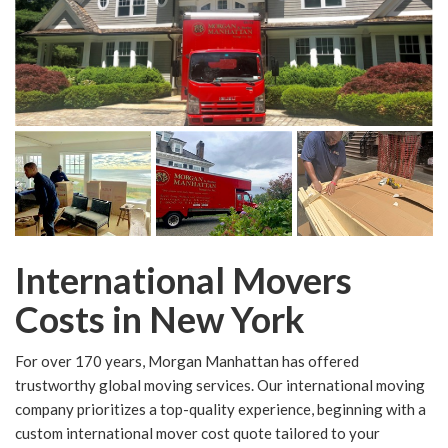
International Movers
Costs in New York
For over 170 years, Morgan Manhattan has offered
trustworthy global moving services. Our international moving
company prioritizes a top-quality experience, beginning with a
custom international mover cost quote tailored to your