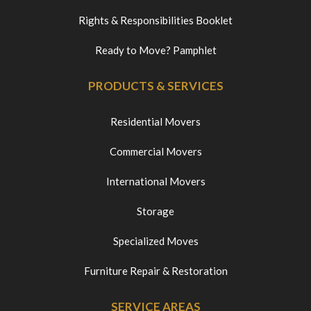
Rights & Responsibilities Booklet
Ready to Move? Pamphlet
PRODUCTS & SERVICES
Residential Movers
Commercial Movers
International Movers
Storage
Specialized Moves
Furniture Repair & Restoration
SERVICE AREAS