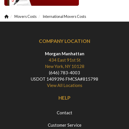
Movers Costs
International Movers Costs
COMPANY LOCATION
Morgan Manhattan
434 East 91st St
New York, NY 10128
(646) 783-4003
USDOT 1409396 FMCSA#815798
View All Locations
HELP
Contact
Customer Service