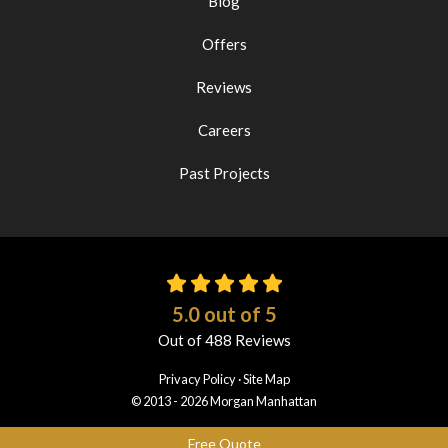
Blog
Offers
Reviews
Careers
Past Projects
5.0
out of
5
Out of
488
Reviews
Privacy Policy
·
Site Map
© 2013 - 2026 Morgan Manhattan
Free Quote