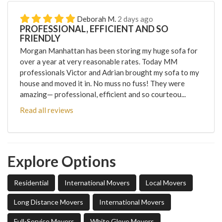
Deborah M.
2 days ago
PROFESSIONAL, EFFICIENT AND SO
FRIENDLY
Morgan Manhattan has been storing my huge sofa for
over a year at very reasonable rates. Today MM
professionals Victor and Adrian brought my sofa to my
house and moved it in. No muss no fuss! They were
amazing— professional, efficient and so courteou...
Read all reviews
Explore Options
Residential
International Movers
Local Movers
Long Distance Movers
International Movers
Full-Service Movers
White Glove Movers