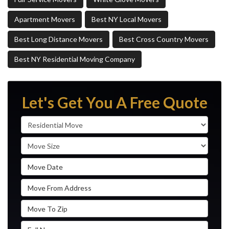
Apartment Movers
Best NY Local Movers
Best Long Distance Movers
Best Cross Country Movers
Best NY Residential Moving Company
Let's Get You A Free Quote
Service Type
Move Size
Move Date
Move From Address
Move To Zip
Full Name