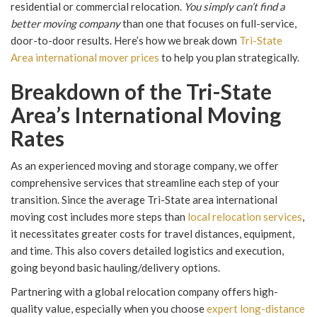
residential or commercial relocation.
You simply can’t find a
better moving company
than one that focuses on full-service,
door-to-door results. Here’s how we break down
Tri-State
Area international mover prices
to help you plan strategically.
Breakdown of the Tri-State
Area’s International Moving
Rates
As an experienced moving and storage company, we offer
comprehensive services that streamline each step of your
transition. Since the average Tri-State area international
moving cost includes more steps than
local relocation services
,
it necessitates greater costs for travel distances, equipment,
and time. This also covers detailed logistics and execution,
going beyond basic hauling/delivery options.
Partnering with a global relocation company offers high-
quality value, especially when you choose
expert long-distance