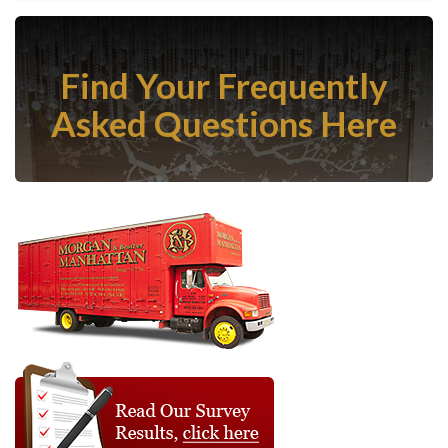
Find Your Frequently
Asked Questions Here