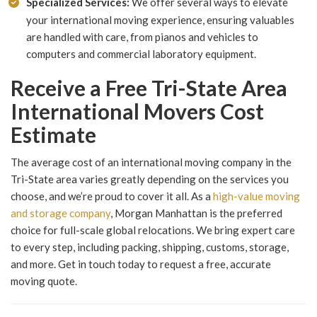
Specialized Services:
We offer several ways to elevate
your international moving experience, ensuring valuables
are handled with care, from pianos and vehicles to
computers and commercial laboratory equipment.
Receive a Free Tri-State Area
International Movers Cost
Estimate
The average cost of an international moving company in the
Tri-State area varies greatly depending on the services you
choose, and we’re proud to cover it all. As a
high-value moving
and storage company
, Morgan Manhattan is the preferred
choice for full-scale global relocations. We bring expert care
to every step, including packing, shipping, customs, storage,
and more. Get in touch today to request a free, accurate
moving quote.