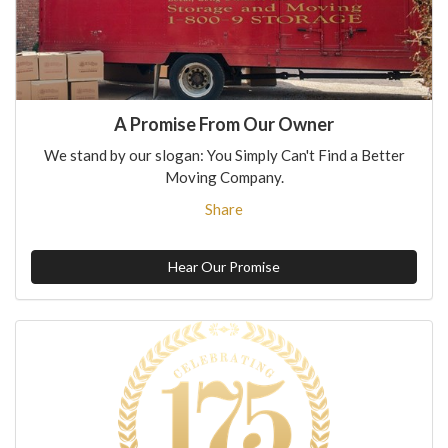
A Promise From Our Owner
We stand by our slogan: You Simply Can't Find a Better
Moving Company.
Share
Hear Our Promise