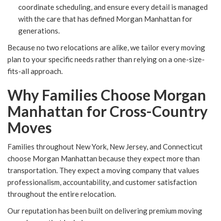
coordinate scheduling, and ensure every detail is managed
with the care that has defined Morgan Manhattan for
generations.
Because no two relocations are alike, we tailor every moving
plan to your specific needs rather than relying on a one-size-
fits-all approach.
Why Families Choose Morgan
Manhattan for Cross-Country
Moves
Families throughout New York, New Jersey, and Connecticut
choose Morgan Manhattan because they expect more than
transportation. They expect a moving company that values
professionalism, accountability, and customer satisfaction
throughout the entire relocation.
Our reputation has been built on delivering premium moving