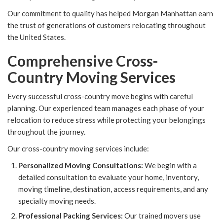
Our commitment to quality has helped Morgan Manhattan earn
the trust of generations of customers relocating throughout
the United States.
Comprehensive Cross-
Country Moving Services
Every successful cross-country move begins with careful
planning. Our experienced team manages each phase of your
relocation to reduce stress while protecting your belongings
throughout the journey.
Our cross-country moving services include:
Personalized Moving Consultations:
We begin with a
detailed consultation to evaluate your home, inventory,
moving timeline, destination, access requirements, and any
specialty moving needs.
Professional Packing Services:
Our trained movers use