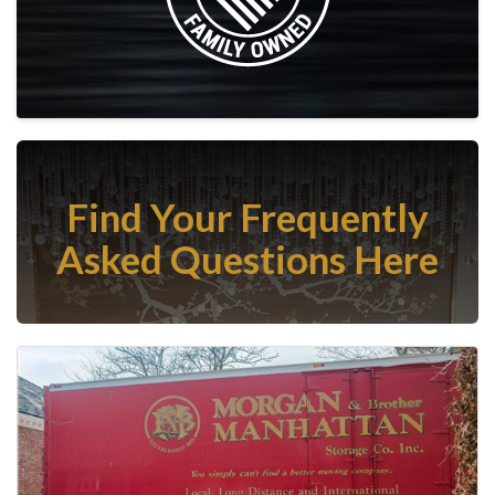
Find Your Frequently
Asked Questions Here