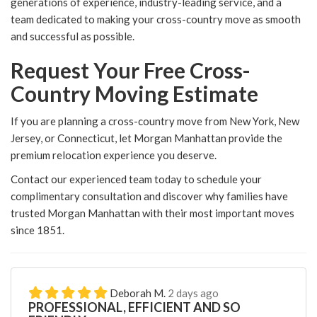
generations of experience, industry-leading service, and a
team dedicated to making your cross-country move as smooth
and successful as possible.
Request Your Free Cross-
Country Moving Estimate
If you are planning a cross-country move from New York, New
Jersey, or Connecticut, let Morgan Manhattan provide the
premium relocation experience you deserve.
Contact our experienced team today to schedule your
complimentary consultation and discover why families have
trusted Morgan Manhattan with their most important moves
since 1851.
Deborah M.
2 days ago
PROFESSIONAL, EFFICIENT AND SO