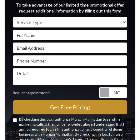
To take advantage of our limited time promotional offer,
request additional information by filling out this form
Service Type
Full Name
Email Address
Phone Number
Details
Reque
Request appointment?
Get Free Pricing
By checking this box, I authorize Morgan Manhattan to send me
marketing calls at the number provided above. I understand that I
am not required to give this authorization as a condition of doing
business with Morgan Manhattan. By checking this box, I am also
agreeing to Morgan Manhattan's
Terms of Use
and
Privacy Policy
.