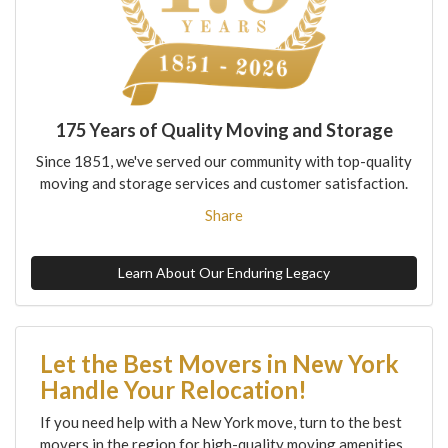
175 Years of Quality Moving and Storage
Since 1851, we've served our community with top-quality
moving and storage services and customer satisfaction.
Share
Learn About Our Enduring Legacy
Let the Best Movers in New York
Handle Your Relocation!
If you need help with a New York move, turn to the best
movers in the region for high-quality moving amenities,