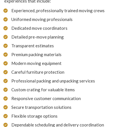
experiences that include:
Experienced, professionally trained moving crews
Uniformed moving professionals
Dedicated move coordinators
Detailed pre-move planning
Transparent estimates
Premium packing materials
Modern moving equipment
Careful furniture protection
Professional packing and unpacking services
Custom crating for valuable items
Responsive customer communication
Secure transportation solutions
Flexible storage options
Dependable scheduling and delivery coordination