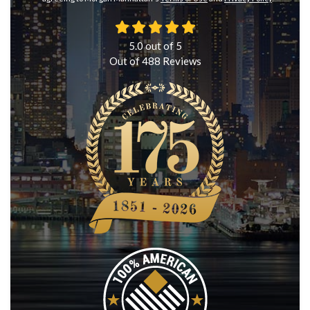
5.0
out of
5
Out of
488
Reviews