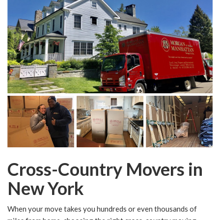
Cross-Country Movers in
New York
When your move takes you hundreds or even thousands of