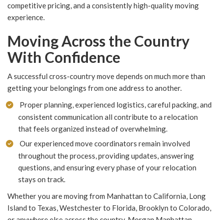
competitive pricing, and a consistently high-quality moving
experience.
Moving Across the Country
With Confidence
A successful cross-country move depends on much more than
getting your belongings from one address to another.
Proper planning, experienced logistics, careful packing, and
consistent communication all contribute to a relocation
that feels organized instead of overwhelming.
Our experienced move coordinators remain involved
throughout the process, providing updates, answering
questions, and ensuring every phase of your relocation
stays on track.
Whether you are moving from Manhattan to California, Long
Island to Texas, Westchester to Florida, Brooklyn to Colorado,
or anywhere else across the country, Morgan Manhattan