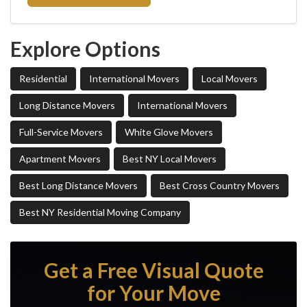
Explore Options
Residential
International Movers
Local Movers
Long Distance Movers
International Movers
Full-Service Movers
White Glove Movers
Apartment Movers
Best NY Local Movers
Best Long Distance Movers
Best Cross Country Movers
Best NY Residential Moving Company
Get a Free Visual Quote
for Your Move