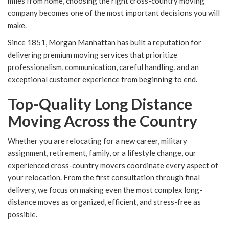
miles from home, choosing the right cross-country moving
company becomes one of the most important decisions you will
make.
Since 1851, Morgan Manhattan has built a reputation for
delivering premium moving services that prioritize
professionalism, communication, careful handling, and an
exceptional customer experience from beginning to end.
Top-Quality Long Distance
Moving Across the Country
Whether you are relocating for a new career, military
assignment, retirement, family, or a lifestyle change, our
experienced cross-country movers coordinate every aspect of
your relocation. From the first consultation through final
delivery, we focus on making even the most complex long-
distance moves as organized, efficient, and stress-free as
possible.