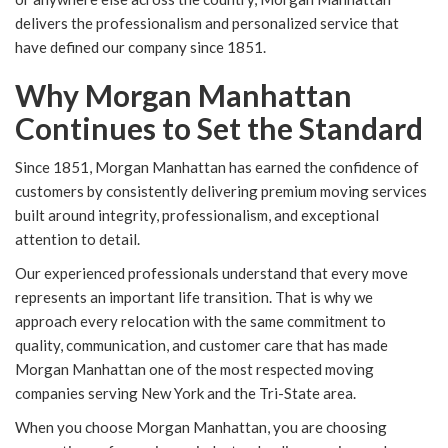
delivers the professionalism and personalized service that
have defined our company since 1851.
Why Morgan Manhattan
Continues to Set the Standard
Since 1851, Morgan Manhattan has earned the confidence of
customers by consistently delivering premium moving services
built around integrity, professionalism, and exceptional
attention to detail.
Our experienced professionals understand that every move
represents an important life transition. That is why we
approach every relocation with the same commitment to
quality, communication, and customer care that has made
Morgan Manhattan one of the most respected moving
companies serving New York and the Tri-State area.
When you choose Morgan Manhattan, you are choosing