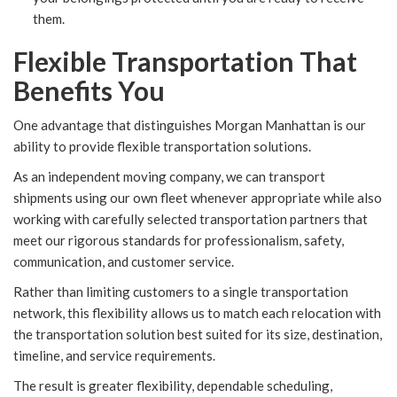
them.
Flexible Transportation That
Benefits You
One advantage that distinguishes Morgan Manhattan is our
ability to provide flexible transportation solutions.
As an independent moving company, we can transport
shipments using our own fleet whenever appropriate while also
working with carefully selected transportation partners that
meet our rigorous standards for professionalism, safety,
communication, and customer service.
Rather than limiting customers to a single transportation
network, this flexibility allows us to match each relocation with
the transportation solution best suited for its size, destination,
timeline, and service requirements.
The result is greater flexibility, dependable scheduling,