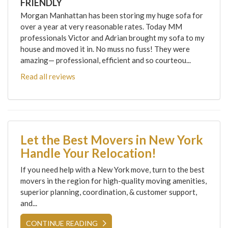
FRIENDLY
Morgan Manhattan has been storing my huge sofa for
over a year at very reasonable rates. Today MM
professionals Victor and Adrian brought my sofa to my
house and moved it in. No muss no fuss! They were
amazing— professional, efficient and so courteou...
Read all reviews
Let the Best Movers in New York
Handle Your Relocation!
If you need help with a New York move, turn to the best
movers in the region for high-quality moving amenities,
superior planning, coordination, & customer support,
and...
CONTINUE READING