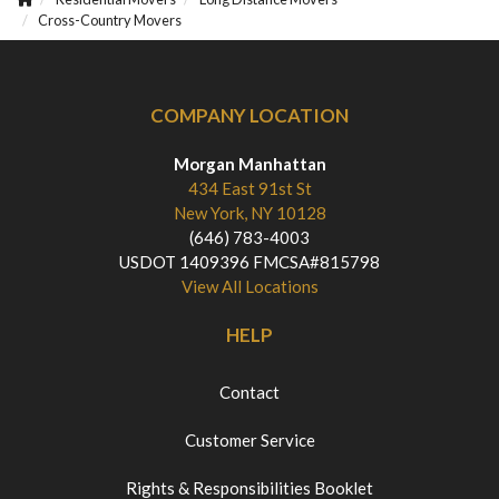
Cross-Country Movers
COMPANY LOCATION
Morgan Manhattan
434 East 91st St
New York, NY 10128
(646) 783-4003
USDOT 1409396 FMCSA#815798
View All Locations
HELP
Contact
Customer Service
Rights & Responsibilities Booklet