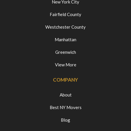
New York City
Fairfield County
Westchester County
Manhattan
Greenwich
View More
COMPANY
About
Best NY Movers
Blog