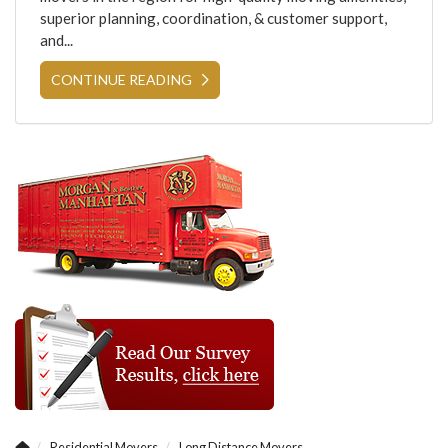
superior planning, coordination, & customer support,
and...
CONTINUE READING
Residential Movers
Long Distance Movers