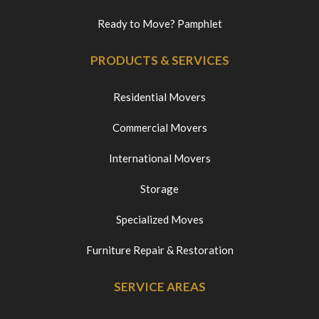
Ready to Move? Pamphlet
PRODUCTS & SERVICES
Residential Movers
Commercial Movers
International Movers
Storage
Specialized Moves
Furniture Repair & Restoration
SERVICE AREAS