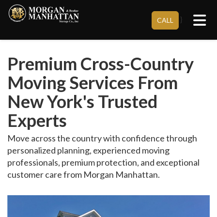
Tog
}
CALL
Premium Cross-Country
Moving Services From
New York's Trusted
Experts
Move across the country with confidence through
personalized planning, experienced moving
professionals, premium protection, and exceptional
customer care from Morgan Manhattan.