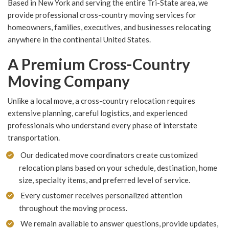
Based in New York and serving the entire Tri-State area, we
provide professional cross-country moving services for
homeowners, families, executives, and businesses relocating
anywhere in the continental United States.
A Premium Cross-Country
Moving Company
Unlike a local move, a cross-country relocation requires
extensive planning, careful logistics, and experienced
professionals who understand every phase of interstate
transportation.
Our dedicated move coordinators create customized
relocation plans based on your schedule, destination, home
size, specialty items, and preferred level of service.
Every customer receives personalized attention
throughout the moving process.
We remain available to answer questions, provide updates,