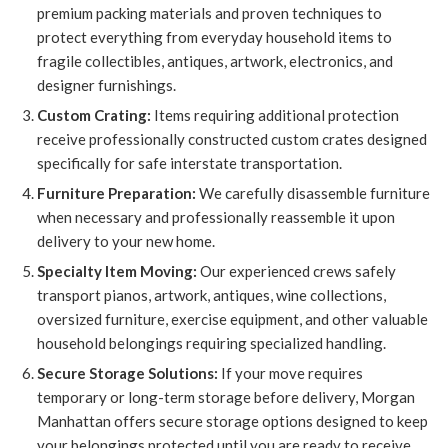
premium packing materials and proven techniques to
protect everything from everyday household items to
fragile collectibles, antiques, artwork, electronics, and
designer furnishings.
Custom Crating:
Items requiring additional protection
receive professionally constructed custom crates designed
specifically for safe interstate transportation.
Furniture Preparation:
We carefully disassemble furniture
when necessary and professionally reassemble it upon
delivery to your new home.
Specialty Item Moving:
Our experienced crews safely
transport pianos, artwork, antiques, wine collections,
oversized furniture, exercise equipment, and other valuable
household belongings requiring specialized handling.
Secure Storage Solutions:
If your move requires
temporary or long-term storage before delivery, Morgan
Manhattan offers secure storage options designed to keep
your belongings protected until you are ready to receive