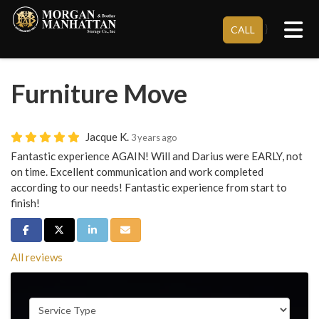
Tog
}
CALL
Furniture Move
Jacque K.
3 years ago
Fantastic experience AGAIN! Will and Darius were EARLY, not
on time. Excellent communication and work completed
according to our needs! Fantastic experience from start to
finish!
Share on Facebook
Share on Twitter
Share on LinkedIn
Share via Email
All reviews
Service Type