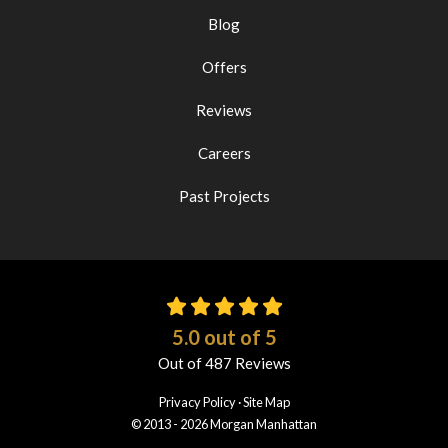
Blog
Offers
Reviews
Careers
Past Projects
5.0
out of
5
Out of
487
Reviews
Privacy Policy
·
Site Map
© 2013 - 2026 Morgan Manhattan