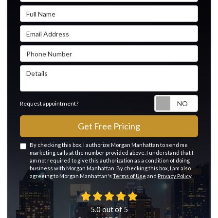
Full Name
Email Address
Phone Number
Details
Reque
Request appointment?
Get Free Pricing
By checking this box, I authorize Morgan Manhattan to send me
marketing calls at the number provided above. I understand that I
am not required to give this authorization as a condition of doing
business with Morgan Manhattan. By checking this box, I am also
agreeing to Morgan Manhattan's
Terms of Use
and
Privacy Policy
.
5.0
out of
5