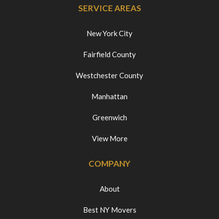
SERVICE AREAS
New York City
Fairfield County
Westchester County
Manhattan
Greenwich
View More
COMPANY
About
Best NY Movers