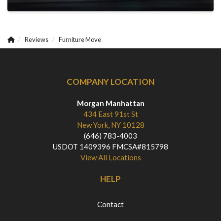
Reviews
Furniture Move
COMPANY LOCATION
Morgan Manhattan
434 East 91st St
New York, NY 10128
(646) 783-4003
USDOT 1409396 FMCSA#815798
View All Locations
HELP
Contact