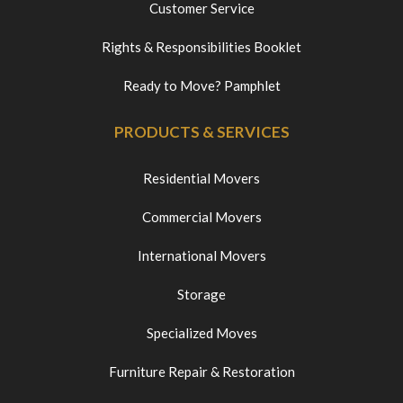
Customer Service
Rights & Responsibilities Booklet
Ready to Move? Pamphlet
PRODUCTS & SERVICES
Residential Movers
Commercial Movers
International Movers
Storage
Specialized Moves
Furniture Repair & Restoration