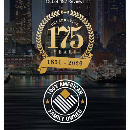
Out of
487
Reviews