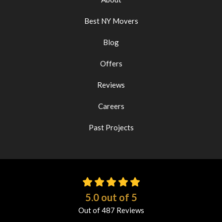
Best NY Movers
Blog
Offers
Reviews
Careers
Past Projects
5.0
out of
5
Out of
487
Reviews