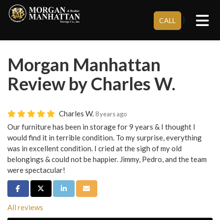
Tog
}
CALL
Morgan Manhattan
Review by Charles W.
Charles W.
8 years ago
Our furniture has been in storage for 9 years & I thought I
would find it in terrible condition. To my surprise, everything
was in excellent condition. I cried at the sigh of my old
belongings & could not be happier. Jimmy, Pedro, and the team
were spectacular!
Share on Facebook
Share on Twitter
Share on LinkedIn
Share via Email
All reviews