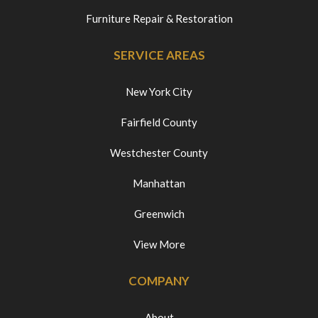
Furniture Repair & Restoration
SERVICE AREAS
New York City
Fairfield County
Westchester County
Manhattan
Greenwich
View More
COMPANY
About