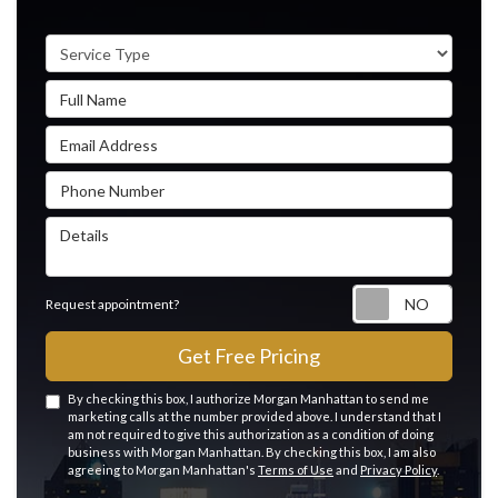
Service Type
Full Name
Email Address
Phone Number
Details
Reque
Request appointment?
Get Free Pricing
By checking this box, I authorize Morgan Manhattan to send me
marketing calls at the number provided above. I understand that I
am not required to give this authorization as a condition of doing
business with Morgan Manhattan. By checking this box, I am also
agreeing to Morgan Manhattan's
Terms of Use
and
Privacy Policy
.