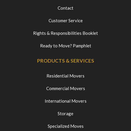
Contact
Customer Service
Rights & Responsibilities Booklet
Ready to Move? Pamphlet
PRODUCTS & SERVICES
Residential Movers
Commercial Movers
International Movers
Storage
Specialized Moves