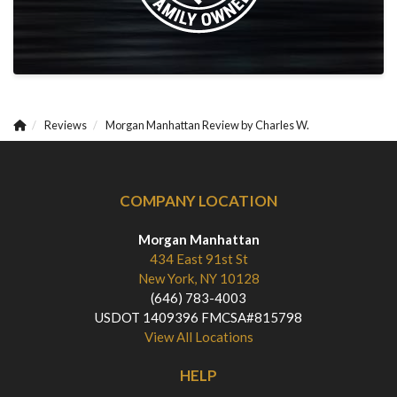
Reviews
Morgan Manhattan Review by Charles W.
COMPANY LOCATION
Morgan Manhattan
434 East 91st St
New York, NY 10128
(646) 783-4003
USDOT 1409396 FMCSA#815798
View All Locations
HELP