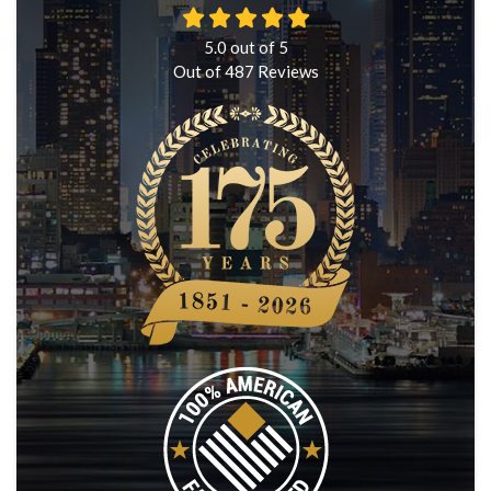
5.0
out of
5
Out of
487
Reviews