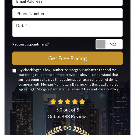
Phone Number
Details
Reque
Request appointment?
Get Free Pricing
By checking this box, I authorize Morgan Manhattan to send me
marketing calls at the number provided above. I understand that I
am not required to give this authorization as a condition of doing
business with Morgan Manhattan. By checking this box, I am also
agreeing to Morgan Manhattan's
Terms of Use
and
Privacy Policy
.
5.0
out of
5
Out of
488
Reviews