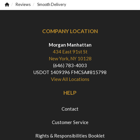
Reviews
Smooth Delivery
COMPANY LOCATION
Morgan Manhattan
434 East 91st St
New York, NY 10128
(646) 783-4003
USDOT 1409396 FMCSA#815798
View All Locations
HELP
Contact
Customer Service
Rights & Responsibilities Booklet