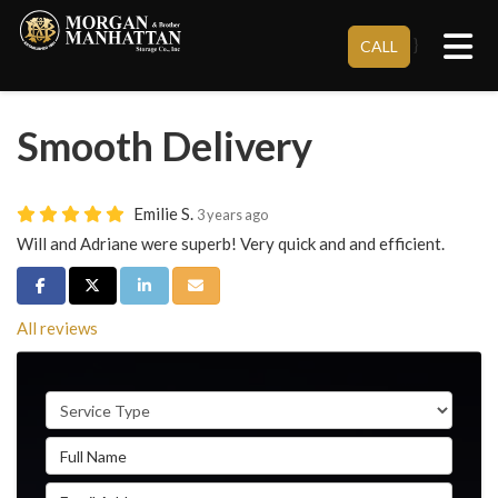
Tog
}
CALL
Smooth Delivery
Emilie S.
3 years ago
Will and Adriane were superb! Very quick and and efficient.
Share on Facebook
Share on Twitter
Share on LinkedIn
Share via Email
All reviews
Service Type
Full Name
Email Address