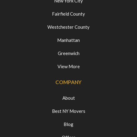
New York City
Fairfield County
Westchester County
Manhattan
Greenwich
View More
COMPANY
About
Best NY Movers
Blog