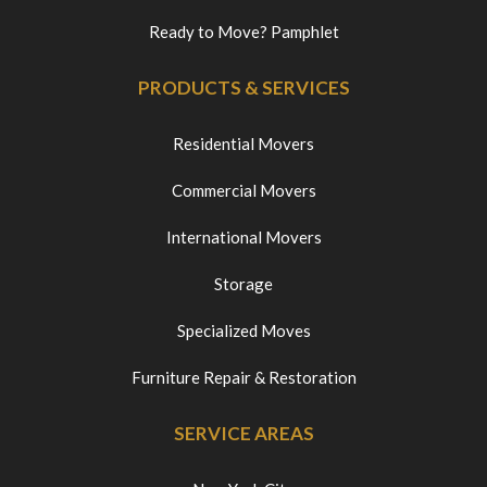
Ready to Move? Pamphlet
PRODUCTS & SERVICES
Residential Movers
Commercial Movers
International Movers
Storage
Specialized Moves
Furniture Repair & Restoration
SERVICE AREAS