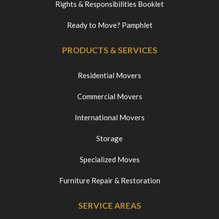
Rights & Responsibilities Booklet
Ready to Move? Pamphlet
PRODUCTS & SERVICES
Residential Movers
Commercial Movers
International Movers
Storage
Specialized Moves
Furniture Repair & Restoration
SERVICE AREAS