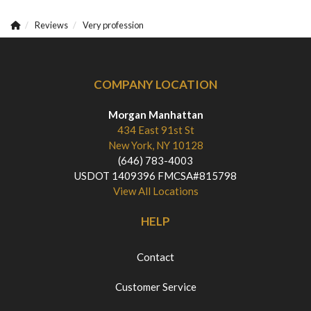
Reviews
Very profession
COMPANY LOCATION
Morgan Manhattan
434 East 91st St
New York, NY 10128
(646) 783-4003
USDOT 1409396 FMCSA#815798
View All Locations
HELP
Contact
Customer Service