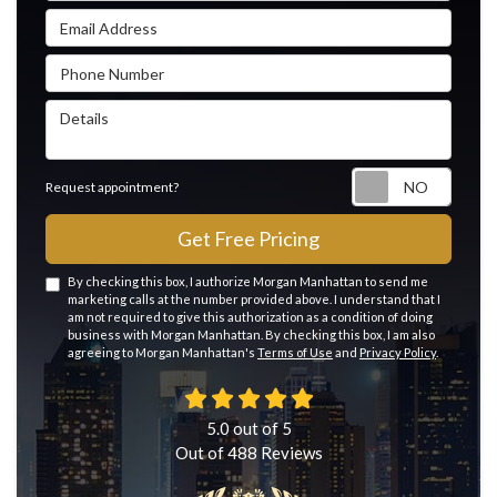
Email Address
Phone Number
Details
Reque
Request appointment?
Get Free Pricing
By checking this box, I authorize Morgan Manhattan to send me
marketing calls at the number provided above. I understand that I
am not required to give this authorization as a condition of doing
business with Morgan Manhattan. By checking this box, I am also
agreeing to Morgan Manhattan's
Terms of Use
and
Privacy Policy
.
5.0
out of
5
Out of
488
Reviews