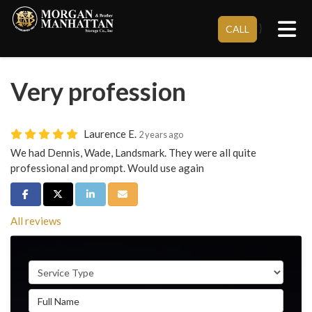
Tog
}
CALL
Very profession
Laurence E.
2 years ago
We had Dennis, Wade, Landsmark. They were all quite
professional and prompt. Would use again
Share on Facebook
Share on Twitter
Share on LinkedIn
Share via Email
All reviews
Service Type
Full Name