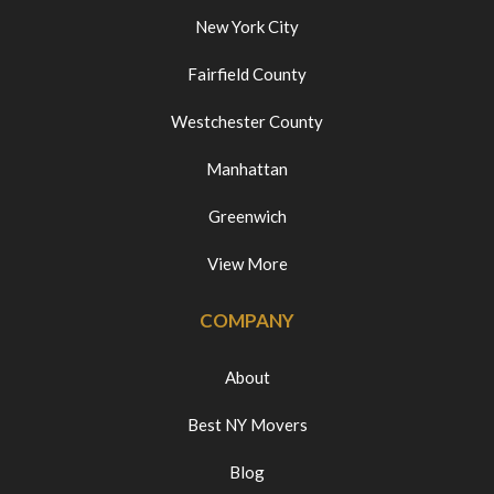
New York City
Fairfield County
Westchester County
Manhattan
Greenwich
View More
COMPANY
About
Best NY Movers
Blog