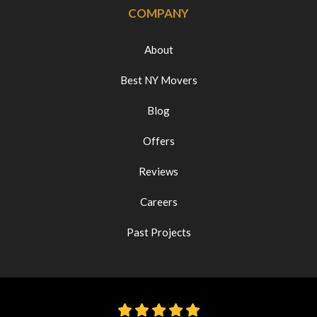
COMPANY
About
Best NY Movers
Blog
Offers
Reviews
Careers
Past Projects