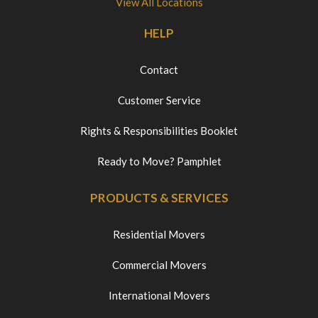
View All Locations
HELP
Contact
Customer Service
Rights & Responsibilities Booklet
Ready to Move? Pamphlet
PRODUCTS & SERVICES
Residential Movers
Commercial Movers
International Movers