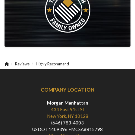
Reviews
Highly Recommend
COMPANY LOCATION
Morgan Manhattan
434 East 91st St
New York, NY 10128
(646) 783-4003
USDOT 1409396 FMCSA#815798