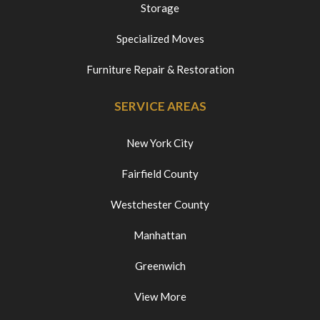
Storage
Specialized Moves
Furniture Repair & Restoration
SERVICE AREAS
New York City
Fairfield County
Westchester County
Manhattan
Greenwich
View More