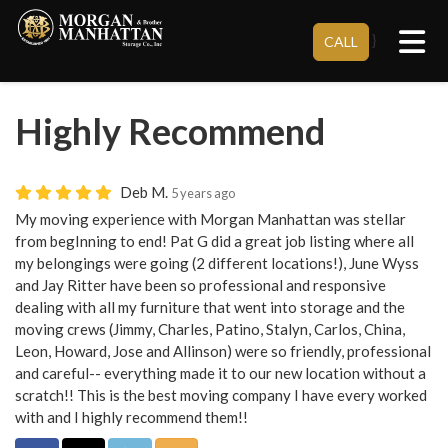
Tog
}
CALL
Highly Recommend
Deb M.
5 years ago
My moving experience with Morgan Manhattan was stellar
from begInning to end! Pat G did a great job listing where all
my belongings were going (2 different locations!), June Wyss
and Jay Ritter have been so professional and responsive
dealing with all my furniture that went into storage and the
moving crews (Jimmy, Charles, Patino, Stalyn, Carlos, China,
Leon, Howard, Jose and Allinson) were so friendly, professional
and careful-- everything made it to our new location without a
scratch!! This is the best moving company I have every worked
with and I highly recommend them!!