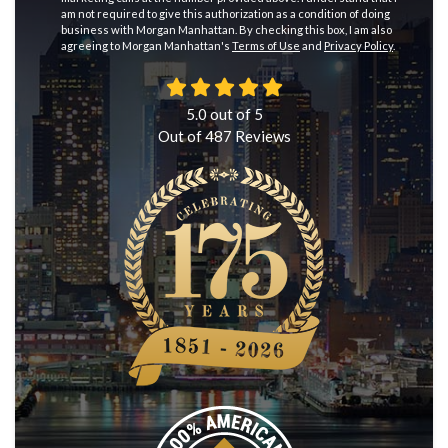
am not required to give this authorization as a condition of doing
business with Morgan Manhattan. By checking this box, I am also
agreeing to Morgan Manhattan's
Terms of Use
and
Privacy Policy
.
5.0
out of
5
Out of
487
Reviews