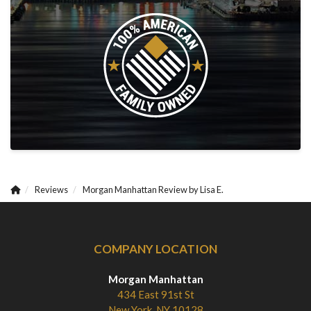
Reviews
Morgan Manhattan Review by Lisa E.
COMPANY LOCATION
Morgan Manhattan
434 East 91st St
New York, NY 10128