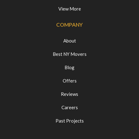
View More
COMPANY
About
Best NY Movers
Blog
Offers
Reviews
Careers
Past Projects