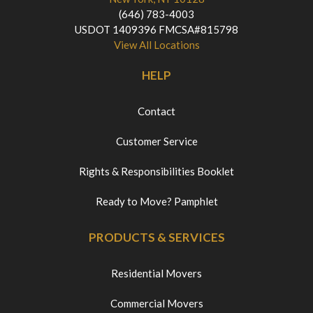
(646) 783-4003
USDOT 1409396 FMCSA#815798
View All Locations
HELP
Contact
Customer Service
Rights & Responsibilities Booklet
Ready to Move? Pamphlet
PRODUCTS & SERVICES
Residential Movers
Commercial Movers