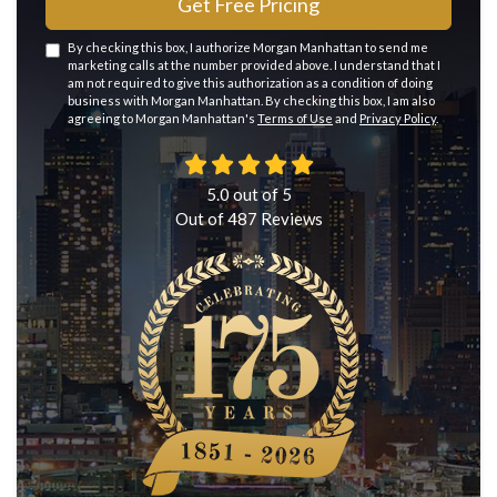
Get Free Pricing
By checking this box, I authorize Morgan Manhattan to send me
marketing calls at the number provided above. I understand that I
am not required to give this authorization as a condition of doing
business with Morgan Manhattan. By checking this box, I am also
agreeing to Morgan Manhattan's
Terms of Use
and
Privacy Policy
.
5.0
out of
5
Out of
487
Reviews