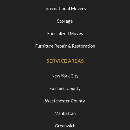
International Movers
Storage
Specialized Moves
Furniture Repair & Restoration
SERVICE AREAS
New York City
Fairfield County
Westchester County
Manhattan
Greenwich