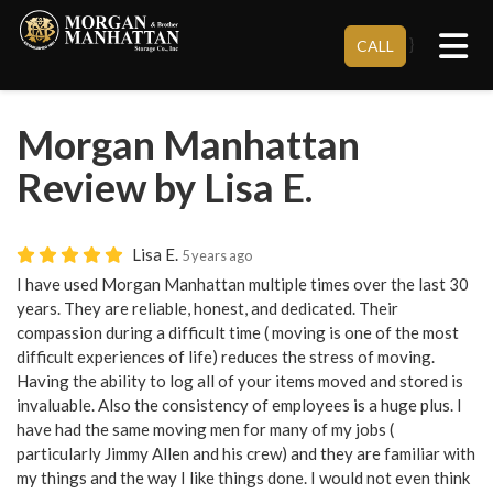
Tog
}
CALL
Morgan Manhattan
Review by Lisa E.
Lisa E.
5 years ago
I have used Morgan Manhattan multiple times over the last 30
years. They are reliable, honest, and dedicated. Their
compassion during a difficult time ( moving is one of the most
difficult experiences of life) reduces the stress of moving.
Having the ability to log all of your items moved and stored is
invaluable. Also the consistency of employees is a huge plus. I
have had the same moving men for many of my jobs (
particularly Jimmy Allen and his crew) and they are familiar with
my things and the way I like things done. I would not even think