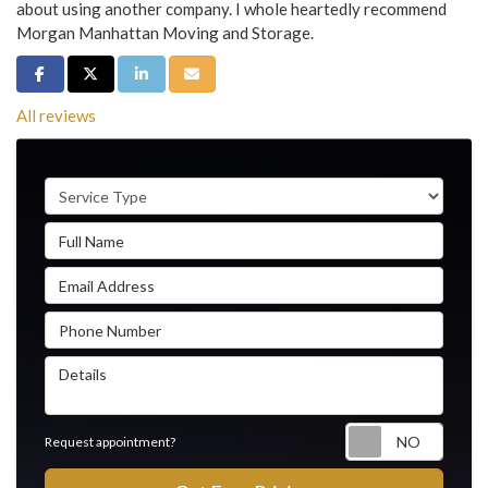
about using another company. I whole heartedly recommend
Morgan Manhattan Moving and Storage.
Share on Facebook
Share on Twitter
Share on LinkedIn
Share via Email
All reviews
Service Type
Full Name
Email Address
Phone Number
Details
Reque
Request appointment?