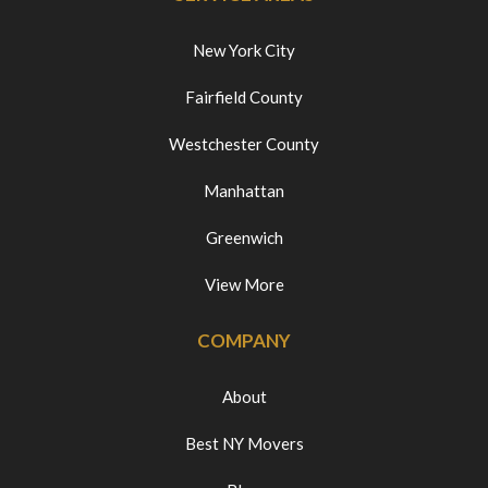
New York City
Fairfield County
Westchester County
Manhattan
Greenwich
View More
COMPANY
About
Best NY Movers