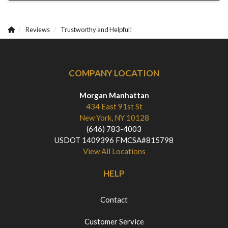
Reviews
Trustworthy and Helpful!
COMPANY LOCATION
Morgan Manhattan
434 East 91st St
New York, NY 10128
(646) 783-4003
USDOT 1409396 FMCSA#815798
View All Locations
HELP
Contact
Customer Service