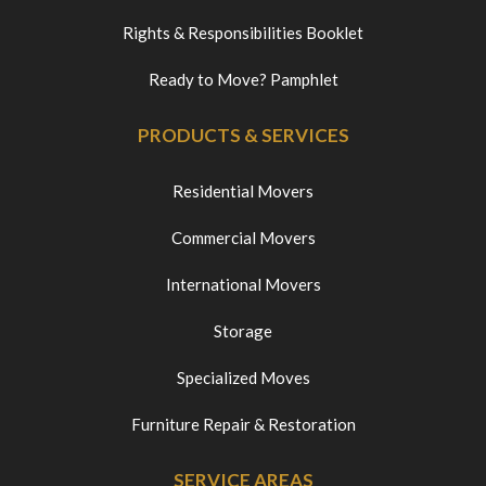
Rights & Responsibilities Booklet
Ready to Move? Pamphlet
PRODUCTS & SERVICES
Residential Movers
Commercial Movers
International Movers
Storage
Specialized Moves
Furniture Repair & Restoration
SERVICE AREAS