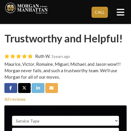
Tog
}
CALL
Trustworthy and Helpful!
Ruth W.
3 years ago
Maurice, Victor, Romaine, Miguel, Michael, and Jason wow!!!
Morgan never fails, and such a trustworthy team. We'll use
Morgan for all of our moves.
Share on Facebook
Share on Twitter
Share on LinkedIn
Share via Email
All reviews
Service Type
Full Name