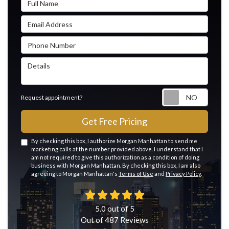
Email Address
Phone Number
Details
Reque
Request appointment?
Get Free Pricing
By checking this box, I authorize Morgan Manhattan to send me
marketing calls at the number provided above. I understand that I
am not required to give this authorization as a condition of doing
business with Morgan Manhattan. By checking this box, I am also
agreeing to Morgan Manhattan's
Terms of Use
and
Privacy Policy
.
5.0
out of
5
Out of
487
Reviews