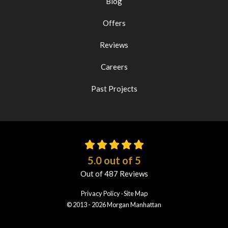
Blog
Offers
Reviews
Careers
Past Projects
5.0
out of
5
Out of
487
Reviews
Privacy Policy
·
Site Map
© 2013 - 2026 Morgan Manhattan