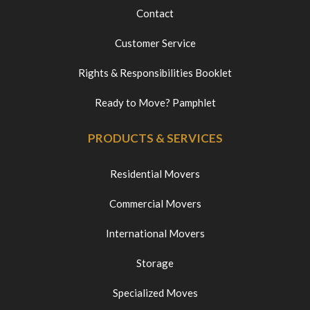
Contact
Customer Service
Rights & Responsibilities Booklet
Ready to Move? Pamphlet
PRODUCTS & SERVICES
Residential Movers
Commercial Movers
International Movers
Storage
Specialized Moves