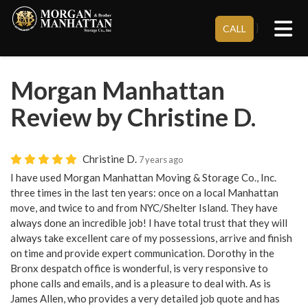
Tog
}
CALL
Morgan Manhattan
Review by Christine D.
Christine D.
7 years ago
I have used Morgan Manhattan Moving & Storage Co., Inc.
three times in the last ten years: once on a local Manhattan
move, and twice to and from NYC/Shelter Island. They have
always done an incredible job! I have total trust that they will
always take excellent care of my possessions, arrive and finish
on time and provide expert communication. Dorothy in the
Bronx despatch office is wonderful, is very responsive to
phone calls and emails, and is a pleasure to deal with. As is
James Allen, who provides a very detailed job quote and has