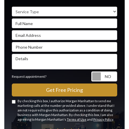
Service Type
Full Name
Email Address
Phone Number
Details
Reque
Request appointment?
Get Free Pricing
By checking this box, I authorize Morgan Manhattan to send me
marketing calls at the number provided above. I understand that I
am not required to give this authorization as a condition of doing
business with Morgan Manhattan. By checking this box, I am also
agreeing to Morgan Manhattan's
Terms of Use
and
Privacy Policy
.