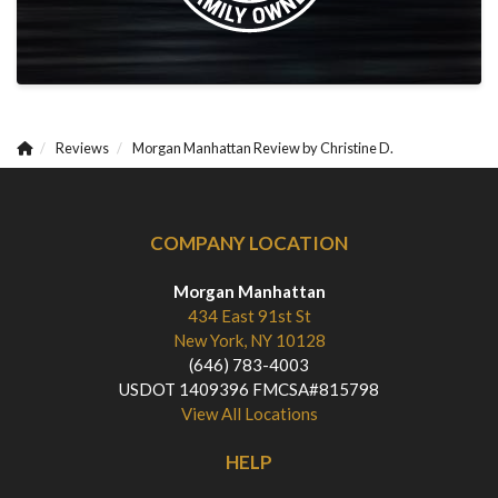
Reviews
Morgan Manhattan Review by Christine D.
COMPANY LOCATION
Morgan Manhattan
434 East 91st St
New York, NY 10128
(646) 783-4003
USDOT 1409396 FMCSA#815798
View All Locations
HELP