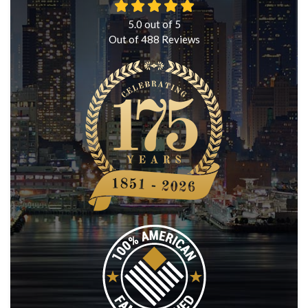
5.0
out of
5
Out of
488
Reviews