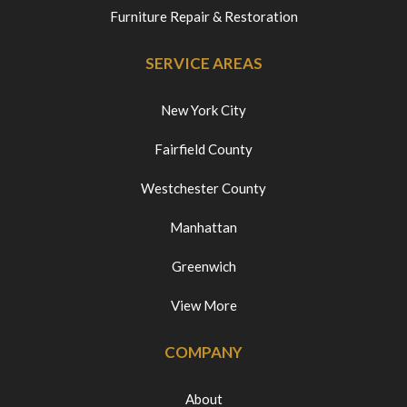
Furniture Repair & Restoration
SERVICE AREAS
New York City
Fairfield County
Westchester County
Manhattan
Greenwich
View More
COMPANY
About