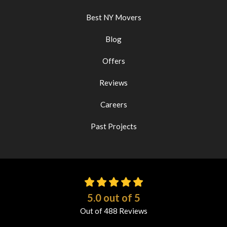
Best NY Movers
Blog
Offers
Reviews
Careers
Past Projects
5.0
out of
5
Out of
488
Reviews