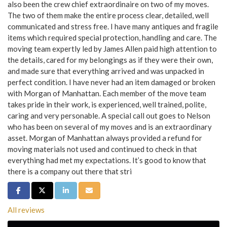
also been the crew chief extraordinaire on two of my moves.
The two of them make the entire process clear, detailed, well
communicated and stress free. I have many antiques and fragile
items which required special protection, handling and care. The
moving team expertly led by James Allen paid high attention to
the details, cared for my belongings as if they were their own,
and made sure that everything arrived and was unpacked in
perfect condition. I have never had an item damaged or broken
with Morgan of Manhattan. Each member of the move team
takes pride in their work, is experienced, well trained, polite,
caring and very personable. A special call out goes to Nelson
who has been on several of my moves and is an extraordinary
asset. Morgan of Manhattan always provided a refund for
moving materials not used and continued to check in that
everything had met my expectations. It’s good to know that
there is a company out there that stri
Share on Facebook
Share on Twitter
Share on LinkedIn
Share via Email
All reviews