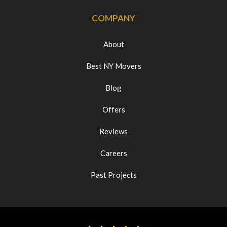
COMPANY
About
Best NY Movers
Blog
Offers
Reviews
Careers
Past Projects