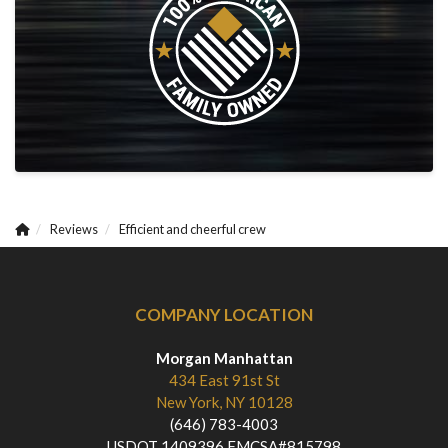
Reviews
Efficient and cheerful crew
COMPANY LOCATION
Morgan Manhattan
434 East 91st St
New York, NY 10128
(646) 783-4003
USDOT 1409396 FMCSA#815798