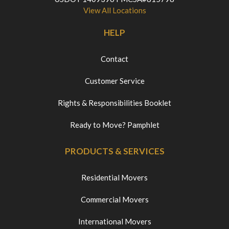
View All Locations
HELP
Contact
Customer Service
Rights & Responsibilities Booklet
Ready to Move? Pamphlet
PRODUCTS & SERVICES
Residential Movers
Commercial Movers
International Movers