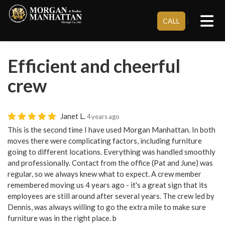
Tog
}
CALL
Efficient and cheerful
crew
Janet L.
4 years ago
This is the second time I have used Morgan Manhattan. In both
moves there were complicating factors, including furniture
going to different locations. Everything was handled smoothly
and professionally. Contact from the office (Pat and June) was
regular, so we always knew what to expect. A crew member
remembered moving us 4 years ago - it's a great sign that its
employees are still around after several years. The crew led by
Dennis, was always willing to go the extra mile to make sure
furniture was in the right place. b