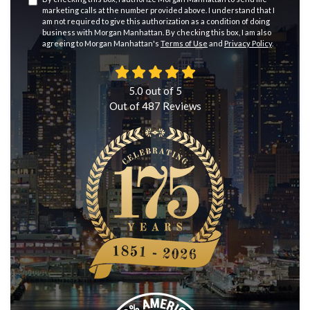
marketing calls at the number provided above. I understand that I
am not required to give this authorization as a condition of doing
business with Morgan Manhattan. By checking this box, I am also
agreeing to Morgan Manhattan's
Terms of Use
and
Privacy Policy
.
5.0
out of
5
Out of
487
Reviews