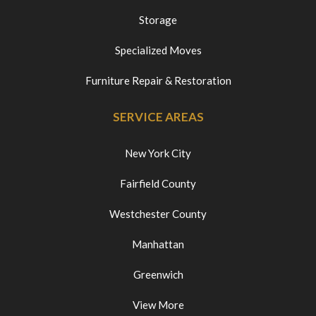
Storage
Specialized Moves
Furniture Repair & Restoration
SERVICE AREAS
New York City
Fairfield County
Westchester County
Manhattan
Greenwich
View More