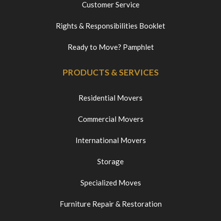
Customer Service
Rights & Responsibilities Booklet
Ready to Move? Pamphlet
PRODUCTS & SERVICES
Residential Movers
Commercial Movers
International Movers
Storage
Specialized Moves
Furniture Repair & Restoration