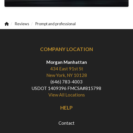
Reviews
Prompt and professional
COMPANY LOCATION
Morgan Manhattan
434 East 91st St
New York, NY 10128
(646) 783-4003
USDOT 1409396 FMCSA#815798
View All Locations
HELP
Contact