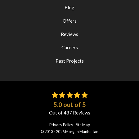
Blog
Offers
Reviews
Careers
Past Projects
5.0
out of
5
Out of
487
Reviews
Privacy Policy
·
Site Map
© 2013 - 2026 Morgan Manhattan