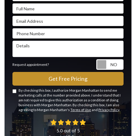
Full Name
Email Address
Phone Number
Details
Reque
Request appointment?
Get Free Pricing
By checking this box, I authorize Morgan Manhattan to send me
marketing calls at the number provided above. I understand that I
am not required to give this authorization as a condition of doing
business with Morgan Manhattan. By checking this box, I am also
agreeing to Morgan Manhattan's
Terms of Use
and
Privacy Policy
.
5.0
out of
5