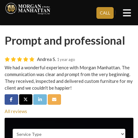
Tog
}
CALL
Prompt and professional
Andrea S.
1 year ago
We had a wonderful experience with Morgan Manhattan. The
communication was clear and prompt from the very beginning.
They received, inspected and delivered custom furniture for my
client and we couldn't be happier!
Share on Facebook
Share on Twitter
Share on LinkedIn
Share via Email
All reviews
Service Type