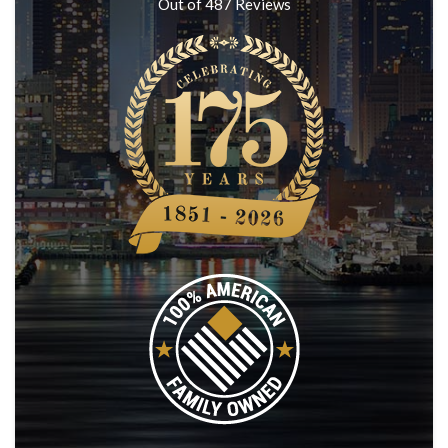
Out of
487
Reviews