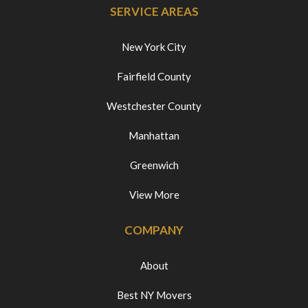
SERVICE AREAS
New York City
Fairfield County
Westchester County
Manhattan
Greenwich
View More
COMPANY
About
Best NY Movers