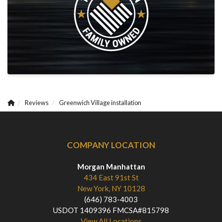
Reviews
Greenwich Village installation
COMPANY LOCATION
Morgan Manhattan
434 East 91st St
New York, NY 10128
(646) 783-4003
USDOT 1409396 FMCSA#815798
View All Locations