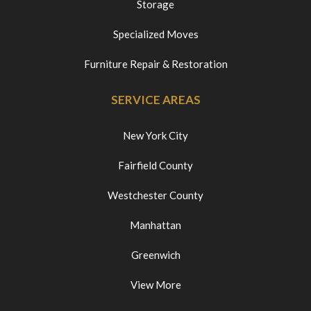
Storage
Specialized Moves
Furniture Repair & Restoration
SERVICE AREAS
New York City
Fairfield County
Westchester County
Manhattan
Greenwich
View More