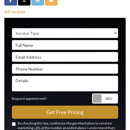
Share on Facebook
Share on Twitter
Share on LinkedIn
Share via Email
All reviews
Service Type
Full Name
Email Address
Phone Number
Details
Reque
Request appointment?
Get Free Pricing
By checking this box, I authorize Morgan Manhattan to send me
marketing calls at the number provided above. I understand that I