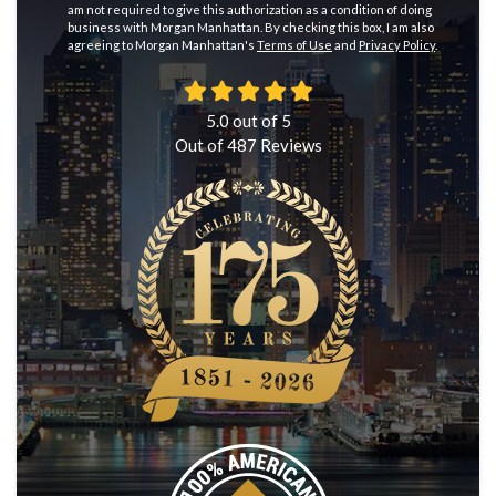
am not required to give this authorization as a condition of doing
business with Morgan Manhattan. By checking this box, I am also
agreeing to Morgan Manhattan's
Terms of Use
and
Privacy Policy
.
5.0
out of
5
Out of
487
Reviews