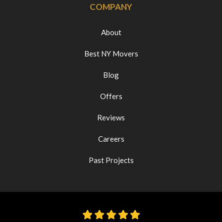
COMPANY
About
Best NY Movers
Blog
Offers
Reviews
Careers
Past Projects