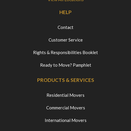
HELP
Contact
Customer Service
Rights & Responsibilities Booklet
Ready to Move? Pamphlet
PRODUCTS & SERVICES
Residential Movers
Commercial Movers
International Movers