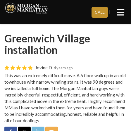
Tog
}
CALL
Greenwich Village
installation
Jovine D.
4 years ago
This was an extremely difficult move. A 6 floor walk up in an old
townhouse with narrow winding stairs. It was 98 degrees and
we installed a full home. The Morgan Manhattan guys were
incredibly cheerful, respectful, efficient, and hard working with
this complicated move in the extreme heat. I highly recommend
MM as I have worked with them for years and have found them
to be incredibly accommodating, honest, reliable and helpful in
all of our dealings.