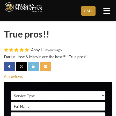
Tog
}
CALL
True pros!!
Abby H.
3 years ago
Darius, Jose & Marvin are the best!!!! True pros!!
Share on Facebook
Share on Twitter
Share on LinkedIn
Share via Email
All reviews
Service Type
Full Name
Email Address