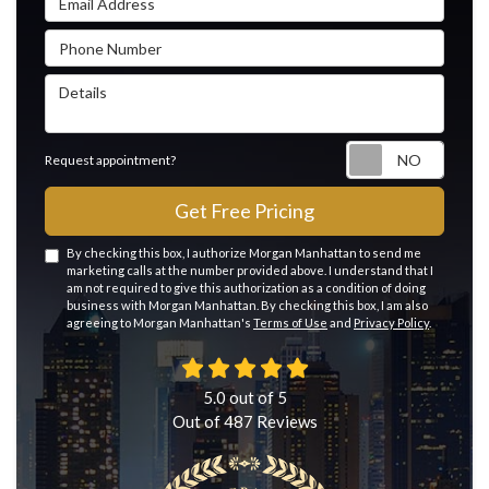
Phone Number
Details
Reque
Request appointment?
Get Free Pricing
By checking this box, I authorize Morgan Manhattan to send me
marketing calls at the number provided above. I understand that I
am not required to give this authorization as a condition of doing
business with Morgan Manhattan. By checking this box, I am also
agreeing to Morgan Manhattan's
Terms of Use
and
Privacy Policy
.
5.0
out of
5
Out of
487
Reviews