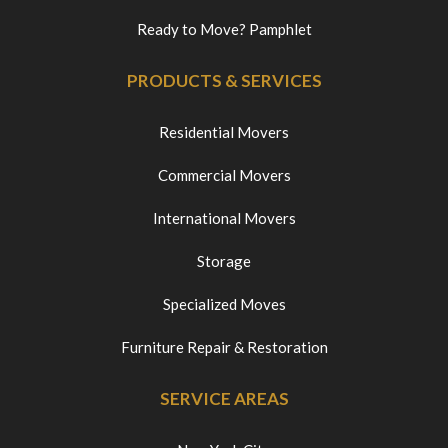
Ready to Move? Pamphlet
PRODUCTS & SERVICES
Residential Movers
Commercial Movers
International Movers
Storage
Specialized Moves
Furniture Repair & Restoration
SERVICE AREAS