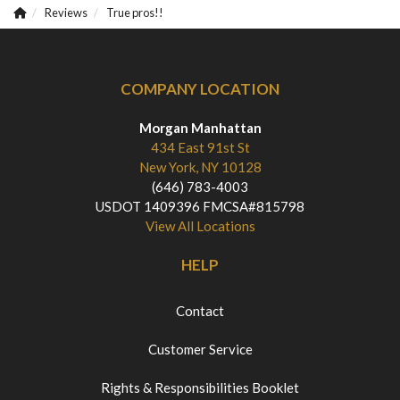
Reviews
True pros!!
COMPANY LOCATION
Morgan Manhattan
434 East 91st St
New York, NY 10128
(646) 783-4003
USDOT 1409396 FMCSA#815798
View All Locations
HELP
Contact
Customer Service
Rights & Responsibilities Booklet