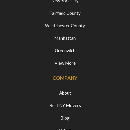
New York City
Fairfield County
Westchester County
Manhattan
Greenwich
View More
COMPANY
About
Best NY Movers
Blog