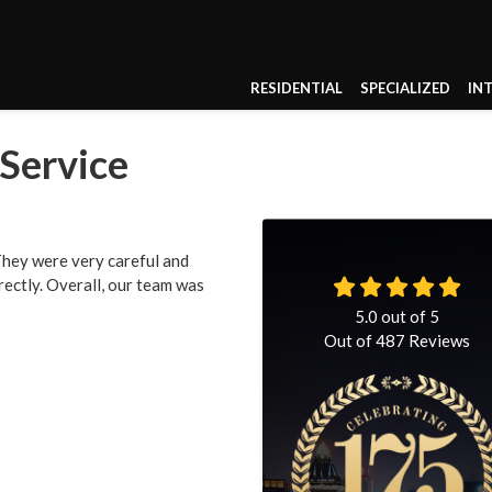
RESIDENTIAL
SPECIALIZED
IN
 Service
 They were very careful and
rrectly. Overall, our team was
5.0
out of
5
Out of
487
Reviews