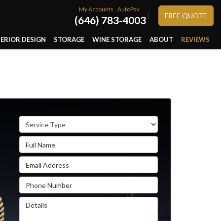
My Accounts
AutoPay
}
FREE QUOTE
(646) 783-4003
TERIOR DESIGN
STORAGE
WINE STORAGE
ABOUT
REVIEWS
Service Type
Full Name
Email Address
Phone Number
Details