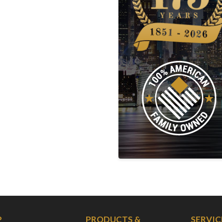
P
PRODUCTS &
SERVIC