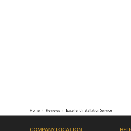
Home
Reviews
Excellent Installation Service
COMPANY LOCATION
HEL