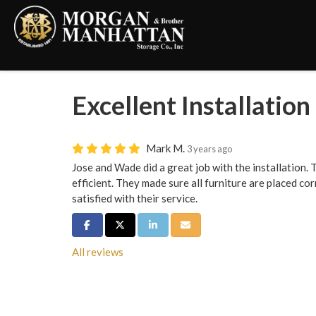
Excellent Installation
Mark M.
3 years ago
Jose and Wade did a great job with the installation.
efficient. They made sure all furniture are placed co
satisfied with their service.
Share on Facebook
Share on Twitter
Share on LinkedIn
Share via Email
All reviews