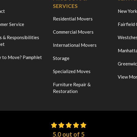
SERVICES
act
New York
Residential Movers
mer Service
Fairfield
Commercial Movers
s & Responsibilities
Westches
et
International Movers
Manhatt
 to Move? Pamphlet
Storage
Greenwi
Specialized Moves
View Mo
Furniture Repair &
Restoration
5.0
out of
5