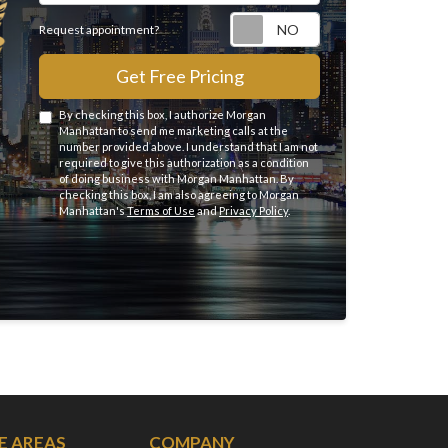
Request appointme
Request appointment?
Get Free Pricing
By checking this box, I authorize Morgan
Manhattan to send me marketing calls at the
number provided above. I understand that I am not
required to give this authorization as a condition
of doing business with Morgan Manhattan. By
checking this box, I am also agreeing to Morgan
Manhattan's
Terms of Use
and
Privacy Policy
.
E AREAS
COMPANY