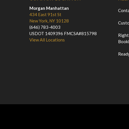
Morgan Manhattan
Cont
434 East 91st St
New York, NY 10128
Custo
(646) 783-4003
USDOT 1409396 FMCSA#815798
Right
View All Locations
Bookl
Ready