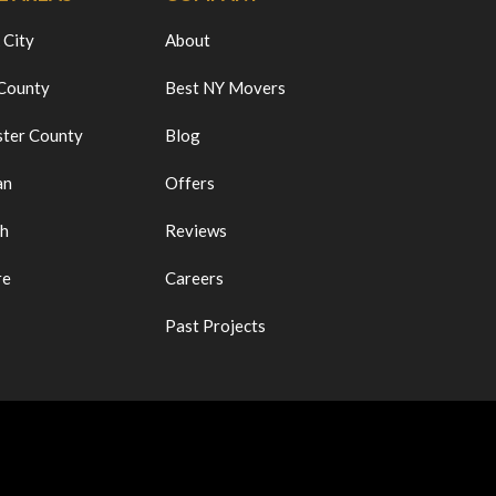
 City
About
 County
Best NY Movers
ter County
Blog
an
Offers
ch
Reviews
re
Careers
Past Projects