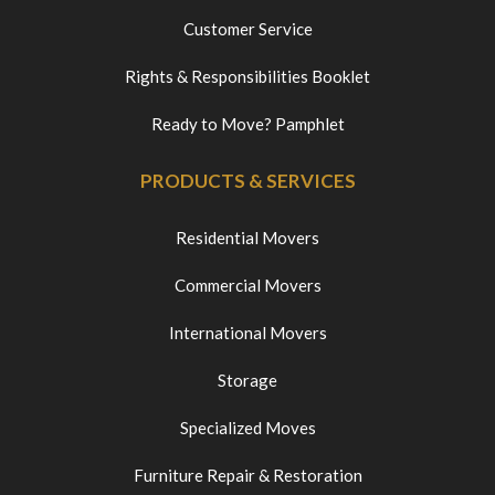
Customer Service
Rights & Responsibilities Booklet
Ready to Move? Pamphlet
PRODUCTS & SERVICES
Residential Movers
Commercial Movers
International Movers
Storage
Specialized Moves
Furniture Repair & Restoration