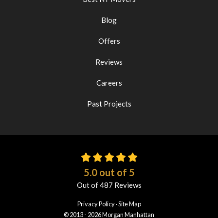
Blog
Offers
Reviews
Careers
Past Projects
5.0
out of
5
Out of
487
Reviews
Privacy Policy
·
Site Map
© 2013 - 2026 Morgan Manhattan