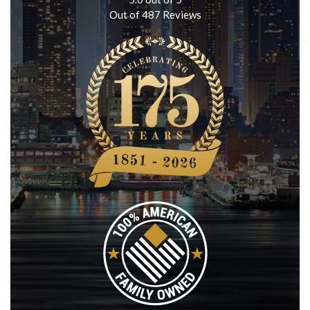
Out of
487
Reviews