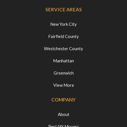
SERVICE AREAS
New York City
Fairfield County
Westchester County
Manhattan
Greenwich
View More
COMPANY
About
Best NY Movers