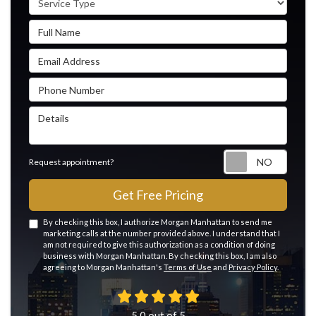
Full Name
Email Address
Phone Number
Details
Reque
Request appointment?
Get Free Pricing
By checking this box, I authorize Morgan Manhattan to send me
marketing calls at the number provided above. I understand that I
am not required to give this authorization as a condition of doing
business with Morgan Manhattan. By checking this box, I am also
agreeing to Morgan Manhattan's
Terms of Use
and
Privacy Policy
.
5.0
out of
5