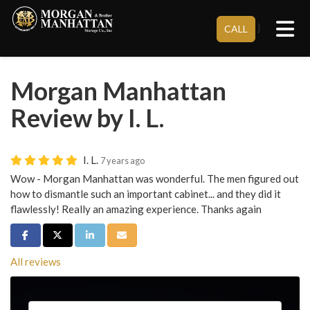
Tog
}
CALL
Morgan Manhattan
Review by I. L.
I. L.
7 years ago
Wow - Morgan Manhattan was wonderful. The men figured out
how to dismantle such an important cabinet... and they did it
flawlessly! Really an amazing experience. Thanks again
Share on Facebook
Share on Twitter
Share on LinkedIn
Share via Email
All reviews
Service Type