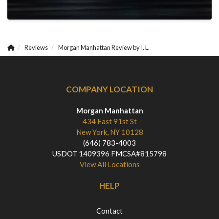
Reviews
Morgan Manhattan Review by I. L.
COMPANY LOCATION
Morgan Manhattan
434 East 91st St
New York, NY 10128
(646) 783-4003
USDOT 1409396 FMCSA#815798
View All Locations
HELP
Contact