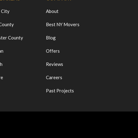
 City
About
 County
Best NY Movers
ter County
Blog
an
Offers
ch
Reviews
re
Careers
Past Projects