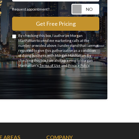
Request appointme
Request appointment?
Get Free Pricing
By checking this box, I authorize Morgan
Manhattan to send me marketing calls at the
number provided above. I understand that I am not
required to give this authorization as a condition
of doing business with Morgan Manhattan. By
checking this box, I am also agreeing to Morgan
Manhattan's
Terms of Use
and
Privacy Policy
.
E AREAS
COMPANY