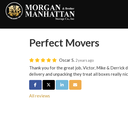
Perfect Movers
Oscar S.
2 years ago
Thank you for the great job, Victor, Mike & Derrick di
delivery and unpacking they treat all boxes really nic
Share on Facebook
Share on Twitter
Share on LinkedIn
Share via Email
All reviews