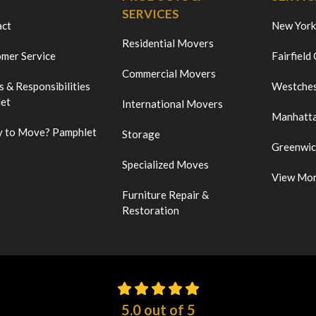
SERVICES
act
New York
Residential Movers
mer Service
Fairfield
Commercial Movers
s & Responsibilities
Westches
et
International Movers
Manhatt
 to Move? Pamphlet
Storage
Greenwi
Specialized Moves
View Mo
Furniture Repair &
Restoration
5.0
out of
5