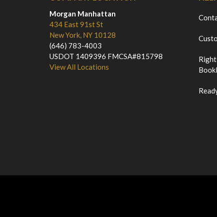
Morgan Manhattan
Cont
434 East 91st St
New York, NY 10128
Custo
(646) 783-4003
USDOT 1409396 FMCSA#815798
Right
View All Locations
Bookl
Ready