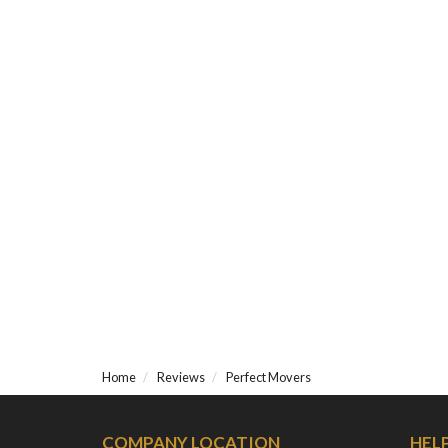
Home
Reviews
Perfect Movers
COMPANY LOCATION
HEL