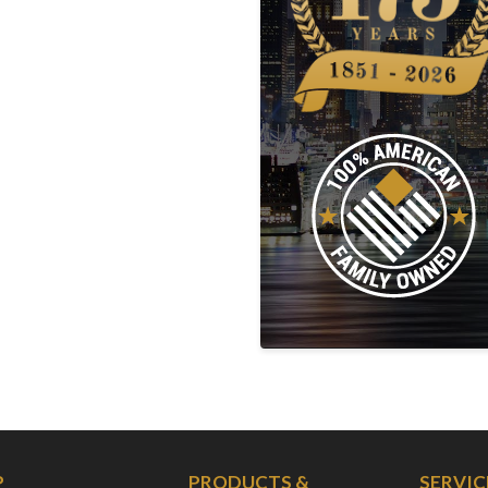
P
PRODUCTS &
SERVIC