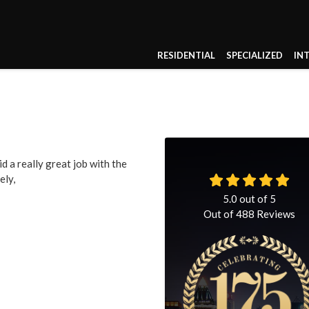
RESIDENTIAL
SPECIALIZED
IN
d a really great job with the
ely,
5.0
out of
5
Out of
488
Reviews