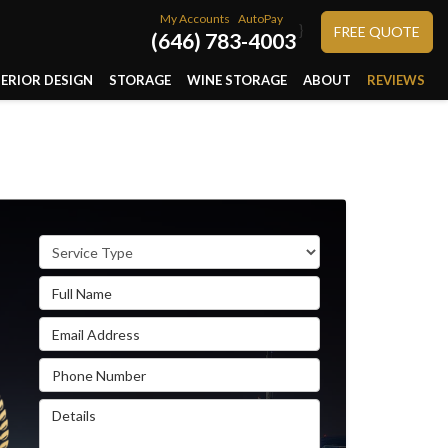
My Accounts
AutoPay
}
FREE QUOTE
(646) 783-4003
TERIOR DESIGN
STORAGE
WINE STORAGE
ABOUT
REVIEWS
Service Type
Full Name
Email Address
Phone Number
Details