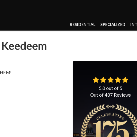
RESIDENTIAL
SPECIALIZED
IN
 & Keedeem
HEM!
5.0
out of
5
Out of
487
Reviews