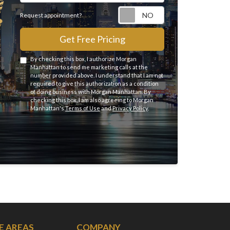
Request appointme
Request appointment?
Get Free Pricing
By checking this box, I authorize Morgan
Manhattan to send me marketing calls at the
number provided above. I understand that I am not
required to give this authorization as a condition
of doing business with Morgan Manhattan. By
checking this box, I am also agreeing to Morgan
Manhattan's
Terms of Use
and
Privacy Policy
.
E AREAS
COMPANY