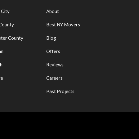
 City
About
 County
Best NY Movers
ter County
Blog
an
Offers
ch
Reviews
re
Careers
Past Projects