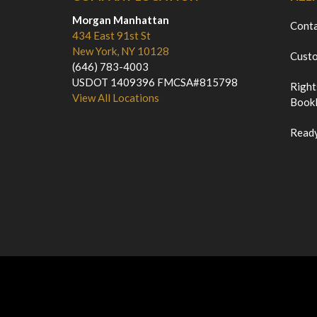
Morgan Manhattan
Cont
434 East 91st St
New York, NY 10128
Custo
(646) 783-4003
USDOT 1409396 FMCSA#815798
Right
View All Locations
Bookl
Ready