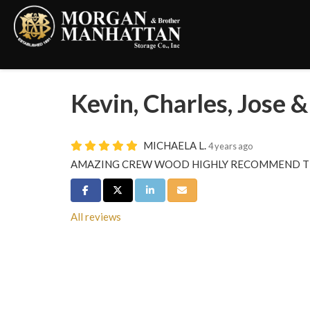
Kevin, Charles, Jose
MICHAELA L.
4 years ago
AMAZING CREW WOOD HIGHLY RECOMMEND T
Share on Facebook
Share on Twitter
Share on LinkedIn
Share via Email
All reviews