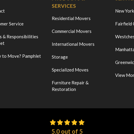
SERVICES
act
New York
Residential Movers
mer Service
Fairfield
Commercial Movers
s & Responsibilities
Westches
et
International Movers
Manhatt
 to Move? Pamphlet
Storage
Greenwi
Specialized Moves
View Mo
Furniture Repair &
Restoration
5.0
out of
5