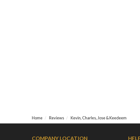
Home
Reviews
Kevin, Charles, Jose & Keedeem
COMPANY LOCATION
HEL