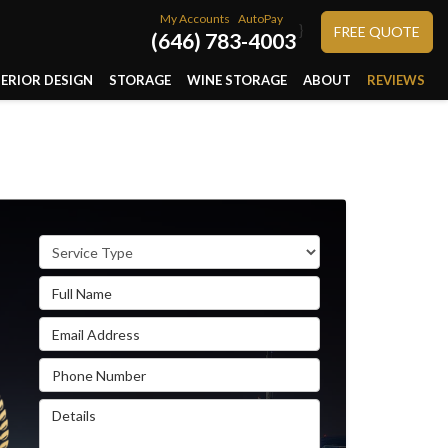
My Accounts
AutoPay
}
FREE QUOTE
(646) 783-4003
TERIOR DESIGN
STORAGE
WINE STORAGE
ABOUT
REVIEWS
Service Type
Full Name
Email Address
Phone Number
Details