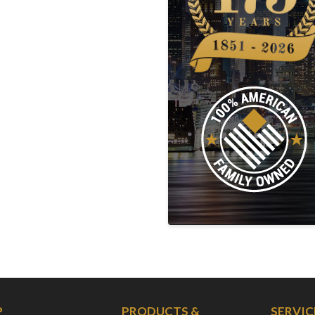
P
PRODUCTS &
SERVIC