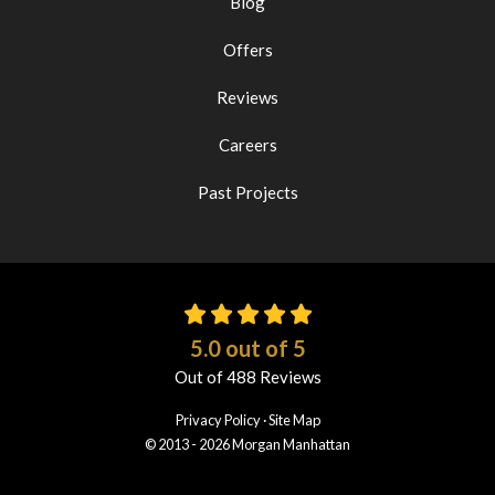
Blog
Offers
Reviews
Careers
Past Projects
5.0
out of
5
Out of
488
Reviews
Privacy Policy
·
Site Map
© 2013 - 2026 Morgan Manhattan