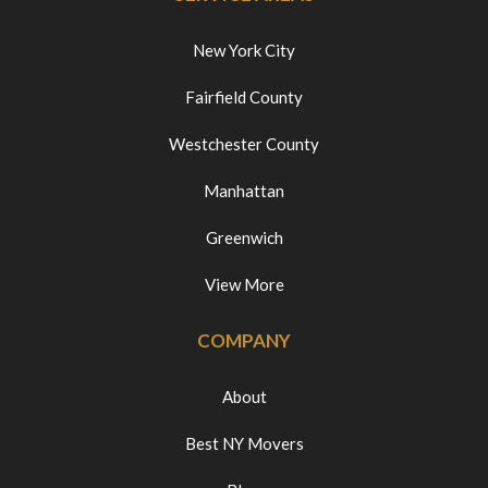
New York City
Fairfield County
Westchester County
Manhattan
Greenwich
View More
COMPANY
About
Best NY Movers