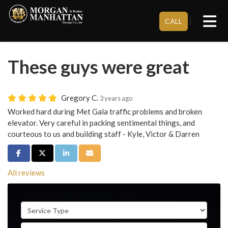
Tog
}
CALL
These guys were great
Gregory C.
3 years ago
Worked hard during Met Gala traffic problems and broken
elevator. Very careful in packing sentimental things, and
courteous to us and building staff - Kyle, Victor & Darren
Share on Facebook
Share on Twitter
Share on LinkedIn
Share via Email
All reviews
Service Type
Full Name