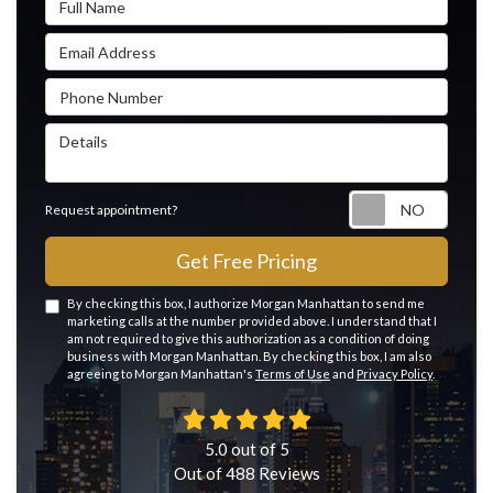
Email Address
Phone Number
Details
Reque
Request appointment?
Get Free Pricing
By checking this box, I authorize Morgan Manhattan to send me
marketing calls at the number provided above. I understand that I
am not required to give this authorization as a condition of doing
business with Morgan Manhattan. By checking this box, I am also
agreeing to Morgan Manhattan's
Terms of Use
and
Privacy Policy
.
5.0
out of
5
Out of
488
Reviews