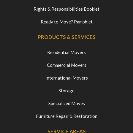
Rights & Responsibilities Booklet
Ready to Move? Pamphlet
PRODUCTS & SERVICES
Residential Movers
Commercial Movers
International Movers
Storage
Specialized Moves
Furniture Repair & Restoration
SERVICE AREAS