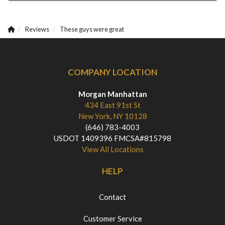
Reviews
These guys were great
COMPANY LOCATION
Morgan Manhattan
434 East 91st St
New York, NY 10128
(646) 783-4003
USDOT 1409396 FMCSA#815798
View All Locations
HELP
Contact
Customer Service