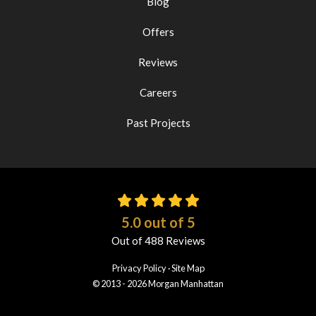
Blog
Offers
Reviews
Careers
Past Projects
5.0
out of
5
Out of
488
Reviews
Privacy Policy
·
Site Map
© 2013 - 2026 Morgan Manhattan