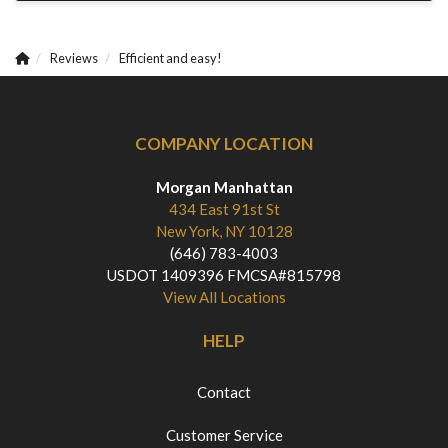
Reviews
Efficient and easy!
COMPANY LOCATION
Morgan Manhattan
434 East 91st St
New York, NY 10128
(646) 783-4003
USDOT 1409396 FMCSA#815798
View All Locations
HELP
Contact
Customer Service