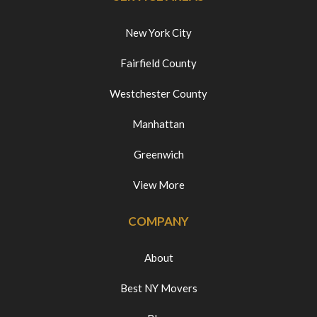
New York City
Fairfield County
Westchester County
Manhattan
Greenwich
View More
COMPANY
About
Best NY Movers