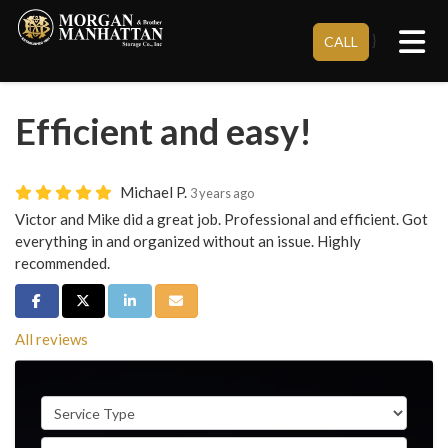
Tog
}
CALL
Efficient and easy!
Michael P.
3 years ago
Victor and Mike did a great job. Professional and efficient. Got
everything in and organized without an issue. Highly
recommended.
Share on Facebook
Share on Twitter
Share on LinkedIn
Share via Email
All reviews
Service Type
Full Name