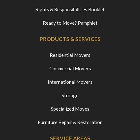
Rights & Responsibilities Booklet
Ready to Move? Pamphlet
PRODUCTS & SERVICES
Residential Movers
Commercial Movers
International Movers
Storage
Specialized Moves
Furniture Repair & Restoration
SERVICE AREAS