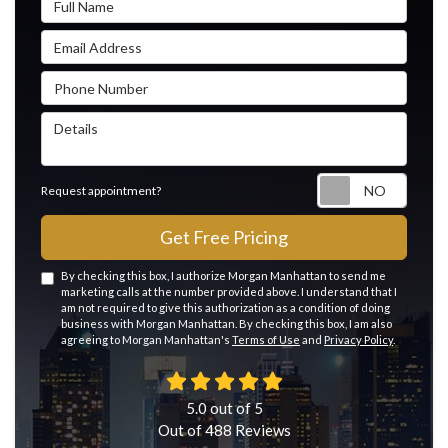
Email Address
Phone Number
Details
Reque
Request appointment?
Get Free Pricing
By checking this box, I authorize Morgan Manhattan to send me
marketing calls at the number provided above. I understand that I
am not required to give this authorization as a condition of doing
business with Morgan Manhattan. By checking this box, I am also
agreeing to Morgan Manhattan's
Terms of Use
and
Privacy Policy
.
5.0
out of
5
Out of
488
Reviews