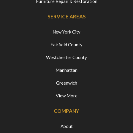
Furniture Repair & Restoration
SERVICE AREAS
New York City
Fairfield County
Westchester County
Manhattan
Greenwich
View More
COMPANY
About