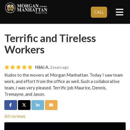
Tog
}
CALL
Terrific and Tireless
Workers
Nikki A.
2 years ago
Kudos to the movers at Morgan Manhattan. Today I saw team
work, and effort from the office as well. Such a collaborative
team, I was very pleased. Terrific job Maurice, Dennis,
Tremayne, and Jason.
Share on Facebook
Share on Twitter
Share on LinkedIn
Share via Email
All reviews