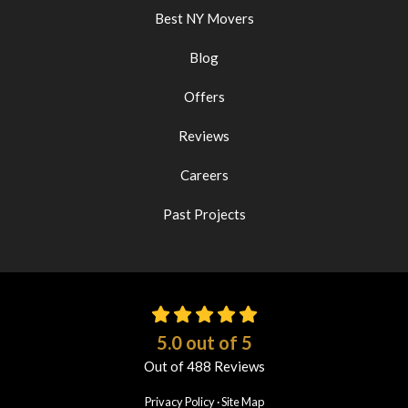
Best NY Movers
Blog
Offers
Reviews
Careers
Past Projects
5.0
out of
5
Out of
488
Reviews
Privacy Policy
·
Site Map