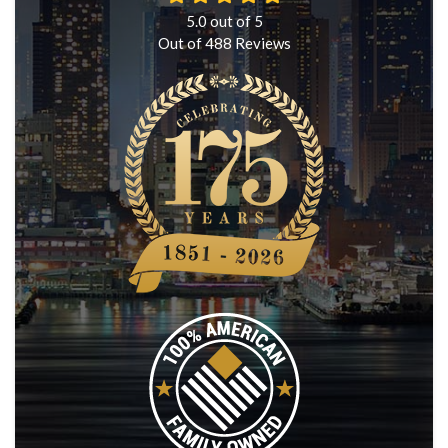
5.0
out of
5
Out of
488
Reviews