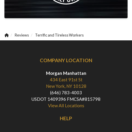
Reviews
Terrific and Tireless Workers
COMPANY LOCATION
Morgan Manhattan
434 East 91st St
New York, NY 10128
(646) 783-4003
USDOT 1409396 FMCSA#815798
View All Locations
HELP