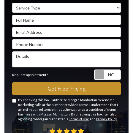
Service Type
Full Name
Email Address
Phone Number
Details
Reque
Request appointment?
Get Free Pricing
By checking this box, I authorize Morgan Manhattan to send me
marketing calls at the number provided above. I understand that I
am not required to give this authorization as a condition of doing
business with Morgan Manhattan. By checking this box, I am also
agreeing to Morgan Manhattan's
Terms of Use
and
Privacy Policy
.