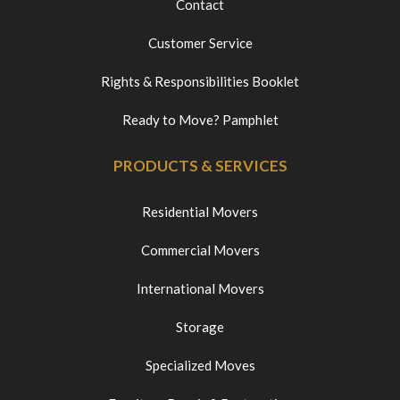
Contact
Customer Service
Rights & Responsibilities Booklet
Ready to Move? Pamphlet
PRODUCTS & SERVICES
Residential Movers
Commercial Movers
International Movers
Storage
Specialized Moves