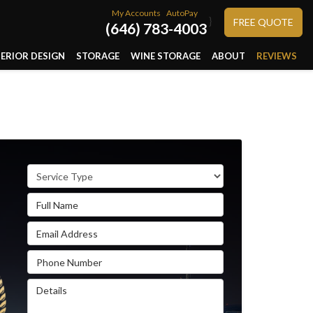
My Accounts
AutoPay
}
FREE QUOTE
(646) 783-4003
TERIOR DESIGN
STORAGE
WINE STORAGE
ABOUT
REVIEWS
Service Type
Full Name
Email Address
Phone Number
Details