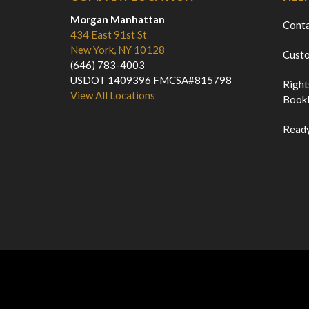
Morgan Manhattan
Cont
434 East 91st St
New York, NY 10128
Custo
(646) 783-4003
USDOT 1409396 FMCSA#815798
Right
View All Locations
Bookl
Ready