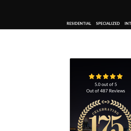
RESIDENTIAL
SPECIALIZED
IN
5.0
out of
5
Out of
487
Reviews