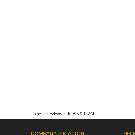
Home
Reviews
KEVIN & TEAM
COMPANY LOCATION
HEL