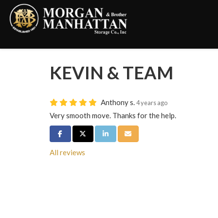
KEVIN & TEAM
Anthony s.
4 years ago
Very smooth move. Thanks for the help.
Share on Facebook
Share on Twitter
Share on LinkedIn
Share via Email
All reviews