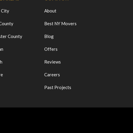
 City
About
 County
Best NY Movers
ter County
Blog
an
Offers
ch
Reviews
re
Careers
Past Projects