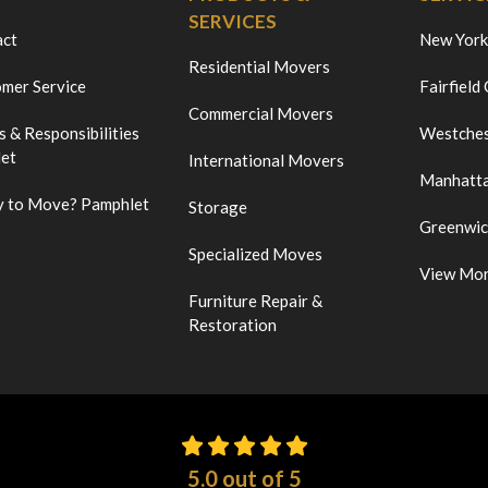
SERVICES
act
New York
Residential Movers
mer Service
Fairfield
Commercial Movers
s & Responsibilities
Westches
et
International Movers
Manhatt
 to Move? Pamphlet
Storage
Greenwi
Specialized Moves
View Mo
Furniture Repair &
Restoration
5.0
out of
5