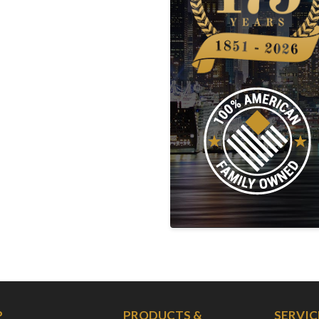
P
PRODUCTS &
SERVIC