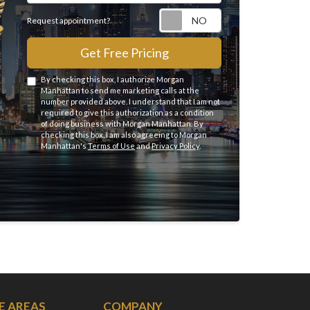
Request appointme
Request appointment?
Get Free Pricing
By checking this box, I authorize Morgan
Manhattan to send me marketing calls at the
number provided above. I understand that I am not
required to give this authorization as a condition
of doing business with Morgan Manhattan. By
checking this box, I am also agreeing to Morgan
Manhattan's
Terms of Use
and
Privacy Policy
.
E AREAS
COMPANY