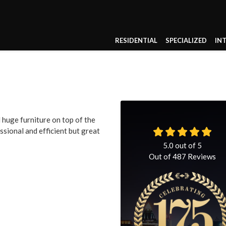
RESIDENTIAL
SPECIALIZED
IN
uge furniture on top of the
ssional and efficient but great
5.0
out of
5
Out of
487
Reviews