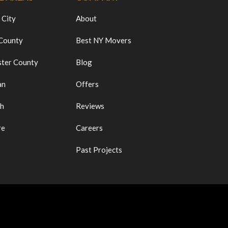
 City
About
 County
Best NY Movers
ter County
Blog
an
Offers
ch
Reviews
re
Careers
Past Projects