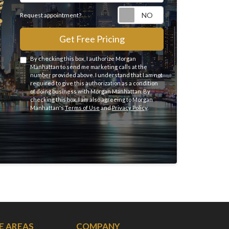
Request appointme
Request appointment?
Get Free Pricing
By checking this box, I authorize Morgan
Manhattan to send me marketing calls at the
number provided above. I understand that I am not
required to give this authorization as a condition
of doing business with Morgan Manhattan. By
checking this box, I am also agreeing to Morgan
Manhattan's
Terms of Use
and
Privacy Policy
.
E AREAS
COMPANY