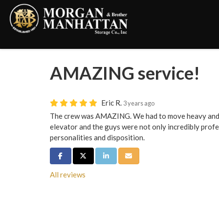
AMAZING service!
Eric R.
3 years ago
The crew was AMAZING. We had to move heavy and h
elevator and the guys were not only incredibly profe
personalities and disposition.
Share on Facebook
Share on Twitter
Share on LinkedIn
Share via Email
All reviews