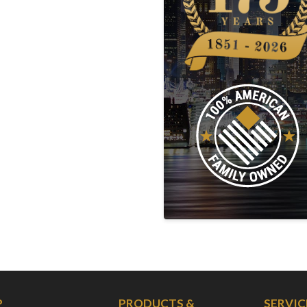
P
PRODUCTS &
SERVIC