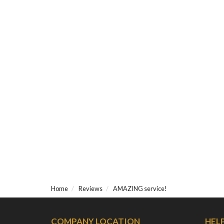
Home
Reviews
AMAZING service!
COMPANY LOCATION
HEL