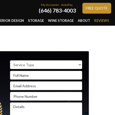
My Accounts
AutoPay
}
FREE QUOTE
(646) 783-4003
TERIOR DESIGN
STORAGE
WINE STORAGE
ABOUT
REVIEWS
Service Type
Full Name
Email Address
Phone Number
Details