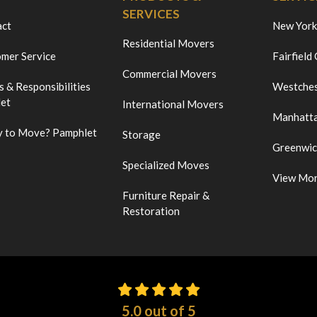
SERVICES
act
New York
Residential Movers
mer Service
Fairfield
Commercial Movers
s & Responsibilities
Westches
et
International Movers
Manhatt
 to Move? Pamphlet
Storage
Greenwi
Specialized Moves
View Mo
Furniture Repair &
Restoration
5.0
out of
5