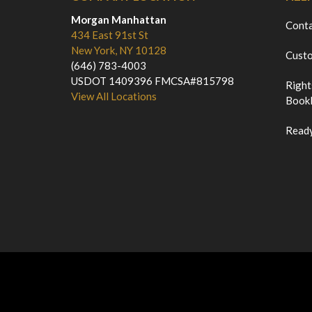
Morgan Manhattan
Cont
434 East 91st St
New York, NY 10128
Custo
(646) 783-4003
USDOT 1409396 FMCSA#815798
Right
View All Locations
Bookl
Ready