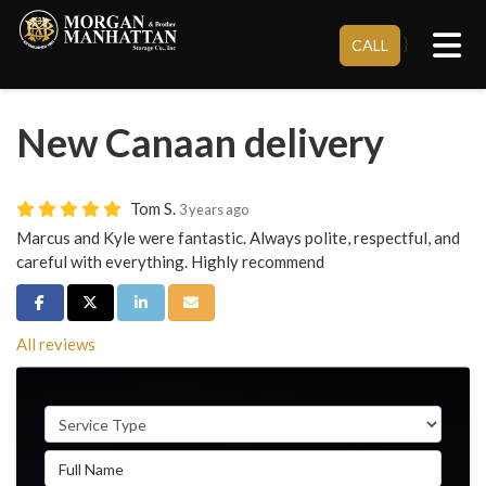
Tog
}
CALL
New Canaan delivery
Tom S.
3 years ago
Marcus and Kyle were fantastic. Always polite, respectful, and
careful with everything. Highly recommend
Share on Facebook
Share on Twitter
Share on LinkedIn
Share via Email
All reviews
Service Type
Full Name