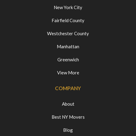
New York City
Fairfield County
Westchester County
Manhattan
Greenwich
View More
COMPANY
About
Best NY Movers
Blog