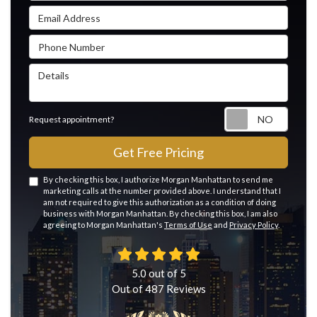
Email Address
Phone Number
Details
Reque
Request appointment?
Get Free Pricing
By checking this box, I authorize Morgan Manhattan to send me
marketing calls at the number provided above. I understand that I
am not required to give this authorization as a condition of doing
business with Morgan Manhattan. By checking this box, I am also
agreeing to Morgan Manhattan's
Terms of Use
and
Privacy Policy
.
5.0
out of
5
Out of
487
Reviews