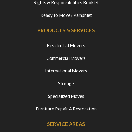
Rights & Responsibilities Booklet
Ready to Move? Pamphlet
PRODUCTS & SERVICES
Residential Movers
Commercial Movers
International Movers
Storage
Specialized Moves
Furniture Repair & Restoration
SERVICE AREAS