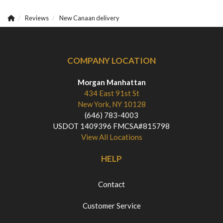
Reviews
New Canaan delivery
COMPANY LOCATION
Morgan Manhattan
434 East 91st St
New York, NY 10128
(646) 783-4003
USDOT 1409396 FMCSA#815798
View All Locations
HELP
Contact
Customer Service