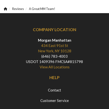
Reviews
A Great MM Team!
COMPANY LOCATION
Morgan Manhattan
434 East 91st St
New York, NY 10128
(646) 783-4003
USDOT 1409396 FMCSA#815798
View All Locations
HELP
Contact
Customer Service