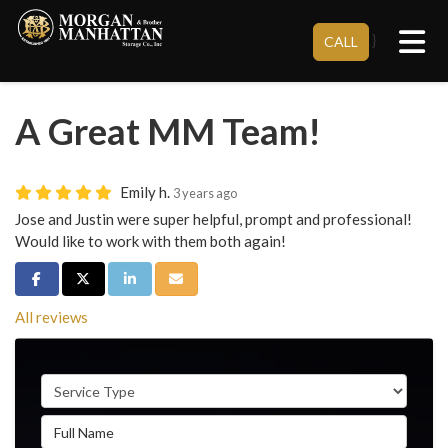
Tog
}
CALL
A Great MM Team!
Emily h.
3 years ago
Jose and Justin were super helpful, prompt and professional!
Would like to work with them both again!
Share on Facebook
Share on Twitter
Share on LinkedIn
Share via Email
All reviews
Service Type
Full Name