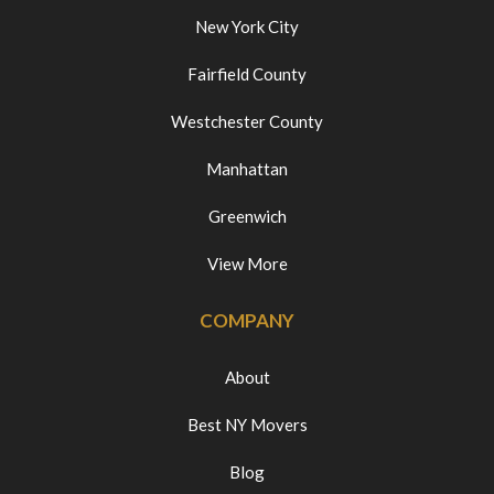
New York City
Fairfield County
Westchester County
Manhattan
Greenwich
View More
COMPANY
About
Best NY Movers
Blog