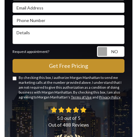
Email Address
Phone Number
Details
Reque
Request appointment?
Get Free Pricing
By checking this box, I authorize Morgan Manhattan to send me
marketing calls at the number provided above. I understand that I
am not required to give this authorization as a condition of doing
business with Morgan Manhattan. By checking this box, I am also
agreeing to Morgan Manhattan's
Terms of Use
and
Privacy Policy
.
5.0
out of
5
Out of
488
Reviews