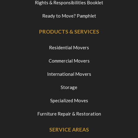
Rights & Responsibilities Booklet
Ready to Move? Pamphlet
PRODUCTS & SERVICES
Residential Movers
Commercial Movers
International Movers
Storage
Specialized Moves
Furniture Repair & Restoration
SERVICE AREAS