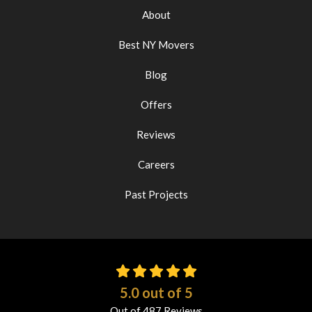
About
Best NY Movers
Blog
Offers
Reviews
Careers
Past Projects
5.0
out of
5
Out of
487
Reviews