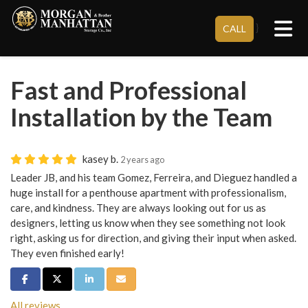
Tog
}
CALL
Fast and Professional
Installation by the Team
kasey b.
2 years ago
Leader JB, and his team Gomez, Ferreira, and Dieguez handled a
huge install for a penthouse apartment with professionalism,
care, and kindness. They are always looking out for us as
designers, letting us know when they see something not look
right, asking us for direction, and giving their input when asked.
They even finished early!
Share on Facebook
Share on Twitter
Share on LinkedIn
Share via Email
All reviews