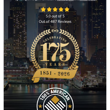
5.0
out of
5
Out of
487
Reviews