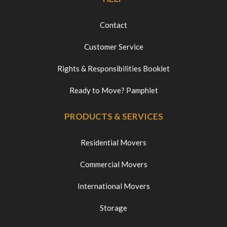
Contact
Customer Service
Rights & Responsibilities Booklet
Ready to Move? Pamphlet
PRODUCTS & SERVICES
Residential Movers
Commercial Movers
International Movers
Storage