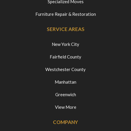
Specialized Moves
Furniture Repair & Restoration
SERVICE AREAS
New York City
Fairfield County
Westchester County
Manhattan
Greenwich
View More
COMPANY