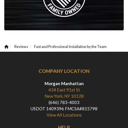
Reviews
Fast and Professional Installation by the Team
COMPANY LOCATION
Morgan Manhattan
434 East 91st St
New York, NY 10128
(646) 783-4003
USDOT 1409396 FMCSA#815798
View All Locations
HELP