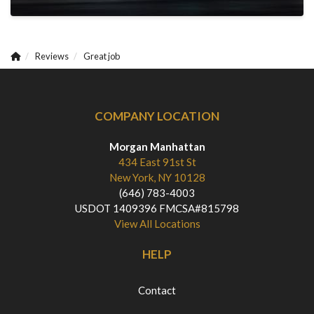
Reviews
Great job
COMPANY LOCATION
Morgan Manhattan
434 East 91st St
New York, NY 10128
(646) 783-4003
USDOT 1409396 FMCSA#815798
View All Locations
HELP
Contact