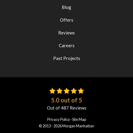
Blog
Offers
Reviews
Careers
Past Projects
5.0
out of
5
Out of
487
Reviews
Privacy Policy
·
Site Map
© 2013 - 2026 Morgan Manhattan