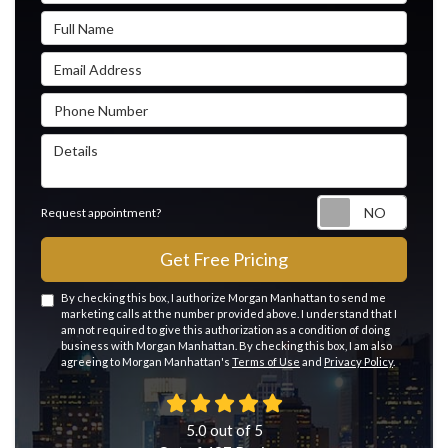
Full Name
Email Address
Phone Number
Details
Reque
Request appointment?
Get Free Pricing
By checking this box, I authorize Morgan Manhattan to send me
marketing calls at the number provided above. I understand that I
am not required to give this authorization as a condition of doing
business with Morgan Manhattan. By checking this box, I am also
agreeing to Morgan Manhattan's
Terms of Use
and
Privacy Policy
.
5.0
out of
5