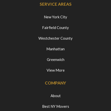
SERVICE AREAS
New York City
Fairfield County
Westchester County
Manhattan
Greenwich
View More
COMPANY
About
Best NY Movers