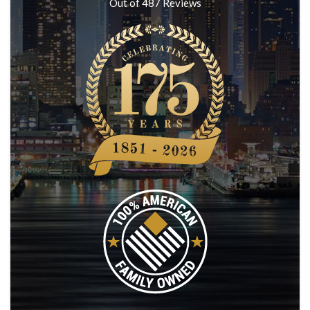
Out of
487
Reviews