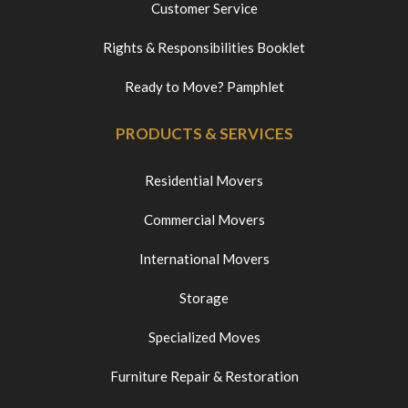
Customer Service
Rights & Responsibilities Booklet
Ready to Move? Pamphlet
PRODUCTS & SERVICES
Residential Movers
Commercial Movers
International Movers
Storage
Specialized Moves
Furniture Repair & Restoration