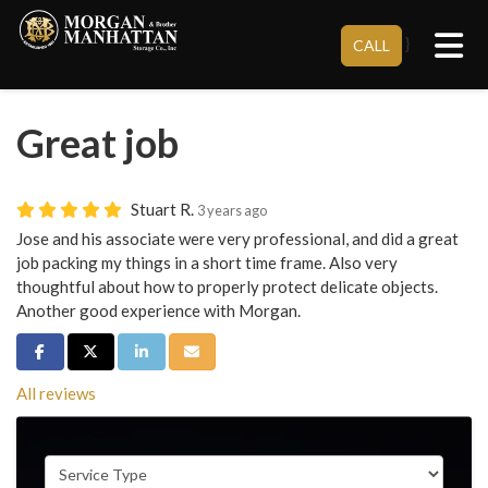
Tog
}
CALL
Great job
Stuart R.
3 years ago
Jose and his associate were very professional, and did a great
job packing my things in a short time frame. Also very
thoughtful about how to properly protect delicate objects.
Another good experience with Morgan.
Share on Facebook
Share on Twitter
Share on LinkedIn
Share via Email
All reviews
Service Type