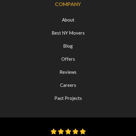
COMPANY
About
Best NY Movers
Blog
Offers
Reviews
Careers
Past Projects