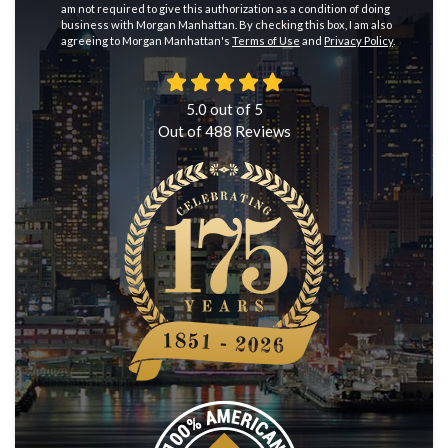
am not required to give this authorization as a condition of doing
business with Morgan Manhattan. By checking this box, I am also
agreeing to Morgan Manhattan's
Terms of Use
and
Privacy Policy
.
5.0
out of
5
Out of
488
Reviews