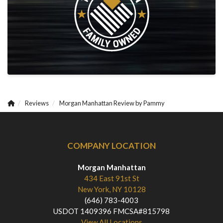
Reviews
Morgan Manhattan Review by Pammy
COMPANY LOCATION
Morgan Manhattan
434 East 91st St
New York, NY 10128
(646) 783-4003
USDOT 1409396 FMCSA#815798
View All Locations