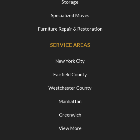
Storage
Specialized Moves
Furniture Repair & Restoration
SERVICE AREAS
New York City
Fairfield County
Westchester County
Manhattan
Greenwich
View More