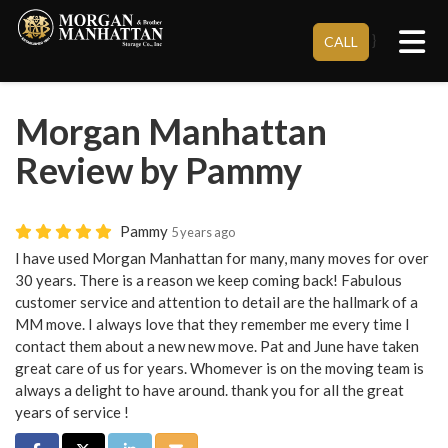
Tog
}
CALL
Morgan Manhattan
Review by Pammy
Pammy
5 years ago
I have used Morgan Manhattan for many, many moves for over
30 years. There is a reason we keep coming back! Fabulous
customer service and attention to detail are the hallmark of a
MM move. I always love that they remember me every time I
contact them about a new new move. Pat and June have taken
great care of us for years. Whomever is on the moving team is
always a delight to have around. thank you for all the great
years of service !