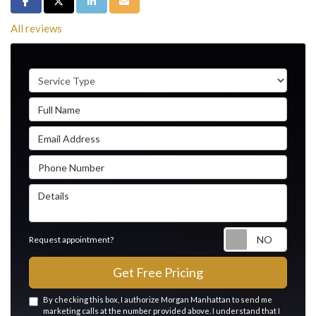
Share on Facebook
Share on Twitter
Share on LinkedIn
Share via Email
All reviews
Service Type
Full Name
Email Address
Phone Number
Details
Reque
Request appointment?
Get Free Pricing
By checking this box, I authorize Morgan Manhattan to send me
marketing calls at the number provided above. I understand that I