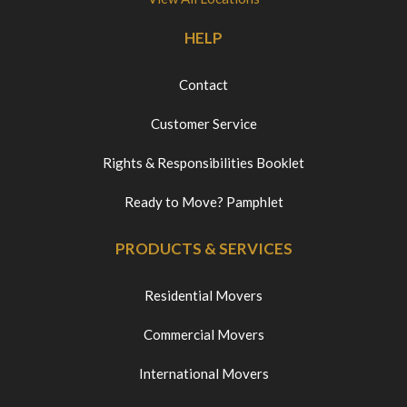
HELP
Contact
Customer Service
Rights & Responsibilities Booklet
Ready to Move? Pamphlet
PRODUCTS & SERVICES
Residential Movers
Commercial Movers
International Movers