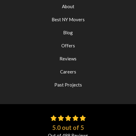
About
Best NY Movers
Blog
Offers
Reviews
Careers
Past Projects
5.0
out of
5
Out of
488
Reviews