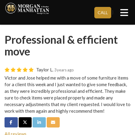
Tog
}
CALL
Professional & efficient
move
Taylor L.
3 years ago
Victor and Jose helped me with a move of some furniture items
for a client this week and I just wanted to give some feedback,
as they were incredibly professional and efficient. They make
sure to check items were placed properly and made any
necessary adjustments that my client requested. I would love to
work with them again and highly recommend them!
Share on Facebook
Share on Twitter
Share on LinkedIn
Share via Email
All reviews