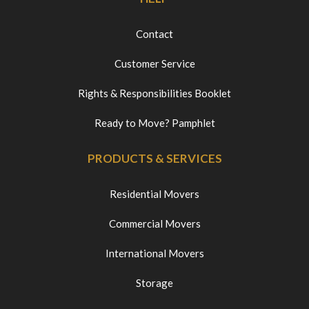
Contact
Customer Service
Rights & Responsibilities Booklet
Ready to Move? Pamphlet
PRODUCTS & SERVICES
Residential Movers
Commercial Movers
International Movers
Storage