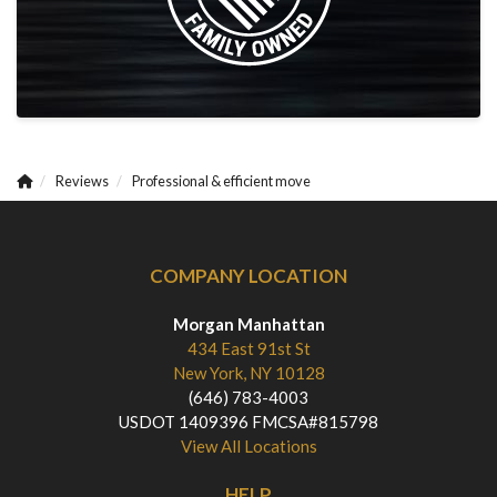
Reviews
Professional & efficient move
COMPANY LOCATION
Morgan Manhattan
434 East 91st St
New York, NY 10128
(646) 783-4003
USDOT 1409396 FMCSA#815798
View All Locations
HELP