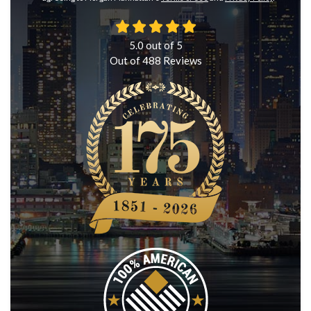
5.0
out of
5
Out of
488
Reviews