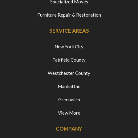
Specialized Moves
Furniture Repair & Restoration
SERVICE AREAS
New York City
Fairfield County
Westchester County
Manhattan
Greenwich
View More
COMPANY